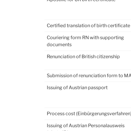
Certified translation of birth certificate
Couriering form RN with supporting
documents
Renunciation of British citizenship
Submission of renunciation form to M
Issuing of Austrian passport
Process cost (Einbürgerungsverfahren
Issuing of Austrian Personalausweis