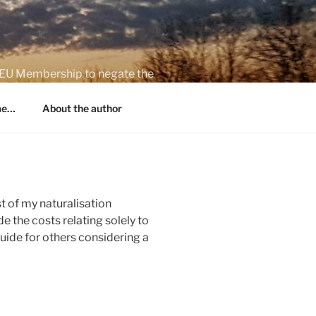
on EU Membership to negate the
 me…
About the author
t of my naturalisation
e the costs relating solely to
guide for others considering a