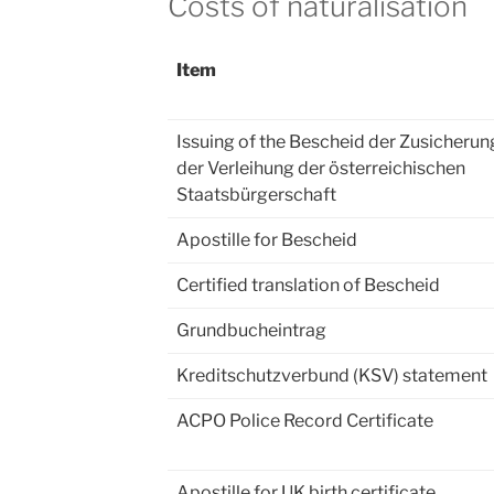
Costs of naturalisation
Item
Issuing of the Bescheid der Zusicherun
der Verleihung der österreichischen
Staatsbürgerschaft
Apostille for Bescheid
Certified translation of Bescheid
Grundbucheintrag
Kreditschutzverbund (KSV) statement
ACPO Police Record Certificate
Apostille for UK birth certificate