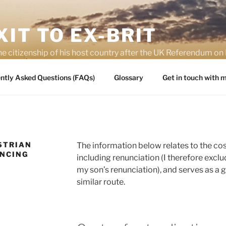
IT TO EX-BRIT
he citizenship of his host country after the UK Referendum 
es of Brexit
ntly Asked Questions (FAQs)
Glossary
Get in touch with
STRIAN
The information below relates to the cos
UNCING
including renunciation (I therefore exclud
my son’s renunciation), and serves as a 
similar route.