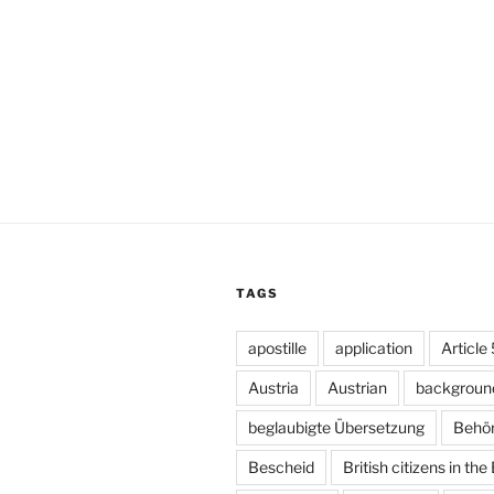
TAGS
apostille
application
Article
Austria
Austrian
backgroun
beglaubigte Übersetzung
Behö
Bescheid
British citizens in the