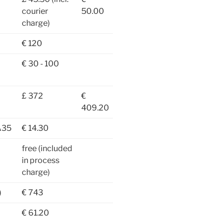
courier
50.00
charge)
€ 120
€ 30 - 100
£ 372
€
409.20
A35
€ 14.30
free (included
in process
charge)
)
€ 743
€ 61.20