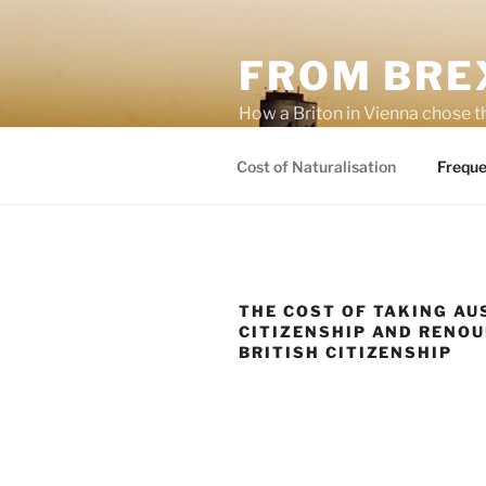
Skip
to
FROM BREX
content
How a Briton in Vienna chose t
potential personal consequenc
Cost of Naturalisation
Freque
THE COST OF TAKING AU
CITIZENSHIP AND RENO
BRITISH CITIZENSHIP