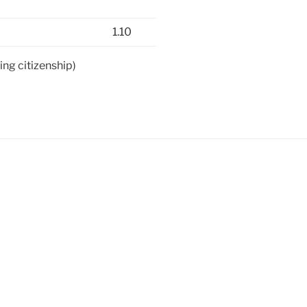
1.10
ing citizenship)