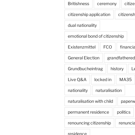
Britishness
ceremony
citiz
citizenship application
citizensh
dual nationality
emotional bond of citizenship
Existenzmittel
FCO
financi
General Election
grandfathered 
Grundbucheintrag
history
L
Live Q&A
locked in
MA35
nationality
naturalisation
naturalisation with child
paperw
permanent residence
politics
renouncing citizenship
renuncia
residence