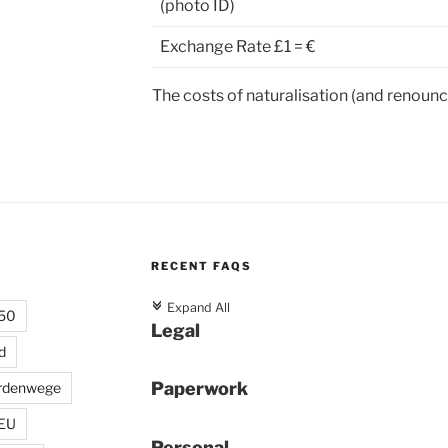
(photo ID)
Exchange Rate £1 = €
The costs of naturalisation (and renounc
RECENT FAQS
c
Expand All
 50
Legal
d
Paperwork
rdenwege
 EU
Personal