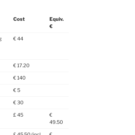
Cost
Equiv.
€
g
€ 44
€ 17.20
€ 140
€ 5
€ 30
£ 45
€
49.50
£ 45.50 (incl.
€