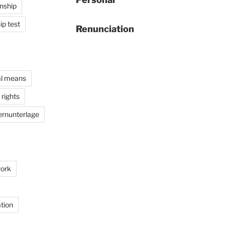
enship
ip test
Renunciation
al means
rights
ernunterlage
ork
tion