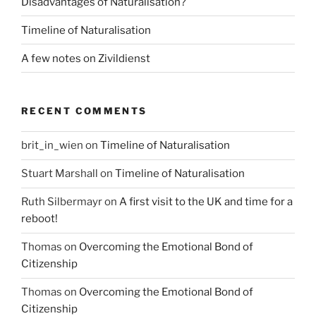
Disadvantages of Naturalisation?
Timeline of Naturalisation
A few notes on Zivildienst
RECENT COMMENTS
brit_in_wien
on
Timeline of Naturalisation
Stuart Marshall
on
Timeline of Naturalisation
Ruth Silbermayr
on
A first visit to the UK and time for a
reboot!
Thomas
on
Overcoming the Emotional Bond of
Citizenship
Thomas
on
Overcoming the Emotional Bond of
Citizenship