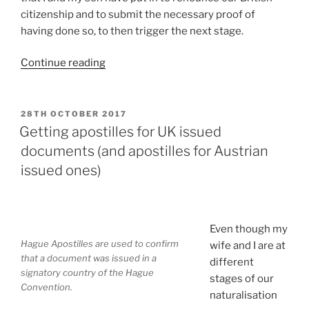
citizenship and to submit the necessary proof of
having done so, to then trigger the next stage.
“So
Continue reading
I
have
my
POSTED
28TH OCTOBER 2017
ON
Zusicherung
Getting apostilles for UK issued
der
documents (and apostilles for Austrian
Verleihung
issued ones)
der
österreichischen
Staatsbürgerschaft,
what
Even though my
Hague Apostilles are used to confirm
now?”
wife and I are at
that a document was issued in a
different
signatory country of the Hague
stages of our
Convention.
naturalisation