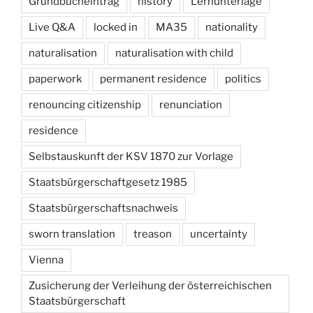
Grundbucheintrag
history
Lernunterlage
Live Q&A
locked in
MA35
nationality
naturalisation
naturalisation with child
paperwork
permanent residence
politics
renouncing citizenship
renunciation
residence
Selbstauskunft der KSV 1870 zur Vorlage
Staatsbürgerschaftgesetz 1985
Staatsbürgerschaftsnachweis
sworn translation
treason
uncertainty
Vienna
Zusicherung der Verleihung der österreichischen
Staatsbürgerschaft