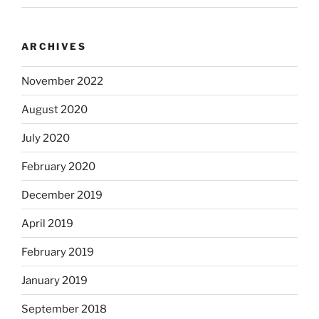
ARCHIVES
November 2022
August 2020
July 2020
February 2020
December 2019
April 2019
February 2019
January 2019
September 2018