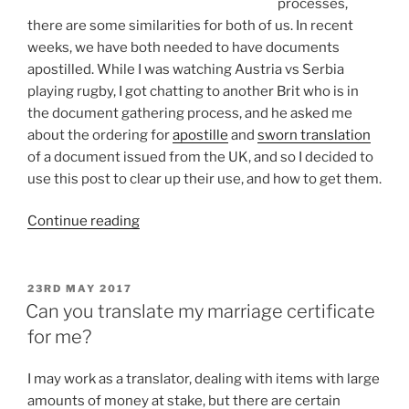
processes,
there are some similarities for both of us. In recent
weeks, we have both needed to have documents
apostilled. While I was watching Austria vs Serbia
playing rugby, I got chatting to another Brit who is in
the document gathering process, and he asked me
about the ordering for
apostille
and
sworn translation
of a document issued from the UK, and so I decided to
use this post to clear up their use, and how to get them.
“Getting
Continue reading
apostilles
for
UK
POSTED
23RD MAY 2017
ON
issued
Can you translate my marriage certificate
documents
for me?
(and
apostilles
I may work as a translator, dealing with items with large
for
amounts of money at stake, but there are certain