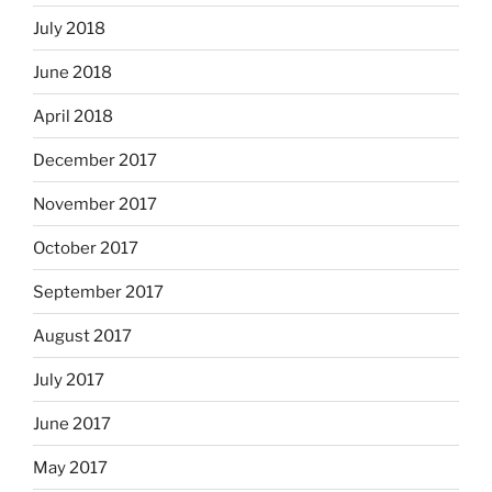
July 2018
June 2018
April 2018
December 2017
November 2017
October 2017
September 2017
August 2017
July 2017
June 2017
May 2017