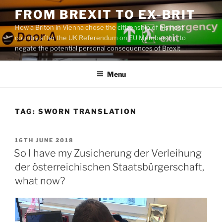
Skip
FROM BREXIT TO EX-BRIT
to
How a Briton in Vienna chose the citizenship of his host
content
country after the UK Referendum on EU Membership to
negate the potential personal consequences of Brexit
Menu
TAG:
SWORN TRANSLATION
POSTED
16TH JUNE 2018
ON
So I have my Zusicherung der Verleihung
der österreichischen Staatsbürgerschaft,
what now?