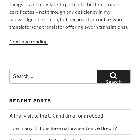
Austrian
things I can’t translate. In particular birth/marriage
issued
certificates – not through any deficiency in my
ones)”
knowledge of German, but because I am not a sworn
translator (or a translator offering sworn translations).
“Can
Continue reading
you
translate
my
marriage
Search
certificate
for:
Search
for
me?”
RECENT POSTS
A first visit to the UK and time for a reboot!
How many Britons have naturalised since Brexit?