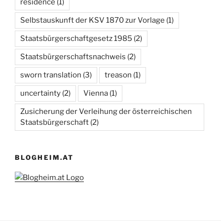
residence
(1)
Selbstauskunft der KSV 1870 zur Vorlage
(1)
Staatsbürgerschaftgesetz 1985
(2)
Staatsbürgerschaftsnachweis
(2)
sworn translation
(3)
treason
(1)
uncertainty
(2)
Vienna
(1)
Zusicherung der Verleihung der österreichischen
Staatsbürgerschaft
(2)
BLOGHEIM.AT