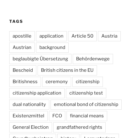
TAGS
apostille
application
Article 50
Austria
Austrian
background
beglaubigte Übersetzung
Behördenwege
Bescheid
British citizens in the EU
Britishness
ceremony
citizenship
citizenship application
citizenship test
dual nationality
emotional bond of citizenship
Existenzmittel
FCO
financial means
General Election
grandfathered rights