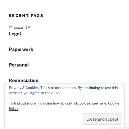
RECENT FAQS
Expand All
c
Legal
Paperwork
Personal
Renunciation
Privacy & Cookies: This site uses cookies. By continuing to use this
website, you agree to their use.
To find out more, including how to control cookies, see here:
Cookie
Policy
Proudly powered by WordPress