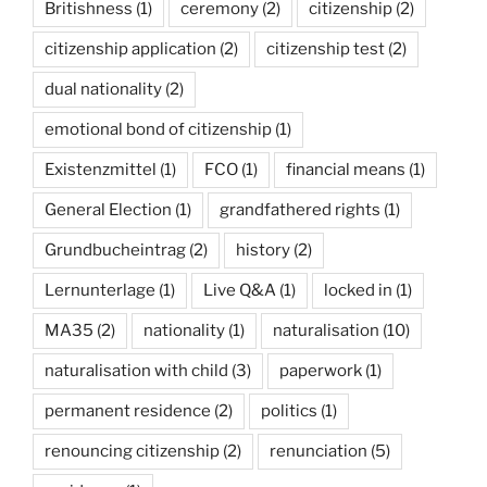
Britishness
(1)
ceremony
(2)
citizenship
(2)
citizenship application
(2)
citizenship test
(2)
dual nationality
(2)
emotional bond of citizenship
(1)
Existenzmittel
(1)
FCO
(1)
financial means
(1)
General Election
(1)
grandfathered rights
(1)
Grundbucheintrag
(2)
history
(2)
Lernunterlage
(1)
Live Q&A
(1)
locked in
(1)
MA35
(2)
nationality
(1)
naturalisation
(10)
naturalisation with child
(3)
paperwork
(1)
permanent residence
(2)
politics
(1)
renouncing citizenship
(2)
renunciation
(5)