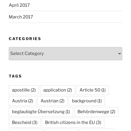
April 2017
March 2017
CATEGORIES
Categories
TAGS
apostille
(2)
application
(2)
Article 50
(1)
Austria
(2)
Austrian
(2)
background
(1)
beglaubigte Übersetzung
(1)
Behördenwege
(2)
Bescheid
(3)
British citizens in the EU
(3)