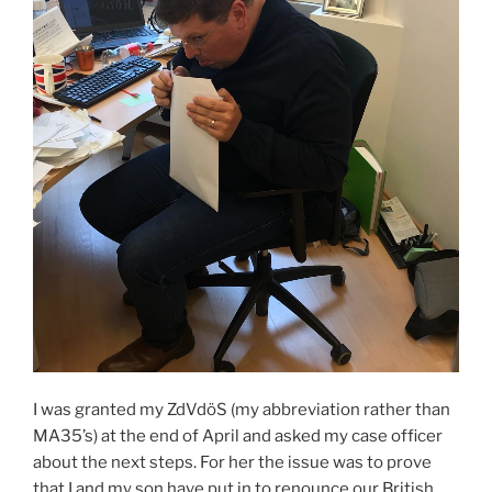
I was granted my ZdVdöS (my abbreviation rather than
MA35’s) at the end of April and asked my case officer
about the next steps. For her the issue was to prove
that I and my son have put in to renounce our British