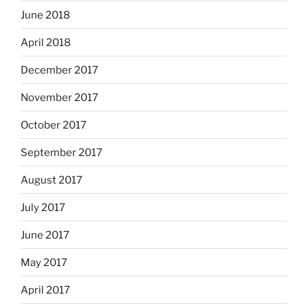
June 2018
April 2018
December 2017
November 2017
October 2017
September 2017
August 2017
July 2017
June 2017
May 2017
April 2017