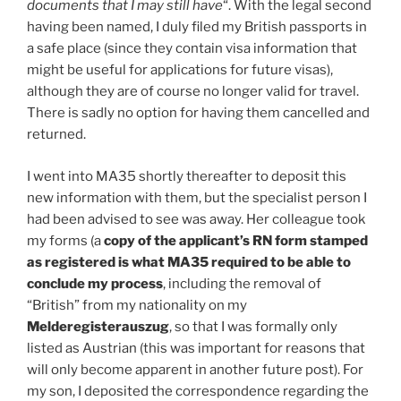
documents that I may still have
“. With the legal second
having been named, I duly filed my British passports in
a safe place (since they contain visa information that
might be useful for applications for future visas),
although they are of course no longer valid for travel.
There is sadly no option for having them cancelled and
returned.
I went into MA35 shortly thereafter to deposit this
new information with them, but the specialist person I
had been advised to see was away. Her colleague took
my forms (a
copy of the applicant’s RN form stamped
as registered is what MA35 required to be able to
conclude my process
, including the removal of
“British” from my nationality on my
Melderegisterauszug
, so that I was formally only
listed as Austrian (this was important for reasons that
will only become apparent in another future post). For
my son, I deposited the correspondence regarding the