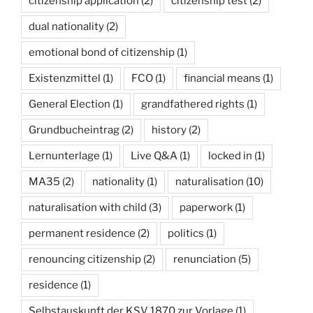
citizenship application
(2)
citizenship test
(2)
dual nationality
(2)
emotional bond of citizenship
(1)
Existenzmittel
(1)
FCO
(1)
financial means
(1)
General Election
(1)
grandfathered rights
(1)
Grundbucheintrag
(2)
history
(2)
Lernunterlage
(1)
Live Q&A
(1)
locked in
(1)
MA35
(2)
nationality
(1)
naturalisation
(10)
naturalisation with child
(3)
paperwork
(1)
permanent residence
(2)
politics
(1)
renouncing citizenship
(2)
renunciation
(5)
residence
(1)
Selbstauskunft der KSV 1870 zur Vorlage
(1)