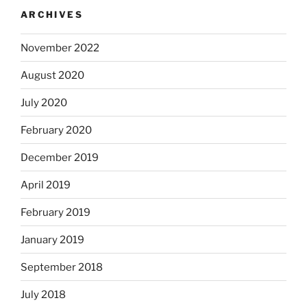
ARCHIVES
November 2022
August 2020
July 2020
February 2020
December 2019
April 2019
February 2019
January 2019
September 2018
July 2018