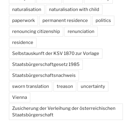
naturalisation
naturalisation with child
paperwork
permanent residence
politics
renouncing citizenship
renunciation
residence
Selbstauskunft der KSV 1870 zur Vorlage
Staatsbürgerschaftgesetz 1985
Staatsbürgerschaftsnachweis
sworn translation
treason
uncertainty
Vienna
Zusicherung der Verleihung der österreichischen
Staatsbürgerschaft