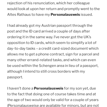
rejection of his renunciation, which her colleague
would look at upon her return and promptly went to the
Altes Rathaus to have my
Personalausweis
issued.
I had already got my Austrian passport through the
post and the ID card arrived a couple of days after
ordering it in the same way. I’ve never got the UK’s
opposition to ID cards, which seem to simplify a lot of
day-to-day tasks – a credit card-sized document which
allows me to get a phone contract, sign for a parcel and
many other errand-related tasks, and which can even
be used within the Schengen area in lieu of a passport,
although I intend to still cross borders with my
passport.
I haven’t done a
Personalausweis
for my son yet, due
to the fact that doing one of course takes time and at
the age of two would only be valid for a couple of years
(Personalausweise are available for minors, but are not