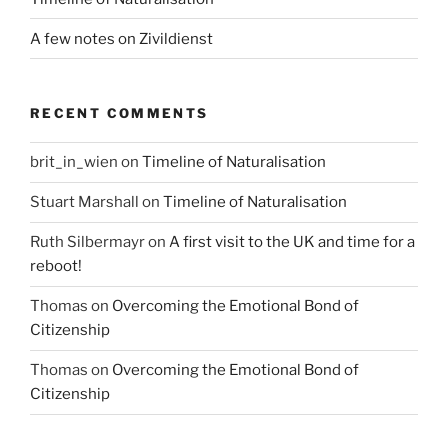
A few notes on Zivildienst
RECENT COMMENTS
brit_in_wien
on
Timeline of Naturalisation
Stuart Marshall
on
Timeline of Naturalisation
Ruth Silbermayr
on
A first visit to the UK and time for a
reboot!
Thomas
on
Overcoming the Emotional Bond of
Citizenship
Thomas
on
Overcoming the Emotional Bond of
Citizenship