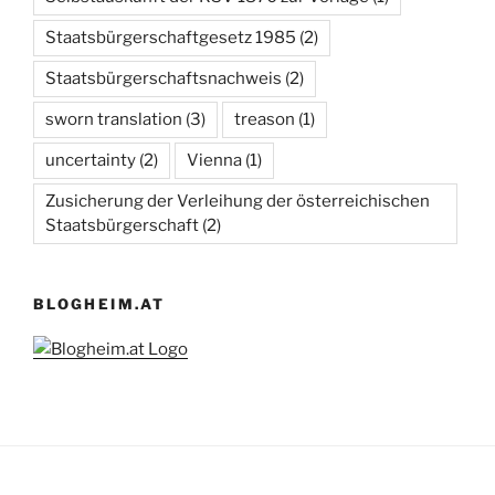
Staatsbürgerschaftgesetz 1985
(2)
Staatsbürgerschaftsnachweis
(2)
sworn translation
(3)
treason
(1)
uncertainty
(2)
Vienna
(1)
Zusicherung der Verleihung der österreichischen
Staatsbürgerschaft
(2)
BLOGHEIM.AT