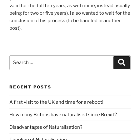
valid for the full ten years, as with mine, instead usually
being for two or five years). I also wanted to wait for the
conclusion of his process (to be handled in another
post).
Search
Search
for:
RECENT POSTS
A first visit to the UK and time for a reboot!
How many Britons have naturalised since Brexit?
Disadvantages of Naturalisation?
Timeline of Naturalisation