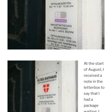
At the start
of August, I
received a
note in the
letterbox to
say that I
had a
package
waiting. I