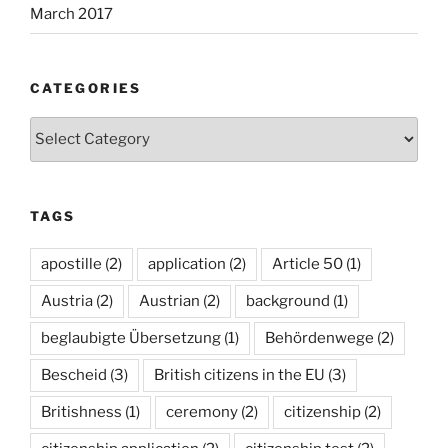
March 2017
CATEGORIES
Categories
TAGS
apostille
(2)
application
(2)
Article 50
(1)
Austria
(2)
Austrian
(2)
background
(1)
beglaubigte Übersetzung
(1)
Behördenwege
(2)
Bescheid
(3)
British citizens in the EU
(3)
Britishness
(1)
ceremony
(2)
citizenship
(2)