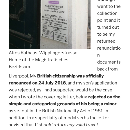
went to the
collection
point and it
turned out
to be my
returned
renunciatio
Altes Rathaus, Wipplingerstrasse
n
Home of the Magistratisches
documents
Bezirksamt
back from
Liverpool. My
British citizenship was officially
renounced on 24 July 2018
, and my son’s application
was rejected, as I had suspected would be the case
when I wrote the covering letter, being
rejected on the
simple and categorical grounds of his being a minor
as set out in the British Nationality Act of 1981. In
addition, in a superfluity of modal verbs the letter
advised that I “
should return any valid travel