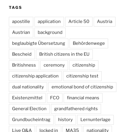
TAGS
apostille
application
Article 50
Austria
Austrian
background
beglaubigte Übersetzung
Behördenwege
Bescheid
British citizens in the EU
Britishness
ceremony
citizenship
citizenship application
citizenship test
dual nationality
emotional bond of citizenship
Existenzmittel
FCO
financial means
General Election
grandfathered rights
Grundbucheintrag
history
Lernunterlage
Live Q&A
locked in
MA35
nationality