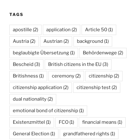
TAGS
apostille
(2)
application
(2)
Article 50
(1)
Austria
(2)
Austrian
(2)
background
(1)
beglaubigte Übersetzung
(1)
Behördenwege
(2)
Bescheid
(3)
British citizens in the EU
(3)
Britishness
(1)
ceremony
(2)
citizenship
(2)
citizenship application
(2)
citizenship test
(2)
dual nationality
(2)
emotional bond of citizenship
(1)
Existenzmittel
(1)
FCO
(1)
financial means
(1)
General Election
(1)
grandfathered rights
(1)