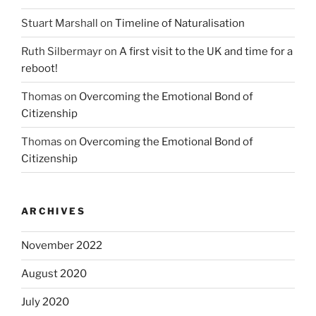
Stuart Marshall
on
Timeline of Naturalisation
Ruth Silbermayr
on
A first visit to the UK and time for a
reboot!
Thomas
on
Overcoming the Emotional Bond of
Citizenship
Thomas
on
Overcoming the Emotional Bond of
Citizenship
ARCHIVES
November 2022
August 2020
July 2020