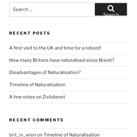
Search
for:
Search
RECENT POSTS
A first visit to the UK and time for a reboot!
How many Britons have naturalised since Brexit?
Disadvantages of Naturalisation?
Timeline of Naturalisation
A few notes on Zivildienst
RECENT COMMENTS
brit_in_wien
on
Timeline of Naturalisation