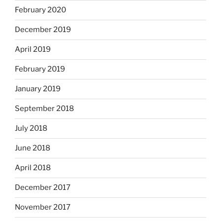
February 2020
December 2019
April 2019
February 2019
January 2019
September 2018
July 2018
June 2018
April 2018
December 2017
November 2017