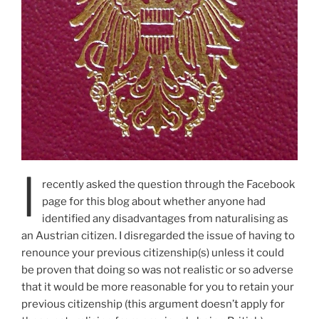
I
recently asked the question through the Facebook
page for this blog about whether anyone had
identified any disadvantages from naturalising as
an Austrian citizen. I disregarded the issue of having to
renounce your previous citizenship(s) unless it could
be proven that doing so was not realistic or so adverse
that it would be more reasonable for you to retain your
previous citizenship (this argument doesn’t apply for