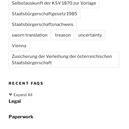
Selbstauskunft der KSV 1870 zur Vorlage
Staatsbürgerschaftgesetz 1985
Staatsbürgerschaftsnachweis
sworn translation
treason
uncertainty
Vienna
Zusicherung der Verleihung der österreichischen
Staatsbürgerschaft
RECENT FAQS
Expand All
c
Legal
Paperwork