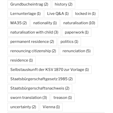
Grundbucheintrag
(2)
history
(2)
Lernunterlage
(1)
Live Q&A
(1)
locked in
(1)
MA35
(2)
nationality
(1)
naturalisation
(10)
naturalisation with child
(3)
paperwork
(1)
permanent residence
(2)
politics
(1)
renouncing citizenship
(2)
renunciation
(5)
residence
(1)
Selbstauskunft der KSV 1870 zur Vorlage
(1)
Staatsbürgerschaftgesetz 1985
(2)
Staatsbürgerschaftsnachweis
(2)
sworn translation
(3)
treason
(1)
uncertainty
(2)
Vienna
(1)