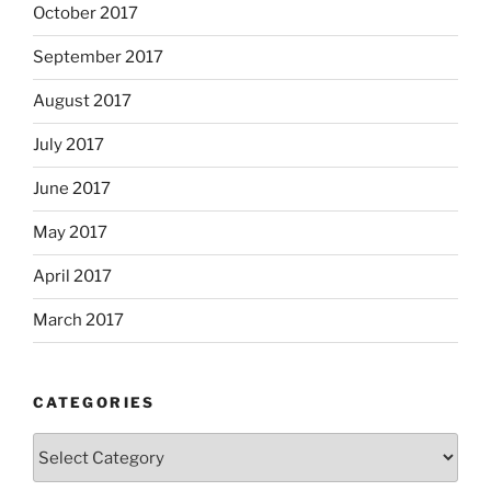
October 2017
September 2017
August 2017
July 2017
June 2017
May 2017
April 2017
March 2017
CATEGORIES
Categories