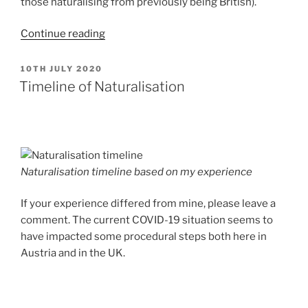
those naturalising from previously being British).
“Disadvantages
Continue reading
of
Naturalisation?”
POSTED
10TH JULY 2020
ON
Timeline of Naturalisation
Naturalisation timeline based on my experience
If your experience differed from mine, please leave a
comment. The current COVID-19 situation seems to
have impacted some procedural steps both here in
Austria and in the UK.