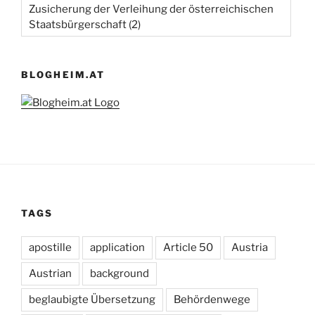
Zusicherung der Verleihung der österreichischen
Staatsbürgerschaft
(2)
BLOGHEIM.AT
TAGS
apostille
application
Article 50
Austria
Austrian
background
beglaubigte Übersetzung
Behördenwege