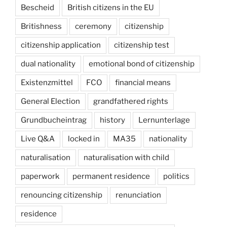
Bescheid
British citizens in the EU
Britishness
ceremony
citizenship
citizenship application
citizenship test
dual nationality
emotional bond of citizenship
Existenzmittel
FCO
financial means
General Election
grandfathered rights
Grundbucheintrag
history
Lernunterlage
Live Q&A
locked in
MA35
nationality
naturalisation
naturalisation with child
paperwork
permanent residence
politics
renouncing citizenship
renunciation
residence