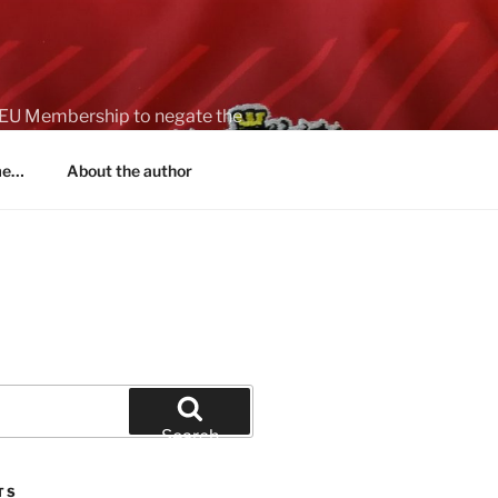
on EU Membership to negate the
 me…
About the author
Search
TS