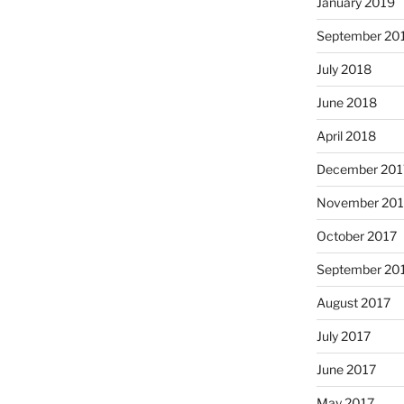
January 2019
September 20
July 2018
June 2018
April 2018
December 201
November 201
October 2017
September 20
August 2017
July 2017
June 2017
May 2017