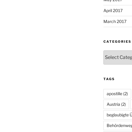
April 2017
March 2017
CATEGORIES
Categories
TAGS
apostille
(2)
Austria
(2)
beglaubigte 
Behördenwe