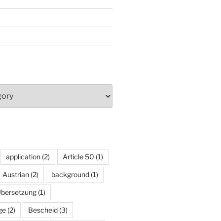
application
(2)
Article 50
(1)
Austrian
(2)
background
(1)
Übersetzung
(1)
ge
(2)
Bescheid
(3)