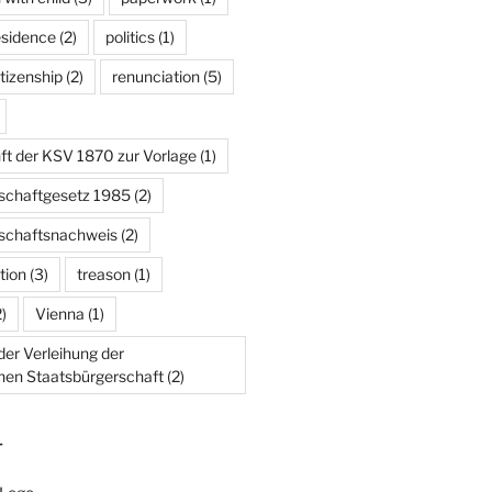
esidence
(2)
politics
(1)
tizenship
(2)
renunciation
(5)
ft der KSV 1870 zur Vorlage
(1)
schaftgesetz 1985
(2)
schaftsnachweis
(2)
tion
(3)
treason
(1)
)
Vienna
(1)
er Verleihung der
chen Staatsbürgerschaft
(2)
T