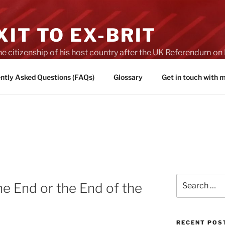
IT TO EX-BRIT
he citizenship of his host country after the UK Referendum 
es of Brexit
ntly Asked Questions (FAQs)
Glossary
Get in touch with
Search
he End or the End of the
for:
RECENT POS