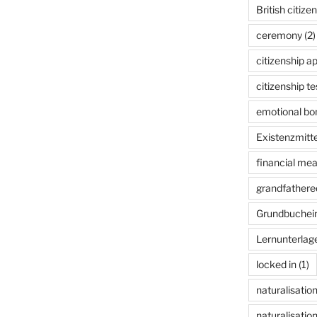
British citize
ceremony
(2)
citizenship ap
citizenship te
emotional bon
Existenzmitte
financial me
grandfathered
Grundbuchei
Lernunterlag
locked in
(1)
naturalisatio
naturalisation