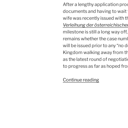
After a lengthy application pro
documents and having to wait f
wife was recently issued with t
Verleihung der österreichisch
milestone is still a long way o
remains whether the case numb
will be issued prior to any “no 
Kingdom walking away from the
as the latest round of negotiat
to progress as far as hoped fro
“The
Continue reading
Beginning
of
the
End
or
the
End