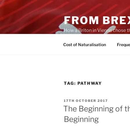
Skip
to
FROM BREX
content
How a Briton in Vienna chose t
potential personal consequenc
Cost of Naturalisation
Freque
TAG:
PATHWAY
POSTED
17TH OCTOBER 2017
ON
The Beginning of t
Beginning