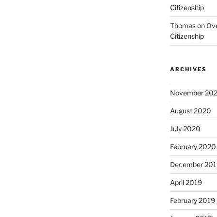
Citizenship
Thomas
on
Ove
Citizenship
ARCHIVES
November 20
August 2020
July 2020
February 2020
December 201
April 2019
February 2019