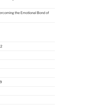
rcoming the Emotional Bond of
22
9