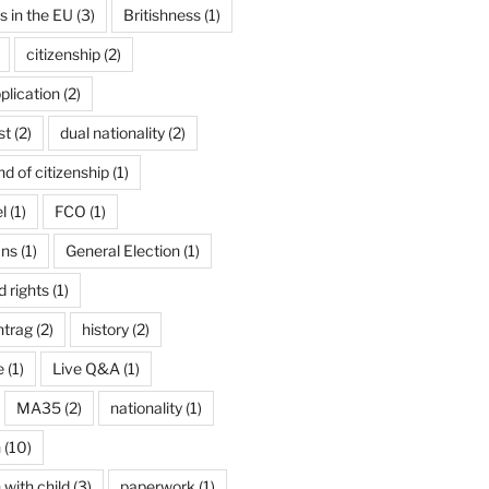
ns in the EU
(3)
Britishness
(1)
citizenship
(2)
plication
(2)
st
(2)
dual nationality
(2)
d of citizenship
(1)
l
(1)
FCO
(1)
ans
(1)
General Election
(1)
 rights
(1)
ntrag
(2)
history
(2)
e
(1)
Live Q&A
(1)
MA35
(2)
nationality
(1)
n
(10)
 with child
(3)
paperwork
(1)