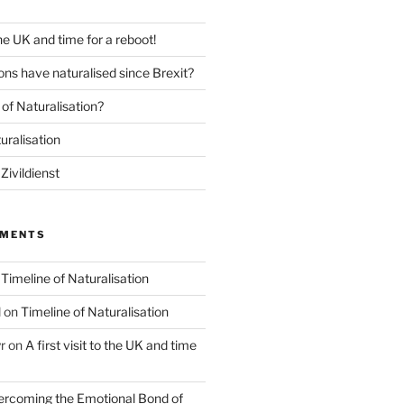
 the UK and time for a reboot!
ns have naturalised since Brexit?
of Naturalisation?
uralisation
Zivildienst
MMENTS
n
Timeline of Naturalisation
l
on
Timeline of Naturalisation
r
on
A first visit to the UK and time
rcoming the Emotional Bond of