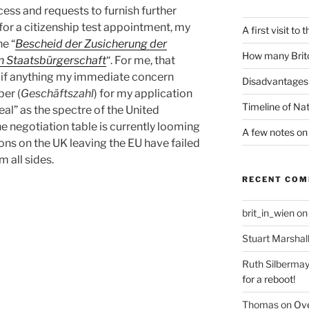
cess and requests to furnish further
or a citizenship test appointment, my
A first visit to
he “
Bescheid der Zusicherung der
How many Brito
en Staatsbürgerschaft
“. For me, that
ff, if anything my immediate concern
Disadvantages 
er (
Geschäftszahl
) for my application
Timeline of Nat
deal” as the spectre of the United
 negotiation table is currently looming
A few notes on 
ions on the UK leaving the EU have failed
m all sides.
RECENT CO
brit_in_wien
o
Stuart Marshal
Ruth Silbermay
for a reboot!
Thomas
on
Ove