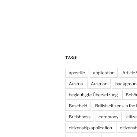
TAGS
apostille
application
Article
Austria
Austrian
backgroun
beglaubigte Übersetzung
Behö
Bescheid
British citizens in the
Britishness
ceremony
citiz
citizenship application
citizensh