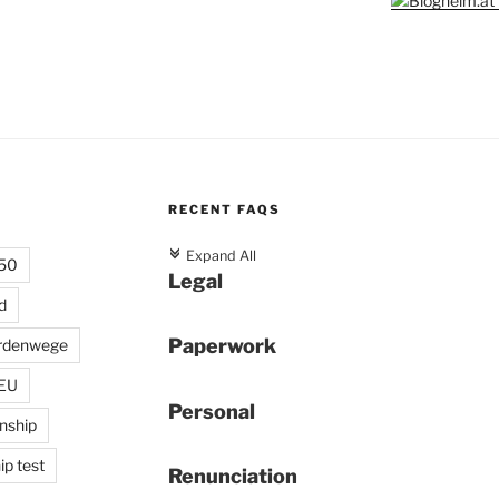
RECENT FAQS
c
Expand All
 50
Legal
d
Paperwork
rdenwege
 EU
Personal
enship
ip test
Renunciation