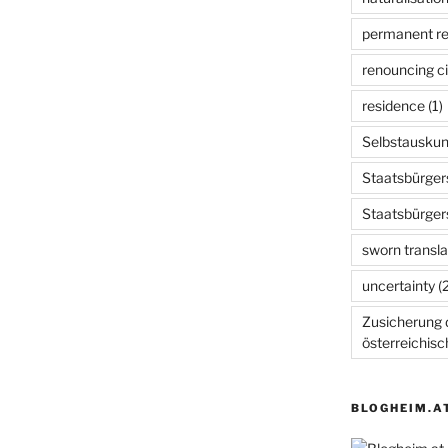
permanent r
renouncing ci
residence
(1)
Selbstauskun
Staatsbürger
Staatsbürger
sworn transla
uncertainty
(2
Zusicherung d
österreichis
BLOGHEIM.A