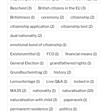
Bescheid
(3)
British citizens in the EU
(3)
Britishness
(1)
ceremony
(2)
citizenship
(2)
citizenship application
(2)
citizenship test
(2)
dual nationality
(2)
emotional bond of citizenship
(1)
Existenzmittel
(1)
FCO
(1)
financial means
(1)
General Election
(1)
grandfathered rights
(1)
Grundbucheintrag
(2)
history
(2)
Lernunterlage
(1)
Live Q&A
(1)
locked in
(1)
MA35
(2)
nationality
(1)
naturalisation
(10)
naturalisation with child
(3)
paperwork
(1)
permanent residence
(2)
politics
(1)