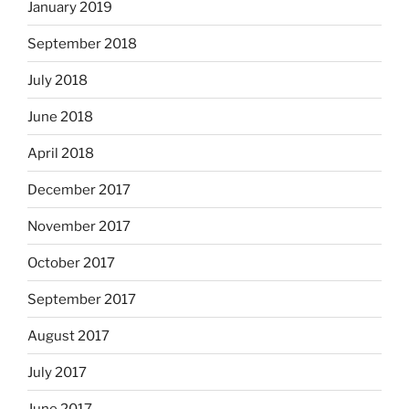
January 2019
September 2018
July 2018
June 2018
April 2018
December 2017
November 2017
October 2017
September 2017
August 2017
July 2017
June 2017