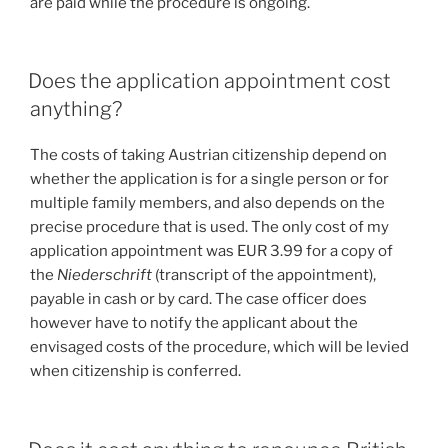
are paid while the procedure is ongoing.
Does the application appointment cost
anything?
The costs of taking Austrian citizenship depend on
whether the application is for a single person or for
multiple family members, and also depends on the
precise procedure that is used. The only cost of my
application appointment was EUR 3.99 for a copy of
the
Niederschrift
(transcript of the appointment),
payable in cash or by card. The case officer does
however have to notify the applicant about the
envisaged costs of the procedure, which will be levied
when citizenship is conferred.