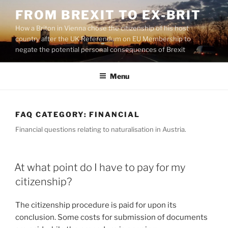
Skip
FROM BREXIT TO EX-BRIT
to
How a Briton in Vienna chose the citizenship of his host
content
country after the UK Referendum on EU Membership to
negate the potential personal consequences of Brexit
Menu
FAQ CATEGORY:
FINANCIAL
Financial questions relating to naturalisation in Austria.
At what point do I have to pay for my
citizenship?
The citizenship procedure is paid for upon its
conclusion. Some costs for submission of documents