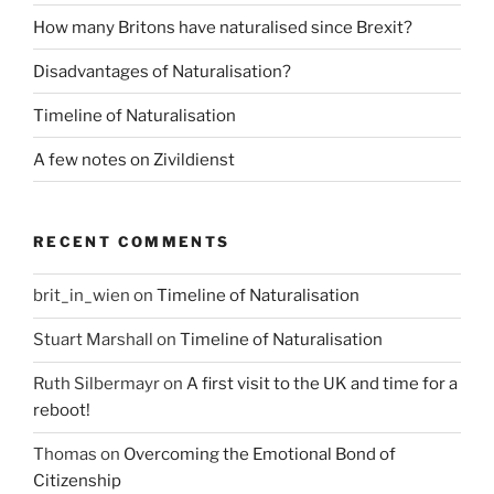
How many Britons have naturalised since Brexit?
Disadvantages of Naturalisation?
Timeline of Naturalisation
A few notes on Zivildienst
RECENT COMMENTS
brit_in_wien
on
Timeline of Naturalisation
Stuart Marshall
on
Timeline of Naturalisation
Ruth Silbermayr
on
A first visit to the UK and time for a
reboot!
Thomas
on
Overcoming the Emotional Bond of
Citizenship