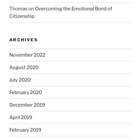
Thomas
on
Overcoming the Emotional Bond of
Citizenship
ARCHIVES
November 2022
August 2020
July 2020
February 2020
December 2019
April 2019
February 2019