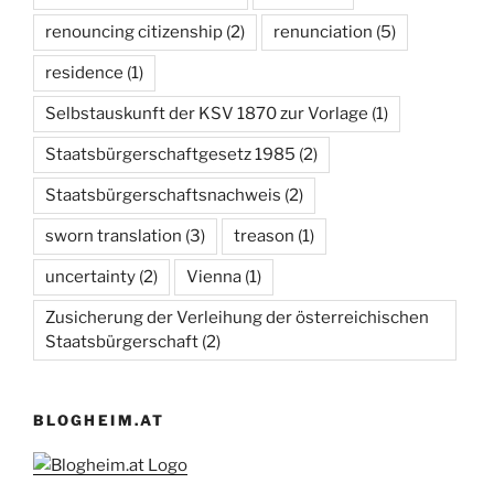
renouncing citizenship
(2)
renunciation
(5)
residence
(1)
Selbstauskunft der KSV 1870 zur Vorlage
(1)
Staatsbürgerschaftgesetz 1985
(2)
Staatsbürgerschaftsnachweis
(2)
sworn translation
(3)
treason
(1)
uncertainty
(2)
Vienna
(1)
Zusicherung der Verleihung der österreichischen
Staatsbürgerschaft
(2)
BLOGHEIM.AT