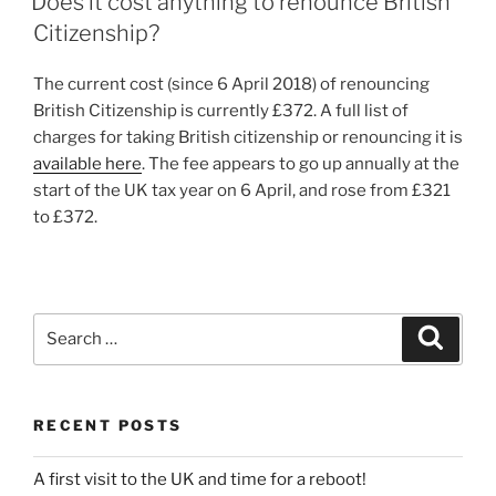
Does it cost anything to renounce British
Citizenship?
The current cost (since 6 April 2018) of renouncing
British Citizenship is currently £372. A full list of
charges for taking British citizenship or renouncing it is
available here
. The fee appears to go up annually at the
start of the UK tax year on 6 April, and rose from £321
to £372.
Search
Search
for:
RECENT POSTS
A first visit to the UK and time for a reboot!