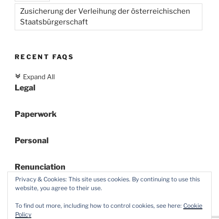
Zusicherung der Verleihung der österreichischen
Staatsbürgerschaft
RECENT FAQS
Expand All
c
Legal
Paperwork
Personal
Renunciation
Privacy & Cookies: This site uses cookies. By continuing to use this
website, you agree to their use.
To find out more, including how to control cookies, see here:
Cookie
Policy