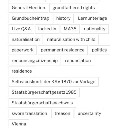
General Election
grandfathered rights
Grundbucheintrag
history
Lernunterlage
Live Q&A
locked in
MA35
nationality
naturalisation
naturalisation with child
paperwork
permanent residence
politics
renouncing citizenship
renunciation
residence
Selbstauskunft der KSV 1870 zur Vorlage
Staatsbürgerschaftgesetz 1985
Staatsbürgerschaftsnachweis
sworn translation
treason
uncertainty
Vienna