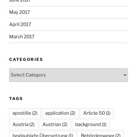
May 2017
April 2017
March 2017
CATEGORIES
Categories
TAGS
apostille
(2)
application
(2)
Article 50
(1)
Austria
(2)
Austrian
(2)
background
(1)
beglaubigte Übersetzung
(1)
Behördenwege
(2)