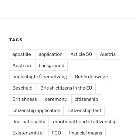
TAGS
apostille
application
Article 50
Austria
Austrian
background
beglaubigte Übersetzung
Behördenwege
Bescheid
British citizens in the EU
Britishness
ceremony
citizenship
citizenship application
citizenship test
dual nationality
emotional bond of citizenship
Existenzmittel
FCO
financial means