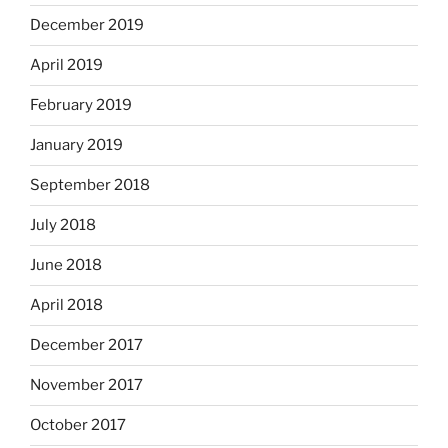
December 2019
April 2019
February 2019
January 2019
September 2018
July 2018
June 2018
April 2018
December 2017
November 2017
October 2017