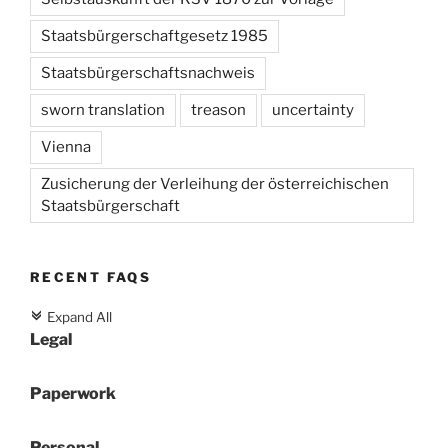
Staatsbürgerschaftgesetz 1985
Staatsbürgerschaftsnachweis
sworn translation
treason
uncertainty
Vienna
Zusicherung der Verleihung der österreichischen
Staatsbürgerschaft
RECENT FAQS
Expand All
c
Legal
Paperwork
Personal