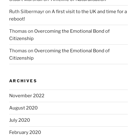
Ruth Silbermayr
on
A first visit to the UK and time for a
reboot!
Thomas
on
Overcoming the Emotional Bond of
Citizenship
Thomas
on
Overcoming the Emotional Bond of
Citizenship
ARCHIVES
November 2022
August 2020
July 2020
February 2020