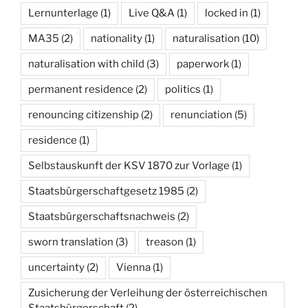
Lernunterlage
(1)
Live Q&A
(1)
locked in
(1)
MA35
(2)
nationality
(1)
naturalisation
(10)
naturalisation with child
(3)
paperwork
(1)
permanent residence
(2)
politics
(1)
renouncing citizenship
(2)
renunciation
(5)
residence
(1)
Selbstauskunft der KSV 1870 zur Vorlage
(1)
Staatsbürgerschaftgesetz 1985
(2)
Staatsbürgerschaftsnachweis
(2)
sworn translation
(3)
treason
(1)
uncertainty
(2)
Vienna
(1)
Zusicherung der Verleihung der österreichischen
Staatsbürgerschaft
(2)