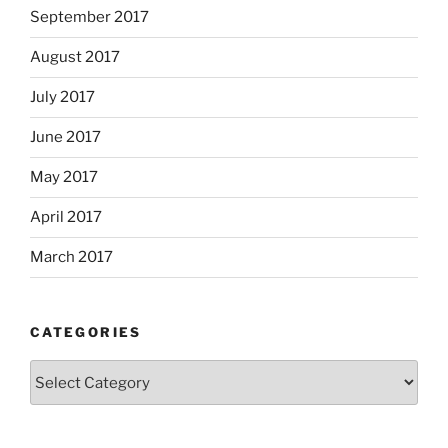
September 2017
August 2017
July 2017
June 2017
May 2017
April 2017
March 2017
CATEGORIES
Categories