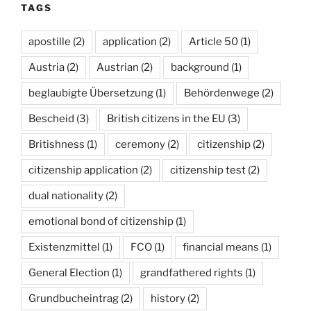
TAGS
apostille
(2)
application
(2)
Article 50
(1)
Austria
(2)
Austrian
(2)
background
(1)
beglaubigte Übersetzung
(1)
Behördenwege
(2)
Bescheid
(3)
British citizens in the EU
(3)
Britishness
(1)
ceremony
(2)
citizenship
(2)
citizenship application
(2)
citizenship test
(2)
dual nationality
(2)
emotional bond of citizenship
(1)
Existenzmittel
(1)
FCO
(1)
financial means
(1)
General Election
(1)
grandfathered rights
(1)
Grundbucheintrag
(2)
history
(2)