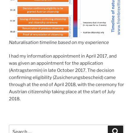
Naturalisation timeline based on my experience
I had my information appointment in April 2017, and
was given an appointment for the application
(Antragstermin) in late October 2017. The decision
confirming eligibility (Zusicherungsbescheid) came
through at the end of April 2018, with the ceremony for
Austrian citizenship taking place at the start of July
2018.
Search
Search