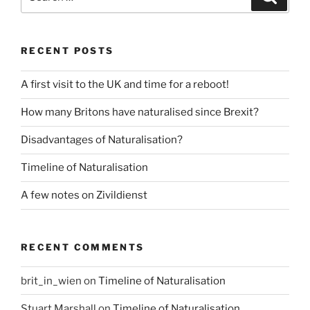
for:
RECENT POSTS
A first visit to the UK and time for a reboot!
How many Britons have naturalised since Brexit?
Disadvantages of Naturalisation?
Timeline of Naturalisation
A few notes on Zivildienst
RECENT COMMENTS
brit_in_wien
on
Timeline of Naturalisation
Stuart Marshall
on
Timeline of Naturalisation