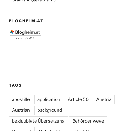
BLOGHEIM.AT
TAGS
apostille
application
Article 50
Austria
Austrian
background
beglaubigte Übersetzung
Behördenwege