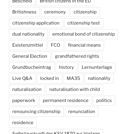
Bescheid
British citizens in the EU
Britishness
ceremony
citizenship
citizenship application
citizenship test
dual nationality
emotional bond of citizenship
Existenzmittel
FCO
financial means
General Election
grandfathered rights
Grundbucheintrag
history
Lernunterlage
Live Q&A
locked in
MA35
nationality
naturalisation
naturalisation with child
paperwork
permanent residence
politics
renouncing citizenship
renunciation
residence
Selbstauskunft der KSV 1870 zur Vorlage