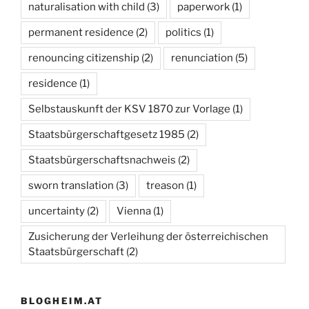
naturalisation with child
(3)
paperwork
(1)
permanent residence
(2)
politics
(1)
renouncing citizenship
(2)
renunciation
(5)
residence
(1)
Selbstauskunft der KSV 1870 zur Vorlage
(1)
Staatsbürgerschaftgesetz 1985
(2)
Staatsbürgerschaftsnachweis
(2)
sworn translation
(3)
treason
(1)
uncertainty
(2)
Vienna
(1)
Zusicherung der Verleihung der österreichischen
Staatsbürgerschaft
(2)
BLOGHEIM.AT