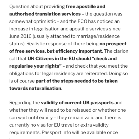
Question about providing
free apostille and
authorised translation services
– the question was
somewhat optimistic – and the FCO has noticed an
increase in legalisation and apostille services since
June 2016 (usually attached to marriage/residence
status). Realistic response of there being
no prospect
of free services, but efficiency important
. The clarion
call that
UK Citizens in the EU should “check and
regularise your rights”
– and check that you meet the
obligations for legal residency are reiterated. Doing so
is of course
part of the steps needed to be taken
towards naturalisation
.
Regarding the
validity of current UK passports
and
whether they will need to be reissued or whether one
can wait until expiry – they remain valid and there is
currently no visa for EU travel or extra validity
requirements. Passport info will be available once