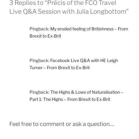
3 Replies to “Précis of the FCO Travel
Live Q&A Session with Julia Longbottom”
Pingback:
My eroded feeling of Britishness – From
Brexit to Ex-Brit
Pingback:
Facebook Live Q&A with HE Leigh
Turner – From Brexit to Ex-Brit
Pingback:
The Highs & Lows of Naturalisation –
Part 1: The Highs – From Brexit to Ex-Brit
Feel free to comment or ask a question....