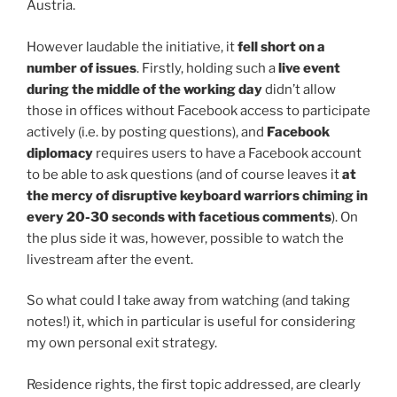
Austria.
However laudable the initiative, it
fell short on a
number of issues
. Firstly, holding such a
live event
during the middle of the working day
didn’t allow
those in offices without Facebook access to participate
actively (i.e. by posting questions), and
Facebook
diplomacy
requires users to have a Facebook account
to be able to ask questions (and of course leaves it
at
the mercy of disruptive keyboard warriors chiming in
every 20-30 seconds with facetious comments
). On
the plus side it was, however, possible to watch the
livestream after the event.
So what could I take away from watching (and taking
notes!) it, which in particular is useful for considering
my own personal exit strategy.
Residence rights, the first topic addressed, are clearly