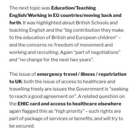
The next topic was
Education/Teaching
English/Working in EU countries/moving back and
forth
. It was highlighted about British Schools and
teaching English and the “big contribution they make
to the education of British and European children” –
and the concerns re: freedom of movement and
working and recruiting. Again “part of negotiations”
and “no change for the next two years”.
The issue of
emergency travel / illness / repatriation
to UK
: both the issue of access to healthcare and
travelling freely are issues the Government is “seeking
to reach a good agreement on”. A related question on
the
EHIC card and access to healthcare elsewhere
again flagged this as “high priority” – such rights are
part of package of services or benefits, and will try to
be secured.