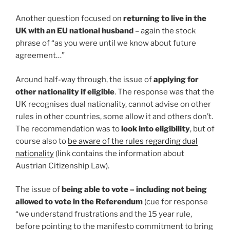
Another question focused on
returning to live in the
UK with an EU national husband
– again the stock
phrase of “as you were until we know about future
agreement…”
Around half-way through, the issue of
applying for
other nationality if eligible
. The response was that the
UK recognises dual nationality, cannot advise on other
rules in other countries, some allow it and others don’t.
The recommendation was to
look into eligibility
, but of
course also to
be aware of the rules regarding dual
nationality
(link contains the information about
Austrian Citizenship Law).
The issue of
being able to vote – including not being
allowed to vote in the Referendum
(cue for response
“we understand frustrations and the 15 year rule,
before pointing to the manifesto commitment to bring