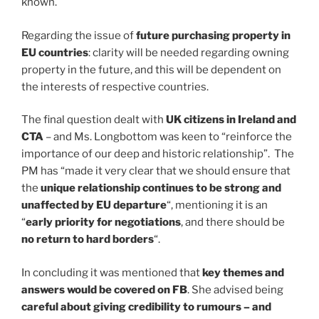
known.
Regarding the issue of
future purchasing property in
EU countries
: clarity will be needed regarding owning
property in the future, and this will be dependent on
the interests of respective countries.
The final question dealt with
UK citizens in Ireland and
CTA
– and Ms. Longbottom was keen to “reinforce the
importance of our deep and historic relationship”. The
PM has “made it very clear that we should ensure that
the
unique relationship continues to be strong and
unaffected by EU departure
“, mentioning it is an
“
early priority for negotiations
, and there should be
no return to hard borders
“.
In concluding it was mentioned that
key themes and
answers would be covered on FB
. She advised being
careful about giving credibility to rumours – and