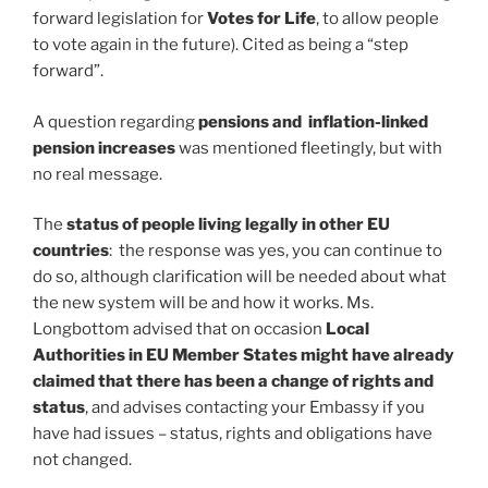
forward legislation for
Votes for Life
, to allow people
to vote again in the future). Cited as being a “step
forward”.
A question regarding
pensions and inflation-linked
pension increases
was mentioned fleetingly, but with
no real message.
The
status of people living legally in other EU
countries
: the response was yes, you can continue to
do so, although clarification will be needed about what
the new system will be and how it works. Ms.
Longbottom advised that on occasion
Local
Authorities in EU Member States might have already
claimed that there has been a change of rights and
status
, and advises contacting your Embassy if you
have had issues – status, rights and obligations have
not changed.