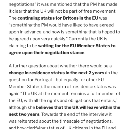
negotiations” it was mentioned that the PM has made
it clear that the UK will not be part of free movement.
The
continuing status for Britons in the EU
was
“something the PM would have liked to have agreed
upon in advance, and now is something that is hoped to
be agreed upon very quickly.” Currently the UK is
claiming to be
waiting for the EU Member States to
agree upon their negotiation stance
.
A further question about whether there would be a
change in residence status in the next 2 years
(in the
question for Portugal – but equally for other EU
Member States), the mantra of residence status was
again “The UK at the moment remains a full member of
the EU, with all the rights and obligations that entails,”
although she
believes that the UK will leave within the
next two years
. Towards the end of the interview it
was reiterated about the timescale of negotiations,
and how clarifying status of UK citizens in the EU and