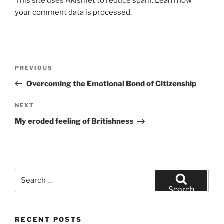
This site uses Akismet to reduce spam.
Learn how
your comment data is processed.
Post
Previous
PREVIOUS
navigation
Post
Overcoming the Emotional Bond of Citizenship
Next
NEXT
Post
My eroded feeling of Britishness
Search
for:
Search
RECENT POSTS