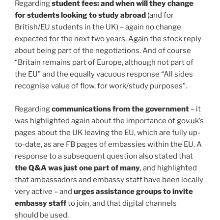
Regarding
student fees: and when will they change
for students looking to study abroad
(and for
British/EU students in the UK) – again no change
expected for the next two years. Again the stock reply
about being part of the negotiations. And of course
“Britain remains part of Europe, although not part of
the EU” and the equally vacuous response “All sides
recognise value of flow, for work/study purposes”.
Regarding
communications from the government
– it
was highlighted again about the importance of gov.uk’s
pages about the UK leaving the EU, which are fully up-
to-date, as are FB pages of embassies within the EU. A
response to a subsequent question also stated that
the Q&A was just one part of many
, and highlighted
that ambassadors and embassy staff have been locally
very active – and
urges assistance groups to invite
embassy staff
to join, and that digital channels
should be used.