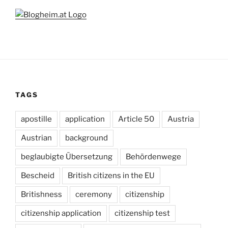
TAGS
apostille
application
Article 50
Austria
Austrian
background
beglaubigte Übersetzung
Behördenwege
Bescheid
British citizens in the EU
Britishness
ceremony
citizenship
citizenship application
citizenship test