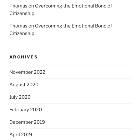
Thomas
on
Overcoming the Emotional Bond of
Citizenship
Thomas
on
Overcoming the Emotional Bond of
Citizenship
ARCHIVES
November 2022
August 2020
July 2020
February 2020
December 2019
April 2019