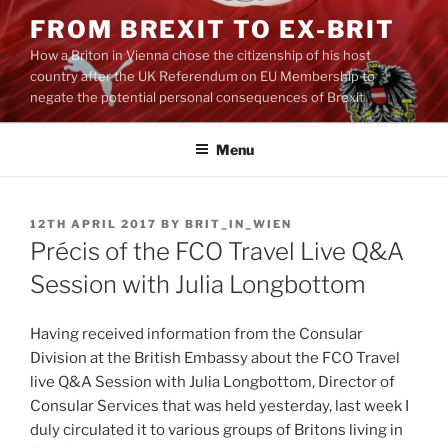
Skip
FROM BREXIT TO EX-BRIT
to
How a Briton in Vienna chose the citizenship of his host
content
country after the UK Referendum on EU Membership to
negate the potential personal consequences of Brexit
Menu
POSTED
12TH APRIL 2017
BY
BRIT_IN_WIEN
ON
Précis of the FCO Travel Live Q&A
Session with Julia Longbottom
Having received information from the Consular
Division at the British Embassy about the FCO Travel
live Q&A Session with Julia Longbottom, Director of
Consular Services that was held yesterday, last week I
duly circulated it to various groups of Britons living in