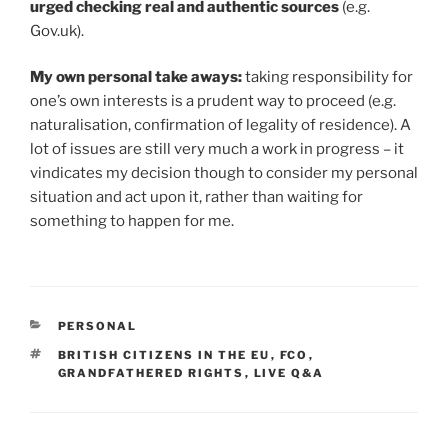
urged checking real and authentic sources
(e.g.
Gov.uk).
My own personal take aways:
taking responsibility for
one’s own interests is a prudent way to proceed (e.g.
naturalisation, confirmation of legality of residence). A
lot of issues are still very much a work in progress – it
vindicates my decision though to consider my personal
situation and act upon it, rather than waiting for
something to happen for me.
CATEGORIES
PERSONAL
TAGS
BRITISH CITIZENS IN THE EU
,
FCO
,
GRANDFATHERED RIGHTS
,
LIVE Q&A