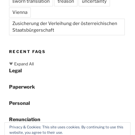
sworn translation
treason
uncertainty
Vienna
Zusicherung der Verleihung der österreichischen
Staatsbürgerschaft
RECENT FAQS
Expand All
c
Legal
Paperwork
Personal
Renunciation
Privacy & Cookies: This site uses cookies. By continuing to use this
website, you agree to their use.