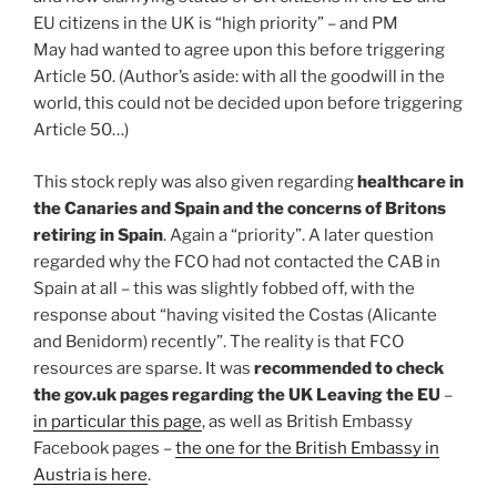
EU citizens in the UK is “high priority” – and PM
May had wanted to agree upon this before triggering
Article 50. (Author’s aside: with all the goodwill in the
world, this could not be decided upon before triggering
Article 50…)
This stock reply was also given regarding
healthcare in
the Canaries and Spain and the concerns of Britons
retiring in Spain
. Again a “priority”. A later question
regarded why the FCO had not contacted the CAB in
Spain at all – this was slightly fobbed off, with the
response about “having visited the Costas (Alicante
and Benidorm) recently”. The reality is that FCO
resources are sparse. It was
recommended to check
the gov.uk pages regarding the UK Leaving the EU
–
in particular this page
, as well as British Embassy
Facebook pages –
the one for the British Embassy in
Austria is here
.