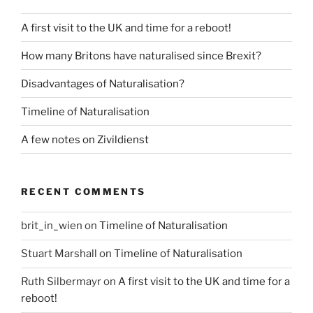
A first visit to the UK and time for a reboot!
How many Britons have naturalised since Brexit?
Disadvantages of Naturalisation?
Timeline of Naturalisation
A few notes on Zivildienst
RECENT COMMENTS
brit_in_wien
on
Timeline of Naturalisation
Stuart Marshall
on
Timeline of Naturalisation
Ruth Silbermayr
on
A first visit to the UK and time for a
reboot!