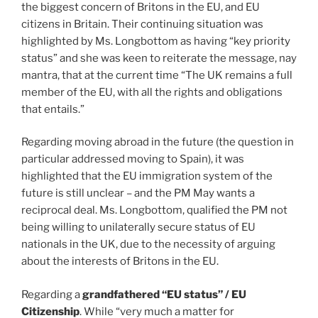
the biggest concern of Britons in the EU, and EU
citizens in Britain. Their continuing situation was
highlighted by Ms. Longbottom as having “key priority
status” and she was keen to reiterate the message, nay
mantra, that at the current time “The UK remains a full
member of the EU, with all the rights and obligations
that entails.”
Regarding moving abroad in the future (the question in
particular addressed moving to Spain), it was
highlighted that the EU immigration system of the
future is still unclear – and the PM May wants a
reciprocal deal. Ms. Longbottom, qualified the PM not
being willing to unilaterally secure status of EU
nationals in the UK, due to the necessity of arguing
about the interests of Britons in the EU.
Regarding a
grandfathered “EU status” / EU
Citizenship
. While “very much a matter for