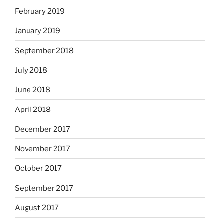
February 2019
January 2019
September 2018
July 2018
June 2018
April 2018
December 2017
November 2017
October 2017
September 2017
August 2017