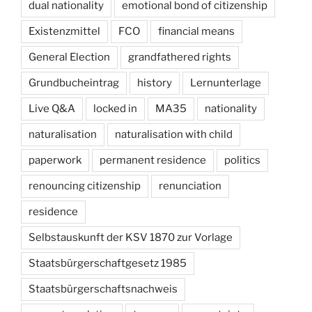
dual nationality
emotional bond of citizenship
Existenzmittel
FCO
financial means
General Election
grandfathered rights
Grundbucheintrag
history
Lernunterlage
Live Q&A
locked in
MA35
nationality
naturalisation
naturalisation with child
paperwork
permanent residence
politics
renouncing citizenship
renunciation
residence
Selbstauskunft der KSV 1870 zur Vorlage
Staatsbürgerschaftgesetz 1985
Staatsbürgerschaftsnachweis