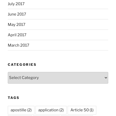
July 2017
June 2017
May 2017
April 2017
March 2017
CATEGORIES
Categories
TAGS
apostille
(2)
application
(2)
Article 50
(1)