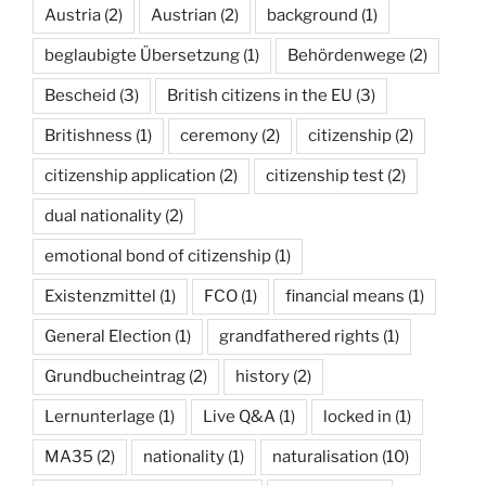
Austria
(2)
Austrian
(2)
background
(1)
beglaubigte Übersetzung
(1)
Behördenwege
(2)
Bescheid
(3)
British citizens in the EU
(3)
Britishness
(1)
ceremony
(2)
citizenship
(2)
citizenship application
(2)
citizenship test
(2)
dual nationality
(2)
emotional bond of citizenship
(1)
Existenzmittel
(1)
FCO
(1)
financial means
(1)
General Election
(1)
grandfathered rights
(1)
Grundbucheintrag
(2)
history
(2)
Lernunterlage
(1)
Live Q&A
(1)
locked in
(1)
MA35
(2)
nationality
(1)
naturalisation
(10)