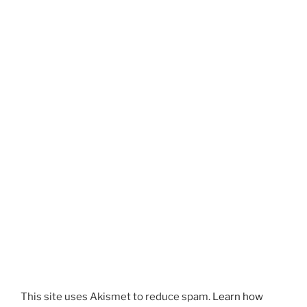
This site uses Akismet to reduce spam.
Learn how