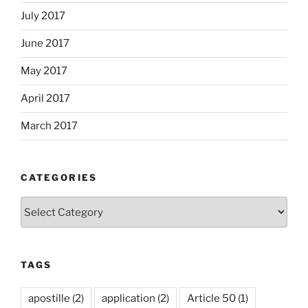
July 2017
June 2017
May 2017
April 2017
March 2017
CATEGORIES
Categories
TAGS
apostille
(2)
application
(2)
Article 50
(1)