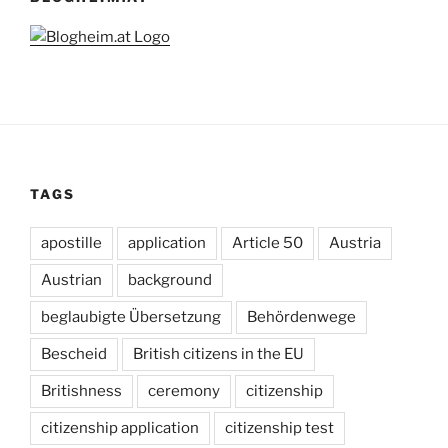
TAGS
apostille
application
Article 50
Austria
Austrian
background
beglaubigte Übersetzung
Behördenwege
Bescheid
British citizens in the EU
Britishness
ceremony
citizenship
citizenship application
citizenship test