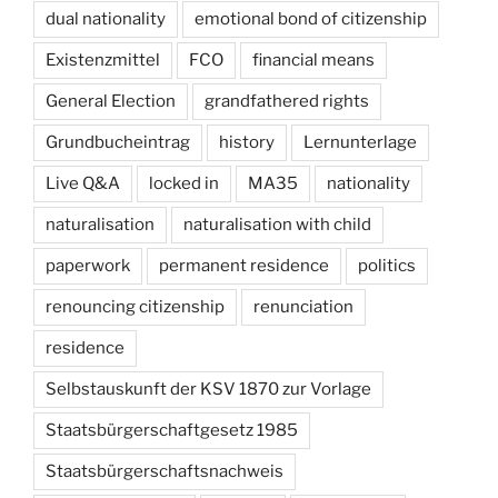
dual nationality
emotional bond of citizenship
Existenzmittel
FCO
financial means
General Election
grandfathered rights
Grundbucheintrag
history
Lernunterlage
Live Q&A
locked in
MA35
nationality
naturalisation
naturalisation with child
paperwork
permanent residence
politics
renouncing citizenship
renunciation
residence
Selbstauskunft der KSV 1870 zur Vorlage
Staatsbürgerschaftgesetz 1985
Staatsbürgerschaftsnachweis