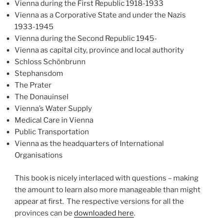
Vienna during the First Republic 1918-1933
Vienna as a Corporative State and under the Nazis
1933-1945
Vienna during the Second Republic 1945-
Vienna as capital city, province and local authority
Schloss Schönbrunn
Stephansdom
The Prater
The Donauinsel
Vienna’s Water Supply
Medical Care in Vienna
Public Transportation
Vienna as the headquarters of International
Organisations
This book is nicely interlaced with questions – making
the amount to learn also more manageable than might
appear at first. The respective versions for all the
provinces can be
downloaded here
.