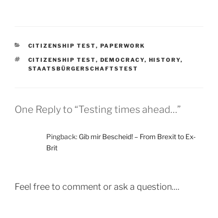
CATEGORIES
CITIZENSHIP TEST
,
PAPERWORK
TAGS
CITIZENSHIP TEST
,
DEMOCRACY
,
HISTORY
,
STAATSBÜRGERSCHAFTSTEST
One Reply to “Testing times ahead…”
Pingback:
Gib mir Bescheid! – From Brexit to Ex-
Brit
Feel free to comment or ask a question....