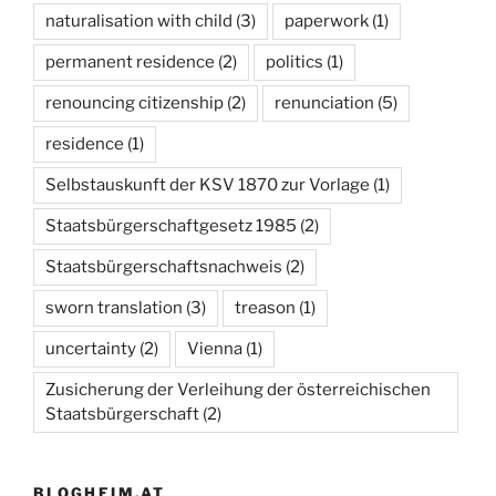
naturalisation with child
(3)
paperwork
(1)
permanent residence
(2)
politics
(1)
renouncing citizenship
(2)
renunciation
(5)
residence
(1)
Selbstauskunft der KSV 1870 zur Vorlage
(1)
Staatsbürgerschaftgesetz 1985
(2)
Staatsbürgerschaftsnachweis
(2)
sworn translation
(3)
treason
(1)
uncertainty
(2)
Vienna
(1)
Zusicherung der Verleihung der österreichischen
Staatsbürgerschaft
(2)
BLOGHEIM.AT