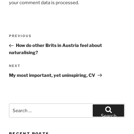
your comment data is processed.
Post
Previous
PREVIOUS
navigation
Post
How do other Brits in Austria feel about
naturalising?
Next
NEXT
Post
My most important, yet uninspiring, CV
Search
for:
Search
RECENT POSTS