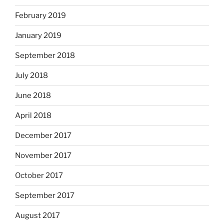
February 2019
January 2019
September 2018
July 2018
June 2018
April 2018
December 2017
November 2017
October 2017
September 2017
August 2017