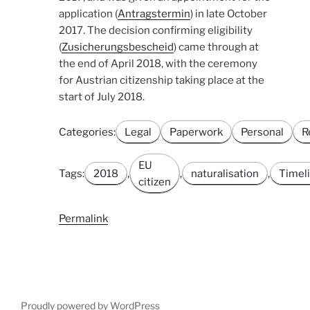
application (
Antragstermin
) in late October
2017. The decision confirming eligibility
(
Zusicherungsbescheid
) came through at
the end of April 2018, with the ceremony
for Austrian citizenship taking place at the
start of July 2018.
Categories:
Legal
Paperwork
Personal
R
EU
Tags:
2018
,
,
naturalisation
,
Timel
citizen
Permalink
Proudly powered by WordPress