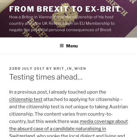
Skip
FROM BREXIT TO EX-BRIT
to
How a Briton in Vienna chose the citizenship of his host
content
country after the UK Referendum on EU Membership to
negate the potential personal consequences of Brexit
Menu
POSTED
23RD JULY 2017
BY
BRIT_IN_WIEN
ON
Testing times ahead…
In a previous post, I already touched upon the
citizenship test
attached to applying for citizenship –
and the citizenship test is not unique to taking Austrian
citizenship. The content varies from country-to-
country, but this week there was
media coverage about
the absurd case of a candidate naturalising in
Switzerland
, who spoke the local dialect and living and