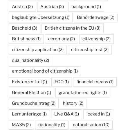
Austria
(2)
Austrian
(2)
background
(1)
beglaubigte Übersetzung
(1)
Behördenwege
(2)
Bescheid
(3)
British citizens in the EU
(3)
Britishness
(1)
ceremony
(2)
citizenship
(2)
citizenship application
(2)
citizenship test
(2)
dual nationality
(2)
emotional bond of citizenship
(1)
Existenzmittel
(1)
FCO
(1)
financial means
(1)
General Election
(1)
grandfathered rights
(1)
Grundbucheintrag
(2)
history
(2)
Lernunterlage
(1)
Live Q&A
(1)
locked in
(1)
MA35
(2)
nationality
(1)
naturalisation
(10)