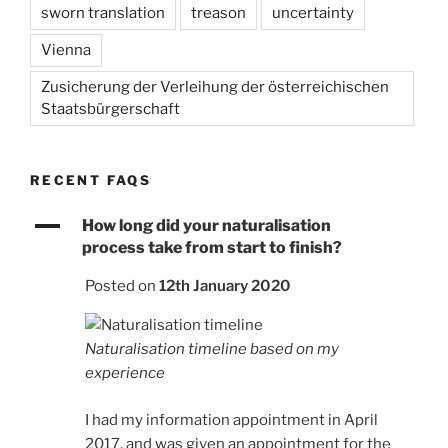
sworn translation
treason
uncertainty
Vienna
Zusicherung der Verleihung der österreichischen
Staatsbürgerschaft
RECENT FAQS
A
How long did your naturalisation
process take from start to finish?
Posted on
12th January 2020
Naturalisation timeline based on my
experience
I had my information appointment in April
2017, and was given an appointment for the