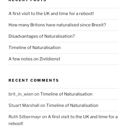
A first visit to the UK and time for a reboot!
How many Britons have naturalised since Brexit?
Disadvantages of Naturalisation?
Timeline of Naturalisation
A few notes on Zivildienst
RECENT COMMENTS
brit_in_wien
on
Timeline of Naturalisation
Stuart Marshall
on
Timeline of Naturalisation
Ruth Silbermayr
on
A first visit to the UK and time for a
reboot!