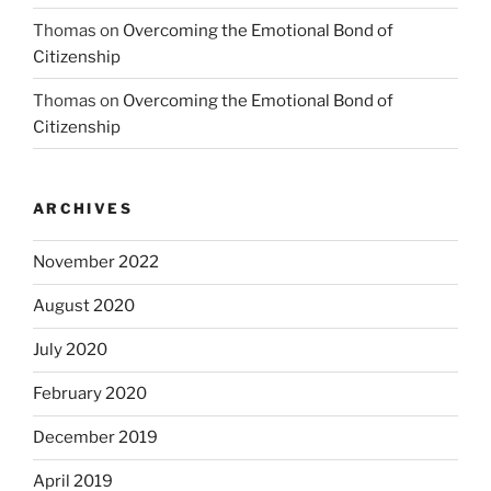
Thomas
on
Overcoming the Emotional Bond of
Citizenship
Thomas
on
Overcoming the Emotional Bond of
Citizenship
ARCHIVES
November 2022
August 2020
July 2020
February 2020
December 2019
April 2019