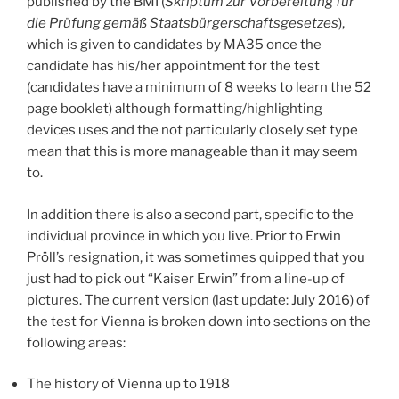
published by the BMI (
Skriptum zur Vorbereitung für
die Prüfung gemäß Staatsbürgerschaftsgesetzes
),
which is given to candidates by MA35 once the
candidate has his/her appointment for the test
(candidates have a minimum of 8 weeks to learn the 52
page booklet) although formatting/highlighting
devices uses and the not particularly closely set type
mean that this is more manageable than it may seem
to.
In addition there is also a second part, specific to the
individual province in which you live. Prior to Erwin
Pröll’s resignation, it was sometimes quipped that you
just had to pick out “Kaiser Erwin” from a line-up of
pictures. The current version (last update: July 2016) of
the test for Vienna is broken down into sections on the
following areas:
The history of Vienna up to 1918