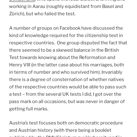
working in Aarau (roughly equidistant from Basel and
Zürich), but who failed the test.
A number of groups on Facebook have discussed the
kind of knowledge required for the citizenship test in
respective countries. One group disputed the fact that
there seemed to be a skewed balance in the British
Test towards knowing about the Reformation and
Henry VIII (in the latter case about his marriages, both
in terms of number and who survived him). Invariably
there is a degree of consternation of whether natives
of the respective countries would be able to pass such
a test – from the several UK tests I did, I got over the
pass mark on all occasions, but was never in danger of
getting full marks.
Austria’s test focuses both on democratic procedure
and Austrian history (with there being a booklet