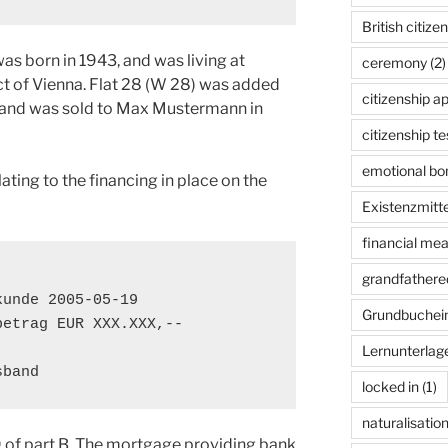
British citize
s born in 1943, and was living at
ceremony
(2)
ict of Vienna. Flat 28 (W 28) was added
citizenship ap
 and was sold to Max Mustermann in
citizenship te
emotional bon
ating to the financing in place on the
Existenzmitte
financial me
grandfathered
unde 2005-05-19

Grundbuchei
etrag EUR XXX.XXX,--

Lernunterlag
sband
locked in
(1)
naturalisatio
19 of part B. The mortgage providing bank