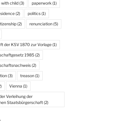
 with child
(3)
paperwork
(1)
esidence
(2)
politics
(1)
tizenship
(2)
renunciation
(5)
ft der KSV 1870 zur Vorlage
(1)
schaftgesetz 1985
(2)
schaftsnachweis
(2)
tion
(3)
treason
(1)
)
Vienna
(1)
er Verleihung der
chen Staatsbürgerschaft
(2)
T