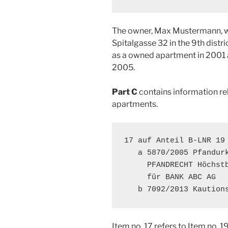
The owner, Max Mustermann, wa
Spitalgasse 32 in the 9th distr
as a owned apartment in 2001
2005.
Part C
contains information rel
apartments.
17 auf Anteil B-LNR 19

   a 5870/2005 Pfandurk
     PFANDRECHT Höchstb
     für BANK ABC AG

   b 7092/2013 Kaution
Item no. 17 refers to Item no. 