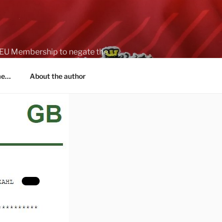
on EU Membership to negate the
 me…
About the author