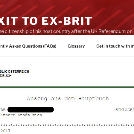
IT TO EX-BRIT
he citizenship of his host country after the UK Referendum 
es of Brexit
ntly Asked Questions (FAQs)
Glossary
Get in touch with