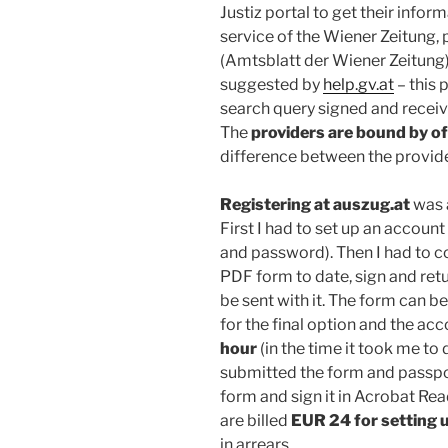
Justiz portal to get their inform
service of the Wiener Zeitung, p
(Amtsblatt der Wiener Zeitung),
suggested by
help.gv.at
– this 
search query signed and receiv
The
providers are bound by off
difference between the provide
Registering at auszug.at
was 
First I had to set up an account
and password). Then I had to c
PDF form to date, sign and retu
be sent with it. The form can be
for the final option and the ac
hour
(in the time it took me to 
submitted the form and passpor
form and sign it in Acrobat Re
are billed
EUR 24 for setting 
in arrears.