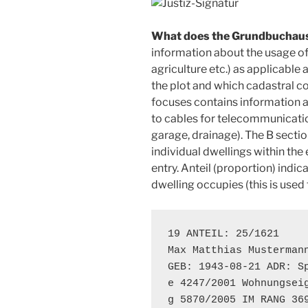
What does the Grundbuchaus
information about the usage of 
agriculture etc.) as applicable a
the plot and which cadastral co
focuses contains information ab
to cables for telecommunicatio
garage, drainage). The B secti
individual dwellings within the 
entry. Anteil (proportion) indi
dwelling occupies (this is used
19 ANTEIL: 25/1621

Max Matthias Mustermann
GEB: 1943-08-21 ADR: Sp
e 4247/2001 Wohnungseig
g 5870/2005 IM RANG 36