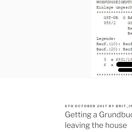
POSTED
6TH OCTOBER 2017
BY
BRIT_I
ON
Getting a Grundbu
leaving the house