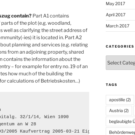
May 2017
April 2017
zug contain?
Part A1 contains
parts of the plot (e.g. woodland,
March 2017
s well as clarifying the street address of
mmunity(-ies) it is located in. Part A2
out planning and services (e.g. relating
CATEGORIES
ns from an adjoining property, shared
Categories
on contains the information about the
entry – for example for entry no. 19 of an
cates how much of the building the
 for calculations of Betriebskosten…)
TAGS
apostille
(2)


Austria
(2)
italg. 32/1/14, Wien 1090

beglaubigte 
entum an W 28

93/2005 Kaufvertrag 2005-03-21 Eigentumsrecht
Behördenwe