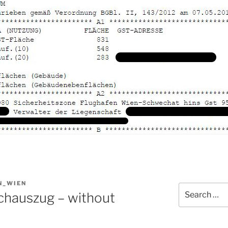
N_WIEN
Search
chauszug – without
for: