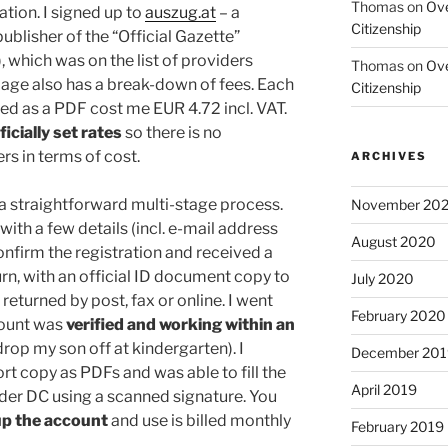
Thomas
on
Ove
ation. I signed up to
auszug.at
– a
Citizenship
ublisher of the “Official Gazette”
 which was on the list of providers
Thomas
on
Ove
page also has a break-down of fees. Each
Citizenship
ed as a PDF cost me EUR 4.72 incl. VAT.
icially set rates
so there is no
rs in terms of cost.
ARCHIVES
a straightforward multi-stage process.
November 20
 with a few details (incl. e-mail address
August 2020
onfirm the registration and received a
rn, with an official ID document copy to
July 2020
 returned by post, fax or online. I went
February 2020
count was
verified and working within an
drop my son off at kindergarten). I
December 201
t copy as PDFs and was able to fill the
April 2019
ader DC using a scanned signature. You
up the account
and use is billed monthly
February 2019