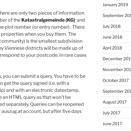
January 2019
here are only two pieces of information
September 20
mber of the
Katastralgemeinde (KG)
and
July 2018
he plot number (or entry number). There
f properties when you buy them. The
June 2018
community) is the smallest subdivision
y Viennese districts will be made up of
April 2018
orrespond to your postcode. In rare cases
December 201
November 201
 you can submit a query. You have to be
October 2017
o get the query signed (i.e. with a
blip) and with an electronic datestamp,
September 20
e an HTML query as that won’t be
August 2017
led separately. Queries can be reopened
r auszug.at account, but after five days
July 2017
June 2017