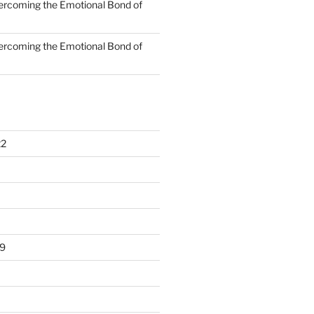
rcoming the Emotional Bond of
rcoming the Emotional Bond of
22
9