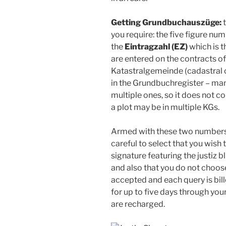
Getting Grundbuchauszüge:
t
you require: the five figure nu
the
Eintragzahl (EZ)
which is t
are entered on the contracts o
Katastralgemeinde (cadastral 
in the Grundbuchregister – man
multiple ones, so it does not c
a plot may be in multiple KGs.
Armed with these two numbers,
careful to select that you wish t
signature featuring the justiz 
and also that you do not choos
accepted and each query is bil
for up to five days through you
are recharged.