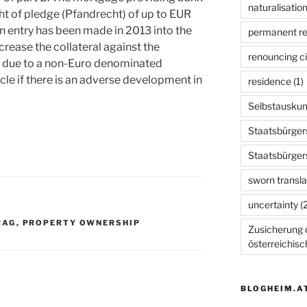
naturalisation
t of pledge (Pfandrecht) of up to EUR
 an entry has been made in 2013 into the
permanent r
crease the collateral against the
renouncing ci
r due to a non-Euro denominated
e if there is an adverse development in
residence
(1)
Selbstauskun
Staatsbürger
Staatsbürger
sworn transla
uncertainty
(2
RAG
,
PROPERTY OWNERSHIP
Zusicherung d
österreichis
BLOGHEIM.A