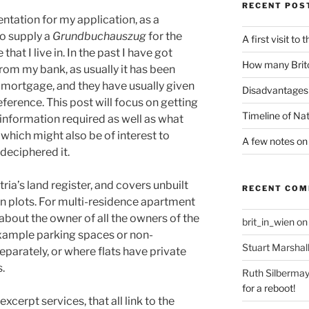
RECENT POS
ation for my application, as a
to supply a
Grundbuchauszug
for the
A first visit to
that I live in. In the past I have got
How many Brito
rom my bank, as usually it has been
mortgage, and they have usually given
Disadvantages 
ference. This post will focus on getting
Timeline of Nat
nformation required as well as what
 which might also be of interest to
A few notes on 
deciphered it.
tria’s land register, and covers unbuilt
RECENT CO
 on plots. For multi-residence apartment
 about the owner of all the owners of the
brit_in_wien
o
 example parking spaces or non-
Stuart Marshal
parately, or where flats have private
.
Ruth Silbermay
for a reboot!
xcerpt services, that all link to the