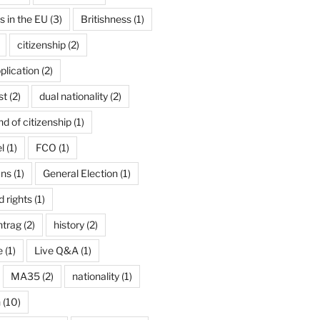
ns in the EU
(3)
Britishness
(1)
citizenship
(2)
plication
(2)
st
(2)
dual nationality
(2)
d of citizenship
(1)
l
(1)
FCO
(1)
ans
(1)
General Election
(1)
 rights
(1)
ntrag
(2)
history
(2)
e
(1)
Live Q&A
(1)
MA35
(2)
nationality
(1)
n
(10)