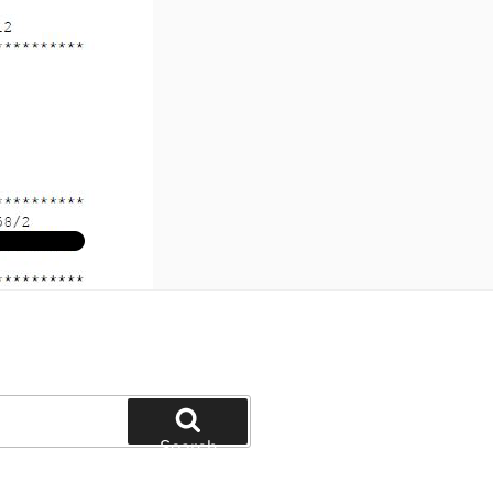
Search