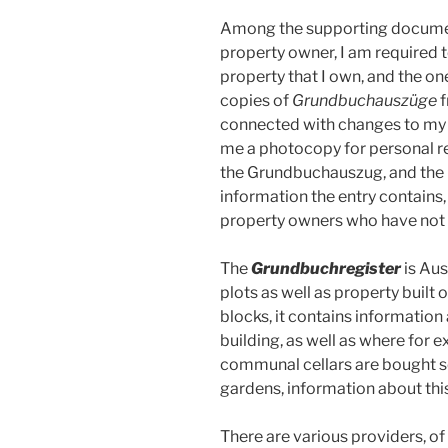
Among the supporting document
property owner, I am required 
property that I own, and the one 
copies of
Grundbuchauszüge
f
connected with changes to my 
me a photocopy for personal re
the Grundbuchauszug, and the i
information the entry contains,
property owners who have not 
The
Grundbuchregister
is Aus
plots as well as property built
blocks, it contains information
building, as well as where for
communal cellars are bought se
gardens, information about this
There are various providers, of e