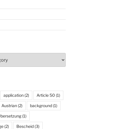
application
(2)
Article 50
(1)
Austrian
(2)
background
(1)
Übersetzung
(1)
ge
(2)
Bescheid
(3)