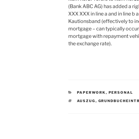
(Bank ABC AG) has added a righ
XXX XXX in line a and in line b
Kautionsband (effectively to in
mortgage – can typically occu
mortgage with repayment vehicl
the exchange rate).
CATEGORIES
PAPERWORK
,
PERSONAL
TAGS
AUSZUG
,
GRUNDBUCHEINT