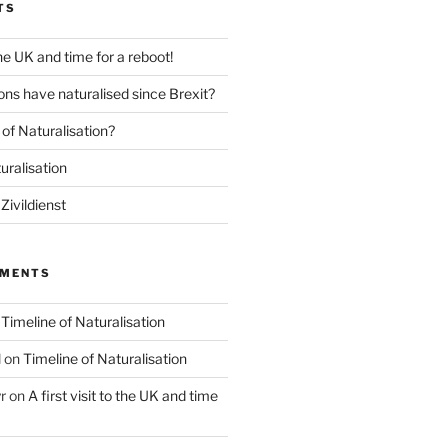
TS
 the UK and time for a reboot!
ns have naturalised since Brexit?
of Naturalisation?
uralisation
Zivildienst
MMENTS
n
Timeline of Naturalisation
l
on
Timeline of Naturalisation
r
on
A first visit to the UK and time