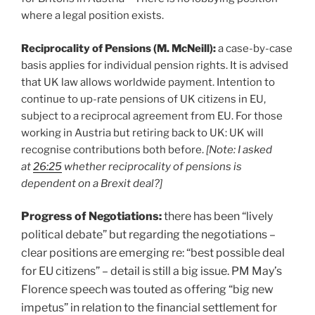
where a legal position exists.
Reciprocality of Pensions (M. McNeill):
a case-by-case
basis applies for individual pension rights. It is advised
that UK law allows worldwide payment. Intention to
continue to up-rate pensions of UK citizens in EU,
subject to a reciprocal agreement from EU. For those
working in Austria but retiring back to UK: UK will
recognise contributions both before.
[Note: I asked
at
26:25
whether
reciprocality of pensions is
dependent on a Brexit deal?]
Progress of Negotiations:
there has been “lively
political debate” but regarding the negotiations –
clear positions are emerging re: “best possible deal
for EU citizens” – detail is still a big issue. PM May’s
Florence speech was touted as offering “big new
impetus” in relation to the financial settlement for