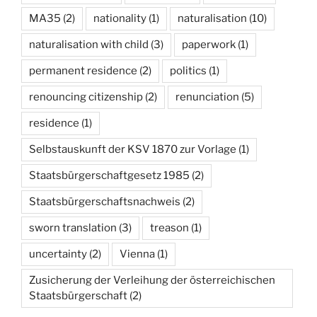
MA35
(2)
nationality
(1)
naturalisation
(10)
naturalisation with child
(3)
paperwork
(1)
permanent residence
(2)
politics
(1)
renouncing citizenship
(2)
renunciation
(5)
residence
(1)
Selbstauskunft der KSV 1870 zur Vorlage
(1)
Staatsbürgerschaftgesetz 1985
(2)
Staatsbürgerschaftsnachweis
(2)
sworn translation
(3)
treason
(1)
uncertainty
(2)
Vienna
(1)
Zusicherung der Verleihung der österreichischen
Staatsbürgerschaft
(2)