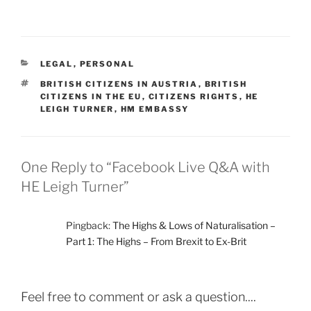
CATEGORIES
LEGAL
,
PERSONAL
TAGS
BRITISH CITIZENS IN AUSTRIA
,
BRITISH
CITIZENS IN THE EU
,
CITIZENS RIGHTS
,
HE
LEIGH TURNER
,
HM EMBASSY
One Reply to “Facebook Live Q&A with
HE Leigh Turner”
Pingback:
The Highs & Lows of Naturalisation –
Part 1: The Highs – From Brexit to Ex-Brit
Feel free to comment or ask a question....