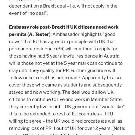
dependent on a Brexit deal – i.e. will not apply in the
event of “no deal”.
Embassy role post-Brexit if UK citizens need work
permits (A. Tester)
: Ambassador highlights “good
news” that EU has agreed in principle with UK that
permanent residence (PR) will continue to apply for
those having had 5 years lawful residence in Austria,
while those not yet at the 5 year mark can continue to
stay until they qualify for PR. Further guidance will
follow once a deal has been made. Apparently to also
cover those who came as students and subsequently
stayed and now working. The deal would allow UK
citizens to continue to live and work in Member State
they currently live in but – UK government “would like”
this to be extended to rest of EU countries – if EU
willing to agree – the UK would reciprocate (as well as
removing loss of PR if out of UK for over 2 years. [Note: