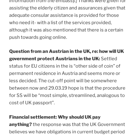
information from the embassy.]
Thanks were given for
assisting the elderly citizen and assurances given that
adequate consular assistance is provided for those
who need it- with a list of the services provided,
although it was also mentioned that there is a certain
push towards going online.
Question from an Austrian in the UK, re: how will UK
government protect Austrians in the UK:
Settled
status for EU citizens in the is “other side of coin” of
permanent residence in Austria and seems more or
less decided. The cut-off point will be somewhere
between now and 29.03.19 hope is that the procedure
for SS will be “most simple, streamlined, analogous to
cost of UK passport”.
Financial settlement: Why should UK pay
anything?
the response was that the UK Government
believes we have obligations in current budget period