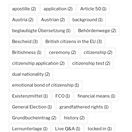
apostille
(2)
application
(2)
Article 50
(1)
Austria
(2)
Austrian
(2)
background
(1)
beglaubigte Übersetzung
(1)
Behördenwege
(2)
Bescheid
(3)
British citizens in the EU
(3)
Britishness
(1)
ceremony
(2)
citizenship
(2)
citizenship application
(2)
citizenship test
(2)
dual nationality
(2)
emotional bond of citizenship
(1)
Existenzmittel
(1)
FCO
(1)
financial means
(1)
General Election
(1)
grandfathered rights
(1)
Grundbucheintrag
(2)
history
(2)
Lernunterlage
(1)
Live Q&A
(1)
locked in
(1)