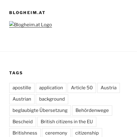
BLOGHEIM.AT
TAGS
apostille
application
Article 50
Austria
Austrian
background
beglaubigte Übersetzung
Behördenwege
Bescheid
British citizens in the EU
Britishness
ceremony
citizenship