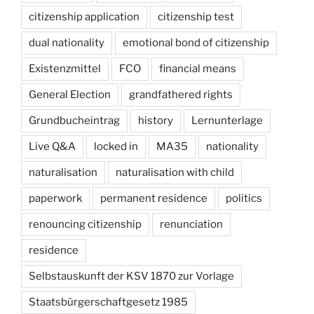
citizenship application
citizenship test
dual nationality
emotional bond of citizenship
Existenzmittel
FCO
financial means
General Election
grandfathered rights
Grundbucheintrag
history
Lernunterlage
Live Q&A
locked in
MA35
nationality
naturalisation
naturalisation with child
paperwork
permanent residence
politics
renouncing citizenship
renunciation
residence
Selbstauskunft der KSV 1870 zur Vorlage
Staatsbürgerschaftgesetz 1985