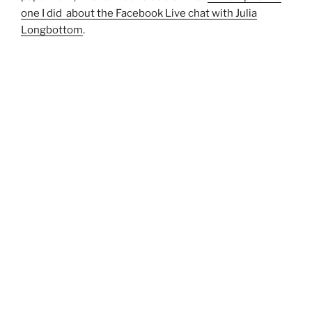
one I did about the Facebook Live chat with Julia
Longbottom
.