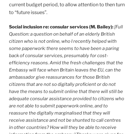
current budget period, to allow attention to then turn
to “future issues”.
Social inclusion re: consular services (M. Bailey):
[Full
Question: a question on behalf of an elderly British
citizen who is not online, who I recently helped with
some paperwork: there seems to have been a paring
back of consular services, presumably for cost-
efficiency reasons. Amid the fresh challenges that the
Embassy will face when Britain leaves the EU, can the
ambassador give reassurances for those British
citizens that are not so digitally proficient or do not
have the means to submit online that there will still be
adequate consular assistance provided to citizens who
are not able to submit paperwork online, and to
reassure the digitally marginalised that they will
receive assistance and not be shunted to call centres
in other countries? How will they be able to receive