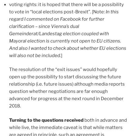
voting rights: it is hoped that there will be a possibility
to vote in “local elections post-Brexit”. [Note:
In this
regard I commented on Facebook for further
clarification – since Vienna’s dual
Gemeinderat/Landestag election coupled with
Mayoral election is currently not open to EU citizens.
And also I wanted to check about whether EU elections
will also not be included.
]
The resolution of the “exit issues” would hopefully
open up the possibility to start discussing the future
relationship (i.e. future issues) although media reports
question whether negotiations are far enough
advanced for progress at the next round in December
2018.
Turning to the questions received
both in advance and
while live, the immediate caveat is that while matters
are agreed in principle, such an agreement is