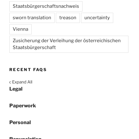
Staatsbürgerschaftsnachweis
sworn translation
treason
uncertainty
Vienna
Zusicherung der Verleihung der österreichischen
Staatsbürgerschaft
RECENT FAQS
Expand All
c
Legal
Paperwork
Personal