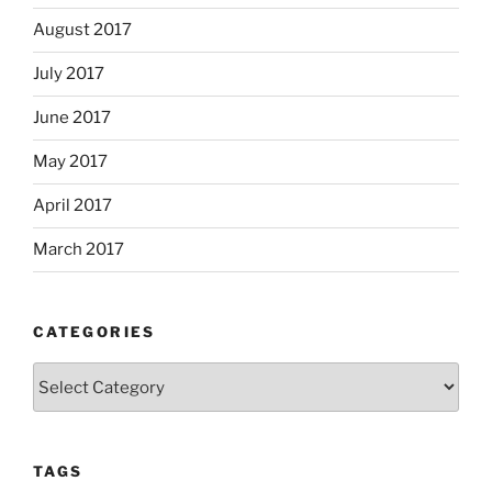
August 2017
July 2017
June 2017
May 2017
April 2017
March 2017
CATEGORIES
Categories
TAGS