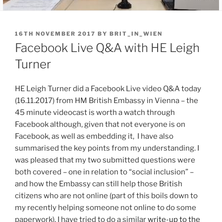
POSTED
16TH NOVEMBER 2017
BY
BRIT_IN_WIEN
ON
Facebook Live Q&A with HE Leigh
Turner
HE Leigh Turner did a Facebook Live video Q&A today
(16.11.2017) from HM British Embassy in Vienna – the
45 minute videocast is worth a watch through
Facebook although, given that not everyone is on
Facebook, as well as embedding it, I have also
summarised the key points from my understanding. I
was pleased that my two submitted questions were
both covered – one in relation to “social inclusion” –
and how the Embassy can still help those British
citizens who are not online (part of this boils down to
my recently helping someone not online to do some
paperwork). I have tried to do a similar
write-up to the