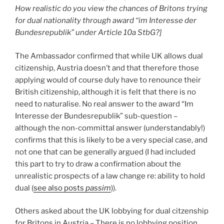
How realistic do you view the chances of Britons trying
for dual nationality through award “im Interesse der
Bundesrepublik” under Article 10a StbG?]
The Ambassador confirmed that while UK allows dual
citizenship, Austria doesn’t and that therefore those
applying would of course duly have to renounce their
British citizenship, although it is felt that there is no
need to naturalise. No real answer to the award “Im
Interesse der Bundesrepublik” sub-question –
although the non-committal answer (understandably!)
confirms that this is likely to be a very special case, and
not one that can be generally argued (I had included
this part to try to draw a confirmation about the
unrealistic prospects of a law change re: ability to hold
dual (
see also posts
passim
)).
Others asked about the UK lobbying for dual citzenship
for Britons in Austria – There is no lobbying position