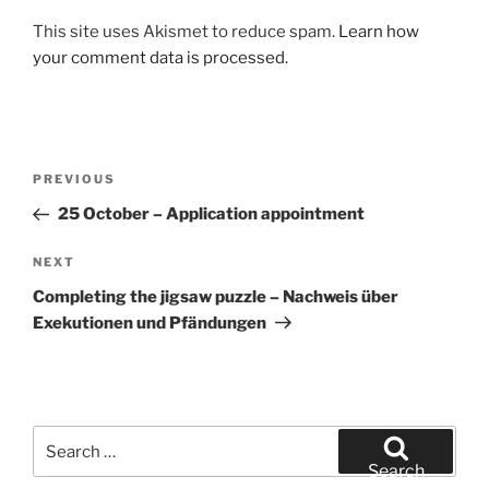
This site uses Akismet to reduce spam.
Learn how
your comment data is processed.
Post
Previous
PREVIOUS
navigation
Post
25 October – Application appointment
Next
NEXT
Post
Completing the jigsaw puzzle – Nachweis über
Exekutionen und Pfändungen
Search
for:
Search