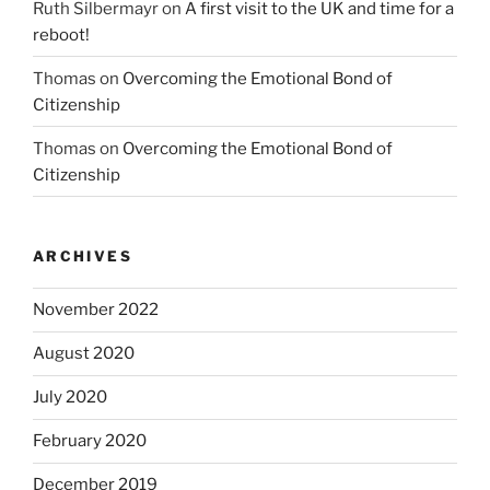
Ruth Silbermayr
on
A first visit to the UK and time for a
reboot!
Thomas
on
Overcoming the Emotional Bond of
Citizenship
Thomas
on
Overcoming the Emotional Bond of
Citizenship
ARCHIVES
November 2022
August 2020
July 2020
February 2020
December 2019