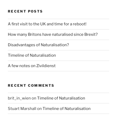
RECENT POSTS
A first visit to the UK and time for a reboot!
How many Britons have naturalised since Brexit?
Disadvantages of Naturalisation?
Timeline of Naturalisation
A few notes on Zivildienst
RECENT COMMENTS
brit_in_wien
on
Timeline of Naturalisation
Stuart Marshall
on
Timeline of Naturalisation