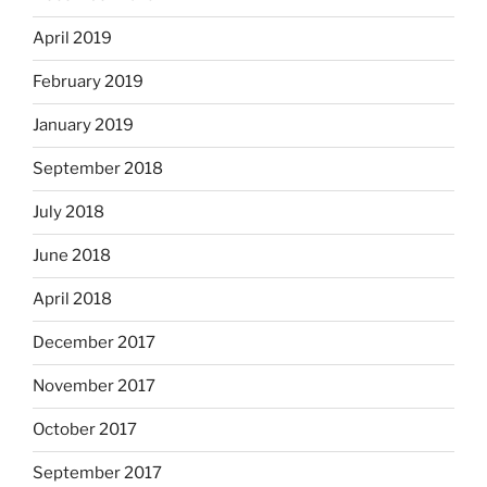
April 2019
February 2019
January 2019
September 2018
July 2018
June 2018
April 2018
December 2017
November 2017
October 2017
September 2017