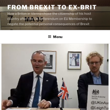
Skip
FROM BREXIT TO EX-BRIT
to
How a Briton in Vienna chose the citizenship of his host
content
country after the UK Referendum on EU Membership to
negate the potential personal consequences of Brexit
Menu