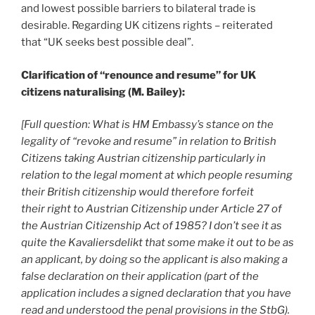
and lowest possible barriers to bilateral trade is
desirable. Regarding UK citizens rights – reiterated
that “UK seeks best possible deal”.
Clarification of “renounce and resume” for UK
citizens naturalising (M. Bailey):
[Full question: What is HM Embassy’s stance on the
legality of “revoke and resume” in relation to British
Citizens taking Austrian citizenship particularly in
relation to the legal moment at which people resuming
their British citizenship would therefore forfeit
their right to Austrian Citizenship under Article 27 of
the Austrian Citizenship Act of 1985? I don’t see it as
quite the Kavaliersdelikt that some make it out to be as
an applicant, by doing so the applicant is also making a
false declaration on their application (part of the
application includes a signed declaration that you have
read and understood the penal provisions in the StbG).