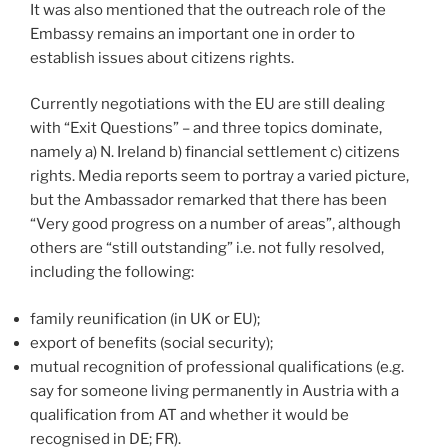
It was also mentioned that the outreach role of the
Embassy remains an important one in order to
establish issues about citizens rights.
Currently negotiations with the EU are still dealing
with “Exit Questions” – and three topics dominate,
namely a) N. Ireland b) financial settlement c) citizens
rights. Media reports seem to portray a varied picture,
but the Ambassador remarked that there has been
“Very good progress on a number of areas”, although
others are “still outstanding” i.e. not fully resolved,
including the following:
family reunification (in UK or EU);
export of benefits (social security);
mutual recognition of professional qualifications (e.g.
say for someone living permanently in Austria with a
qualification from AT and whether it would be
recognised in DE; FR).