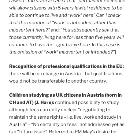
I asked “You state at
09:47
that “permanent residence
will allow citizens with 5 years lawful residence to be
able to continue to live and *work* here” Can I check
that the mention of “work” is intended rather than
inadvertent here?”
and:
“You subsequently say that
those currently living here for less than five years will
continue to have the right to live here. In this case is
the omission of *work* inadvertent or intended?”
]
Recognition of professional qualifications in the EU:
there will be no change in Austria – but qualifications
would not be transferable to another country.
Children studying as UK citizens in Austria (born in
CH and AT) (J. Hare):
continued possibility to study
although fees currently unclear “negotiating to
maintain the same rights – i.e. live, work and study in
Austria” – “No certainty on fees” not addressed yet as
is a “future issue”. Referred to PM May’s desire for