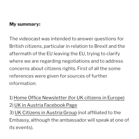
My summary:
The videocast was intended to answer questions for
British citizens, particular in relation to Brexit and the
aftermath of the EU leaving the EU, trying to clarify
where we are regarding negotiations and to address
concerns about citizens rights. First of all the some
references were given for sources of further
information:
1)
Home Office Newsletter (for UK citizens in Europe)
2)
UK in Austria Facebook Page
3)
UK Citizens in Austria Group
(not affiliated to the
Embassy, although the ambassador will speak at one of
its events).