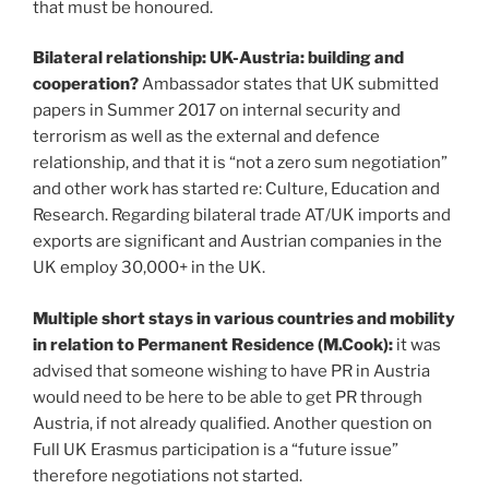
that must be honoured.
Bilateral relationship: UK-Austria: building and
cooperation?
Ambassador states that UK submitted
papers in Summer 2017 on internal security and
terrorism as well as the external and defence
relationship, and that it is “not a zero sum negotiation”
and other work has started re: Culture, Education and
Research. Regarding bilateral trade AT/UK imports and
exports are significant and Austrian companies in the
UK employ 30,000+ in the UK.
Multiple short stays in various countries and mobility
in relation to Permanent Residence (M.Cook):
it was
advised that someone wishing to have PR in Austria
would need to be here to be able to get PR through
Austria, if not already qualified. Another question on
Full UK Erasmus participation is a “future issue”
therefore negotiations not started.