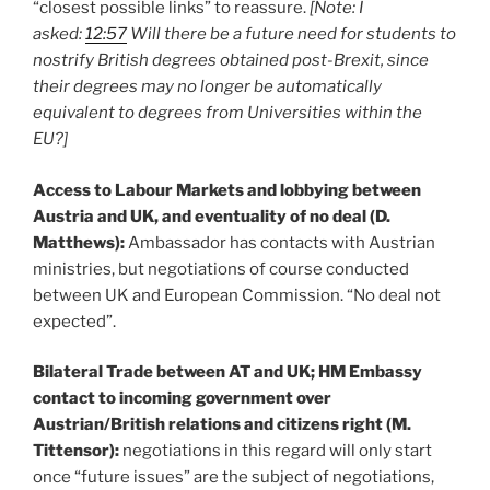
“closest possible links” to reassure.
[Note: I
asked:
12:57
Will there be a future need for students to
nostrify British degrees obtained post-Brexit, since
their degrees may no longer be automatically
equivalent to degrees from Universities within the
EU?]
Access to Labour Markets and lobbying between
Austria and UK, and eventuality of no deal (D.
Matthews):
Ambassador has contacts with Austrian
ministries, but negotiations of course conducted
between UK and European Commission. “No deal not
expected”.
Bilateral Trade between AT and UK; HM Embassy
contact to incoming government over
Austrian/British relations and citizens right (M.
Tittensor):
negotiations in this regard will only start
once “future issues” are the subject of negotiations,