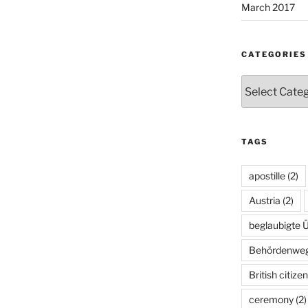
March 2017
CATEGORIES
Categories
TAGS
apostille
(2)
Austria
(2)
beglaubigte 
Behördenwe
British citize
ceremony
(2)