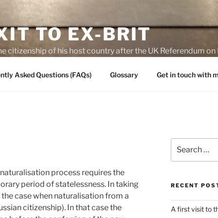
IT TO EX-BRIT
he citizenship of his host country after the UK Referendum 
es of Brexit
ntly Asked Questions (FAQs)
Glossary
Get in touch with
Search
for:
naturalisation process requires the
rary period of statelessness. In taking
RECENT POS
ly the case when naturalisation from a
ussian citizenship). In that case the
A first visit to