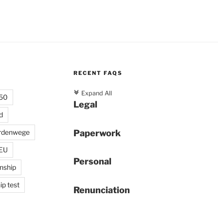
RECENT FAQS
c
Expand All
 50
Legal
d
Paperwork
rdenwege
 EU
Personal
enship
ip test
Renunciation