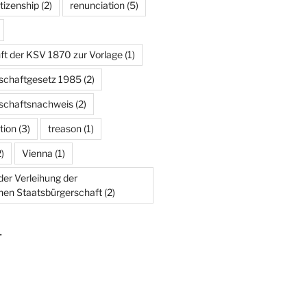
tizenship
(2)
renunciation
(5)
ft der KSV 1870 zur Vorlage
(1)
schaftgesetz 1985
(2)
schaftsnachweis
(2)
tion
(3)
treason
(1)
)
Vienna
(1)
er Verleihung der
chen Staatsbürgerschaft
(2)
T