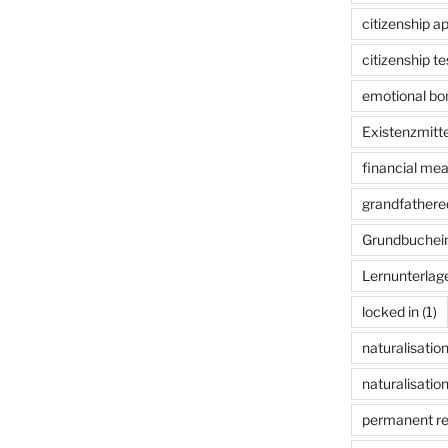
citizenship ap
citizenship te
emotional bon
Existenzmitte
financial me
grandfathered
Grundbuchei
Lernunterlag
locked in
(1)
naturalisatio
naturalisation
permanent r