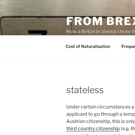
Skip
to
FROM BREX
content
How a Briton in Vienna chose t
potential personal consequenc
Cost of Naturalisation
Freque
stateless
Under certain circumstances a 
applicant to go through a tempo
Austrian citizenship, this is on
third country citizenship
(e.g. R