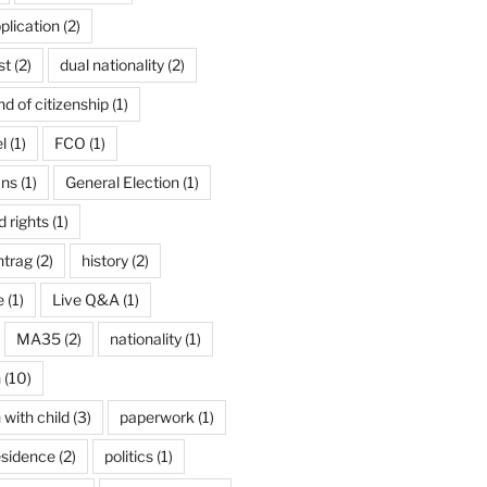
plication
(2)
st
(2)
dual nationality
(2)
d of citizenship
(1)
l
(1)
FCO
(1)
ans
(1)
General Election
(1)
 rights
(1)
ntrag
(2)
history
(2)
e
(1)
Live Q&A
(1)
MA35
(2)
nationality
(1)
n
(10)
 with child
(3)
paperwork
(1)
esidence
(2)
politics
(1)