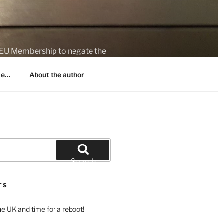
on EU Membership to negate the
 me…
About the author
Search
TS
 the UK and time for a reboot!