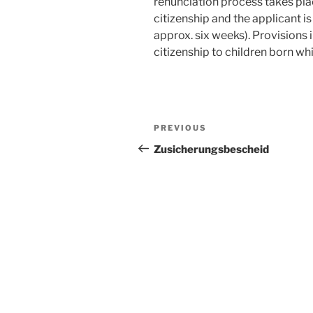
renunciation process takes pla
citizenship and the applicant i
approx. six weeks). Provisions 
citizenship to children born whi
Post
Previous
PREVIOUS
navigation
Post
Zusicherungsbescheid