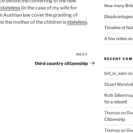
ce before the conferring of the new
How many Brito
s
stateless
(in the case of my wife for
in Austrian law cover the granting of
Disadvantages 
le the mother of the children is
stateless
.
Timeline of Nat
A few notes on 
NEXT
Next
RECENT CO
Post
third country citizenship
brit_in_wien
o
Stuart Marshal
Ruth Silbermay
for a reboot!
Thomas
on
Ove
Citizenship
Thomas
on
Ove