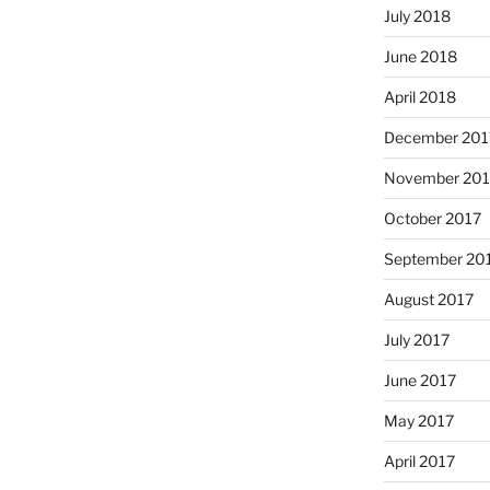
July 2018
June 2018
April 2018
December 201
November 201
October 2017
September 20
August 2017
July 2017
June 2017
May 2017
April 2017