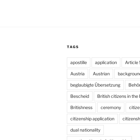
TAGS
apostille
application
Article
Austria
Austrian
backgroun
beglaubigte Übersetzung
Behö
Bescheid
British citizens in the
Britishness
ceremony
citiz
citizenship application
citizensh
dual nationality