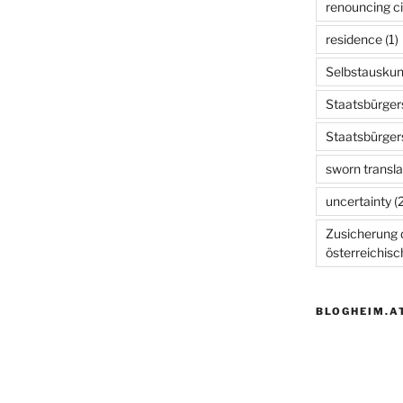
renouncing ci
residence
(1)
Selbstauskun
Staatsbürger
Staatsbürger
sworn transla
uncertainty
(2
Zusicherung d
österreichis
BLOGHEIM.A