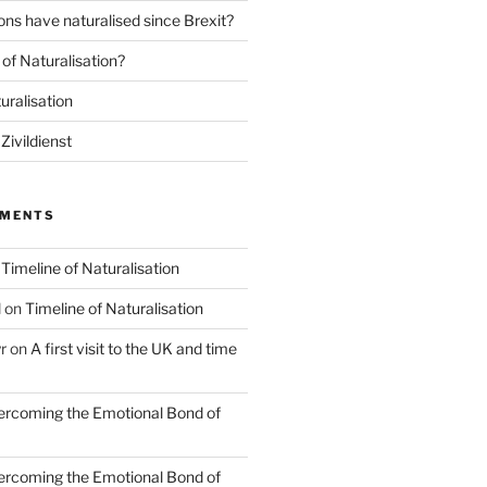
ns have naturalised since Brexit?
of Naturalisation?
uralisation
Zivildienst
MMENTS
n
Timeline of Naturalisation
l
on
Timeline of Naturalisation
r
on
A first visit to the UK and time
rcoming the Emotional Bond of
rcoming the Emotional Bond of