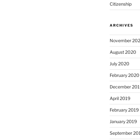
Citizenship
ARCHIVES
November 20
August 2020
July 2020
February 2020
December 201
April 2019
February 2019
January 2019
September 20