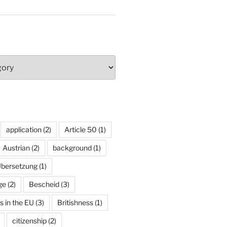
application
(2)
Article 50
(1)
Austrian
(2)
background
(1)
Übersetzung
(1)
ge
(2)
Bescheid
(3)
ns in the EU
(3)
Britishness
(1)
citizenship
(2)