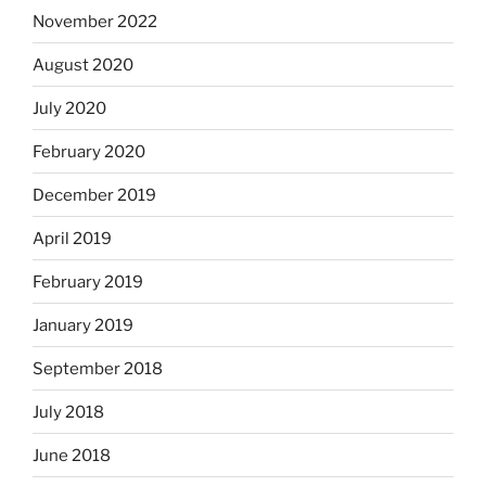
November 2022
August 2020
July 2020
February 2020
December 2019
April 2019
February 2019
January 2019
September 2018
July 2018
June 2018