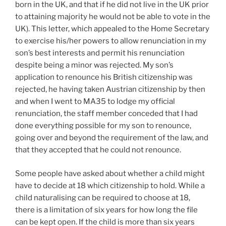
born in the UK, and that if he did not live in the UK prior
to attaining majority he would not be able to vote in the
UK). This letter, which appealed to the Home Secretary
to exercise his/her powers to allow renunciation in my
son’s best interests and permit his renunciation
despite being a minor was rejected. My son’s
application to renounce his British citizenship was
rejected, he having taken Austrian citizenship by then
and when I went to MA35 to lodge my official
renunciation, the staff member conceded that I had
done everything possible for my son to renounce,
going over and beyond the requirement of the law, and
that they accepted that he could not renounce.
Some people have asked about whether a child might
have to decide at 18 which citizenship to hold. While a
child naturalising can be required to choose at 18,
there is a limitation of six years for how long the file
can be kept open. If the child is more than six years