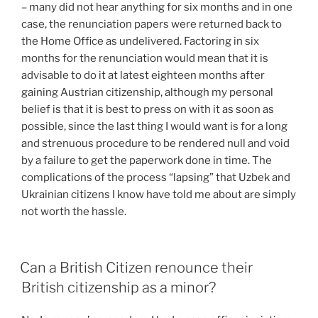
– many did not hear anything for six months and in one
case, the renunciation papers were returned back to
the Home Office as undelivered. Factoring in six
months for the renunciation would mean that it is
advisable to do it at latest eighteen months after
gaining Austrian citizenship, although my personal
belief is that it is best to press on with it as soon as
possible, since the last thing I would want is for a long
and strenuous procedure to be rendered null and void
by a failure to get the paperwork done in time. The
complications of the process “lapsing” that Uzbek and
Ukrainian citizens I know have told me about are simply
not worth the hassle.
Can a British Citizen renounce their
British citizenship as a minor?