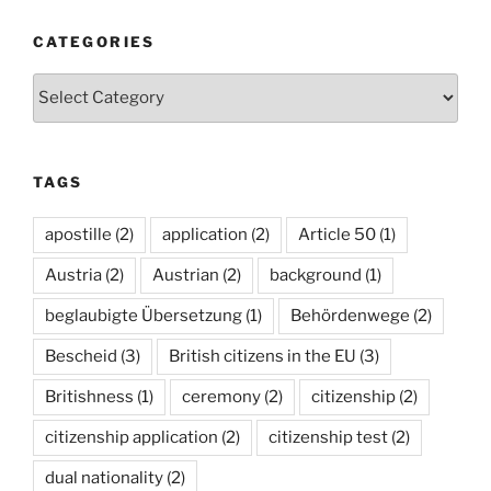
CATEGORIES
Categories
TAGS
apostille
(2)
application
(2)
Article 50
(1)
Austria
(2)
Austrian
(2)
background
(1)
beglaubigte Übersetzung
(1)
Behördenwege
(2)
Bescheid
(3)
British citizens in the EU
(3)
Britishness
(1)
ceremony
(2)
citizenship
(2)
citizenship application
(2)
citizenship test
(2)
dual nationality
(2)