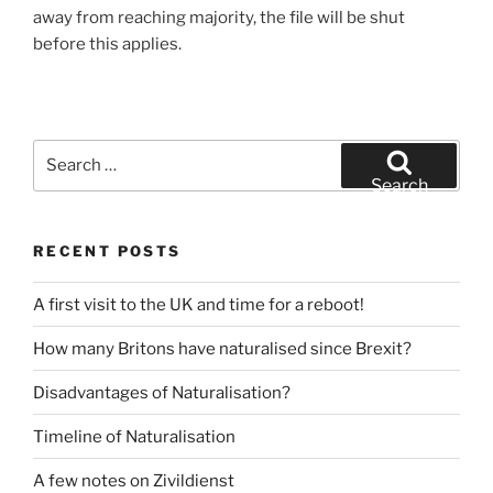
away from reaching majority, the file will be shut
before this applies.
Search
for:
Search
RECENT POSTS
A first visit to the UK and time for a reboot!
How many Britons have naturalised since Brexit?
Disadvantages of Naturalisation?
Timeline of Naturalisation
A few notes on Zivildienst