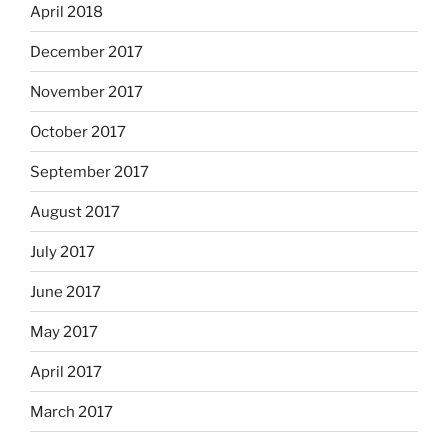
April 2018
December 2017
November 2017
October 2017
September 2017
August 2017
July 2017
June 2017
May 2017
April 2017
March 2017