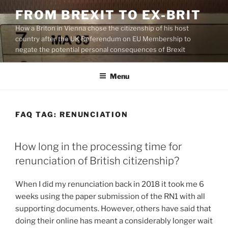
Skip
FROM BREXIT TO EX-BRIT
to
How a Briton in Vienna chose the citizenship of his host
content
country after the UK Referendum on EU Membership to
negate the potential personal consequences of Brexit
Menu
FAQ TAG:
RENUNCIATION
How long in the processing time for
renunciation of British citizenship?
When I did my renunciation back in 2018 it took me 6
weeks using the paper submission of the RN1 with all
supporting documents. However, others have said that
doing their online has meant a considerably longer wait