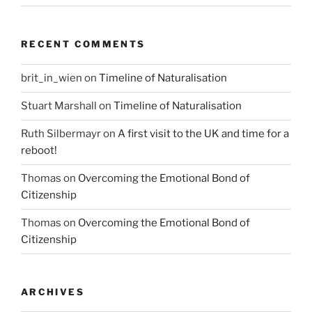
RECENT COMMENTS
brit_in_wien
on
Timeline of Naturalisation
Stuart Marshall
on
Timeline of Naturalisation
Ruth Silbermayr
on
A first visit to the UK and time for a
reboot!
Thomas
on
Overcoming the Emotional Bond of
Citizenship
Thomas
on
Overcoming the Emotional Bond of
Citizenship
ARCHIVES