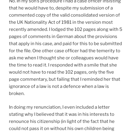
No. In my son’s procedure I had a case officer insisting
that he would have to, despite my submission of a
commented copy of the valid consolidated version of
the UK Nationality Act of 1981 in the version most
recently amended. I lodged the 102 pages along with 5
pages of comments in German about the provisions
that apply in his case, and paid for this to be submitted
for the file. One other case officer had the temerity to
ask me when I thought she or colleagues would have
the time to read it. I responded with a smile that she
would not have to read the 102 pages, only the five
page commentary, but failing that I reminded her that
ignorance of a law is not a defence when a law is
broken.
In doing my renunciation, I even included a letter
stating why I believed that it was in his interests to
renounce his citizenship (in light of the fact that he
could not pass it on without his own children being