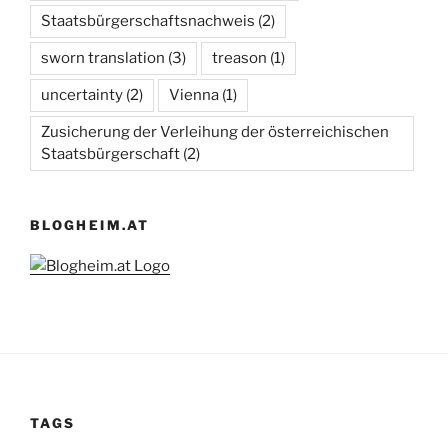
Staatsbürgerschaftsnachweis
(2)
sworn translation
(3)
treason
(1)
uncertainty
(2)
Vienna
(1)
Zusicherung der Verleihung der österreichischen
Staatsbürgerschaft
(2)
BLOGHEIM.AT
TAGS