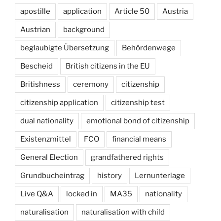
apostille
application
Article 50
Austria
Austrian
background
beglaubigte Übersetzung
Behördenwege
Bescheid
British citizens in the EU
Britishness
ceremony
citizenship
citizenship application
citizenship test
dual nationality
emotional bond of citizenship
Existenzmittel
FCO
financial means
General Election
grandfathered rights
Grundbucheintrag
history
Lernunterlage
Live Q&A
locked in
MA35
nationality
naturalisation
naturalisation with child