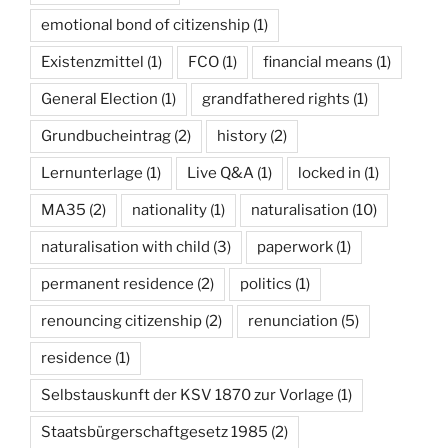
emotional bond of citizenship
(1)
Existenzmittel
(1)
FCO
(1)
financial means
(1)
General Election
(1)
grandfathered rights
(1)
Grundbucheintrag
(2)
history
(2)
Lernunterlage
(1)
Live Q&A
(1)
locked in
(1)
MA35
(2)
nationality
(1)
naturalisation
(10)
naturalisation with child
(3)
paperwork
(1)
permanent residence
(2)
politics
(1)
renouncing citizenship
(2)
renunciation
(5)
residence
(1)
Selbstauskunft der KSV 1870 zur Vorlage
(1)
Staatsbürgerschaftgesetz 1985
(2)