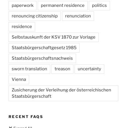
paperwork
permanent residence
politics
renouncing citizenship
renunciation
residence
Selbstauskunft der KSV 1870 zur Vorlage
Staatsbürgerschaftgesetz 1985
Staatsbürgerschaftsnachweis
sworn translation
treason
uncertainty
Vienna
Zusicherung der Verleihung der österreichischen
Staatsbürgerschaft
RECENT FAQS
c