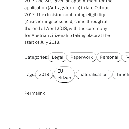
2017, and was given an appointment for the
application (
Antragstermin
) in late October
2017. The decision confirming eligibility
(
Zusicherungsbescheid
) came through at
the end of April 2018, with the ceremony
for Austrian citizenship taking place at the
start of July 2018.
Categories:
Legal
Paperwork
Personal
R
EU
Tags:
2018
,
,
naturalisation
,
Timel
citizen
Permalink