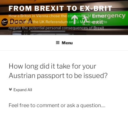
Skip
FROM BREXIT TO EX-BRIT
to
How a Briton in Vienna chose the citizenship of his host
content
country after the UK Referendum on EU Membership to
negate the potential personal consequences of Brexit
Menu
How long did it take for your
Austrian passport to be issued?
Expand All
c
Feel free to comment or ask a question....