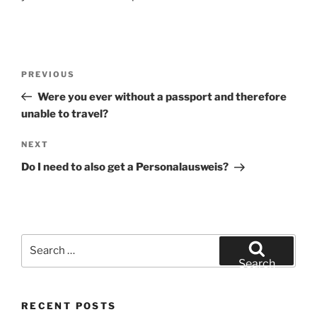
Post
Previous
PREVIOUS
navigation
Post
Were you ever without a passport and therefore
unable to travel?
Next
NEXT
Post
Do I need to also get a Personalausweis?
Search
for:
Search
RECENT POSTS