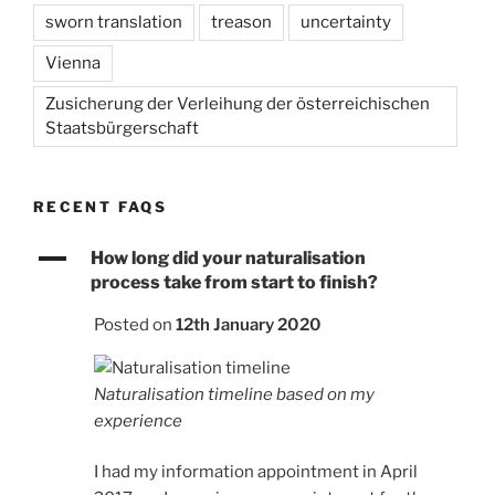
sworn translation
treason
uncertainty
Vienna
Zusicherung der Verleihung der österreichischen
Staatsbürgerschaft
RECENT FAQS
A
How long did your naturalisation
process take from start to finish?
Posted on
12th January 2020
Naturalisation timeline based on my
experience
I had my information appointment in April