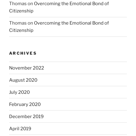
Thomas
on
Overcoming the Emotional Bond of
Citizenship
Thomas
on
Overcoming the Emotional Bond of
Citizenship
ARCHIVES
November 2022
August 2020
July 2020
February 2020
December 2019
April 2019