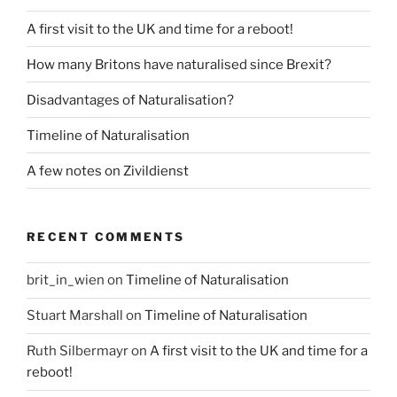
A first visit to the UK and time for a reboot!
How many Britons have naturalised since Brexit?
Disadvantages of Naturalisation?
Timeline of Naturalisation
A few notes on Zivildienst
RECENT COMMENTS
brit_in_wien
on
Timeline of Naturalisation
Stuart Marshall
on
Timeline of Naturalisation
Ruth Silbermayr
on
A first visit to the UK and time for a
reboot!