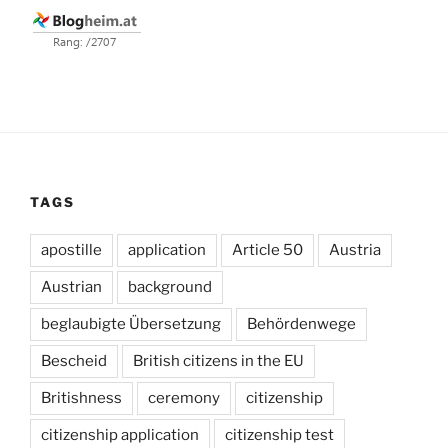
TAGS
apostille
application
Article 50
Austria
Austrian
background
beglaubigte Übersetzung
Behördenwege
Bescheid
British citizens in the EU
Britishness
ceremony
citizenship
citizenship application
citizenship test