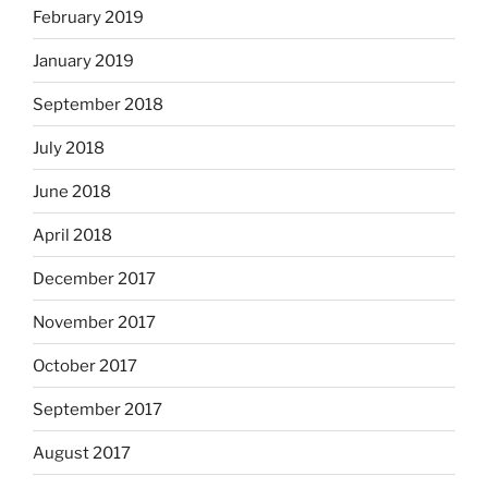
February 2019
January 2019
September 2018
July 2018
June 2018
April 2018
December 2017
November 2017
October 2017
September 2017
August 2017