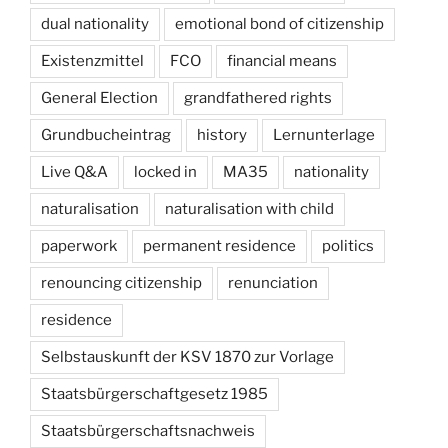
dual nationality
emotional bond of citizenship
Existenzmittel
FCO
financial means
General Election
grandfathered rights
Grundbucheintrag
history
Lernunterlage
Live Q&A
locked in
MA35
nationality
naturalisation
naturalisation with child
paperwork
permanent residence
politics
renouncing citizenship
renunciation
residence
Selbstauskunft der KSV 1870 zur Vorlage
Staatsbürgerschaftgesetz 1985
Staatsbürgerschaftsnachweis