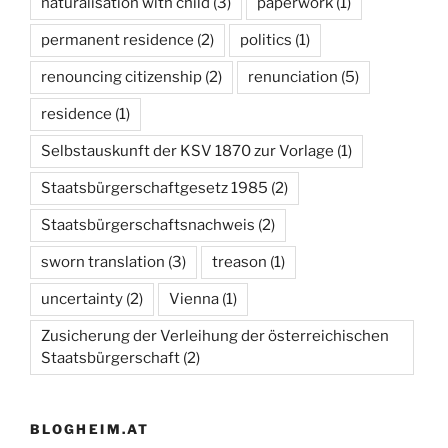
naturalisation with child
(3)
paperwork
(1)
permanent residence
(2)
politics
(1)
renouncing citizenship
(2)
renunciation
(5)
residence
(1)
Selbstauskunft der KSV 1870 zur Vorlage
(1)
Staatsbürgerschaftgesetz 1985
(2)
Staatsbürgerschaftsnachweis
(2)
sworn translation
(3)
treason
(1)
uncertainty
(2)
Vienna
(1)
Zusicherung der Verleihung der österreichischen
Staatsbürgerschaft
(2)
BLOGHEIM.AT