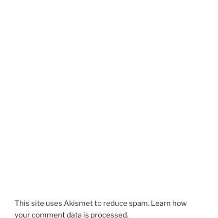
This site uses Akismet to reduce spam.
Learn how
your comment data is processed.