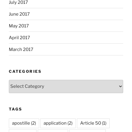
July 2017
June 2017
May 2017
April 2017
March 2017
CATEGORIES
Categories
TAGS
apostille
(2)
application
(2)
Article 50
(1)