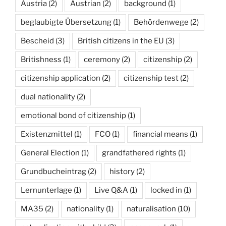
Austria
(2)
Austrian
(2)
background
(1)
beglaubigte Übersetzung
(1)
Behördenwege
(2)
Bescheid
(3)
British citizens in the EU
(3)
Britishness
(1)
ceremony
(2)
citizenship
(2)
citizenship application
(2)
citizenship test
(2)
dual nationality
(2)
emotional bond of citizenship
(1)
Existenzmittel
(1)
FCO
(1)
financial means
(1)
General Election
(1)
grandfathered rights
(1)
Grundbucheintrag
(2)
history
(2)
Lernunterlage
(1)
Live Q&A
(1)
locked in
(1)
MA35
(2)
nationality
(1)
naturalisation
(10)