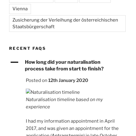
Vienna
Zusicherung der Verleihung der österreichischen
Staatsbürgerschaft
RECENT FAQS
A
How long did your naturalisation
process take from start to finish?
Posted on
12th January 2020
Naturalisation timeline based on my
experience
I had my information appointment in April
2017, and was given an appointment for the
application (
Antragstermin
) in late October