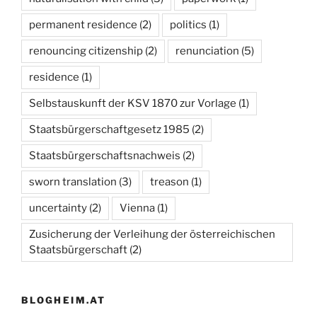
permanent residence
(2)
politics
(1)
renouncing citizenship
(2)
renunciation
(5)
residence
(1)
Selbstauskunft der KSV 1870 zur Vorlage
(1)
Staatsbürgerschaftgesetz 1985
(2)
Staatsbürgerschaftsnachweis
(2)
sworn translation
(3)
treason
(1)
uncertainty
(2)
Vienna
(1)
Zusicherung der Verleihung der österreichischen
Staatsbürgerschaft
(2)
BLOGHEIM.AT