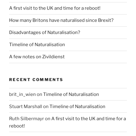
A first visit to the UK and time for a reboot!
How many Britons have naturalised since Brexit?
Disadvantages of Naturalisation?
Timeline of Naturalisation
A few notes on Zivildienst
RECENT COMMENTS
brit_in_wien
on
Timeline of Naturalisation
Stuart Marshall
on
Timeline of Naturalisation
Ruth Silbermayr
on
A first visit to the UK and time for a
reboot!