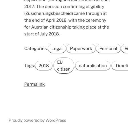
2017. The decision confirming eligibility
(
Zusicherungsbescheid
) came through at
the end of April 2018, with the ceremony
for Austrian citizenship taking place at the
start of July 2018.
Categories:
Legal
Paperwork
Personal
R
EU
Tags:
2018
,
,
naturalisation
,
Timel
citizen
Permalink
Proudly powered by WordPress