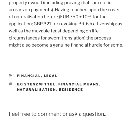
property owned (including proving that I am not in
arrears on payments). Having touched upon the costs
of naturalisation before (EUR 750 + 10% for the
application; GBP 321 for revoking British citizenship; as
well as the movable feast depending on life
circumstances for sworn translation) the process
might also become a genuine financial hurdle for some.
CATEGORIES
FINANCIAL
,
LEGAL
TAGS
EXISTENZMITTEL
,
FINANCIAL MEANS
,
NATURALISATION
,
RESIDENCE
Feel free to comment or ask a question....