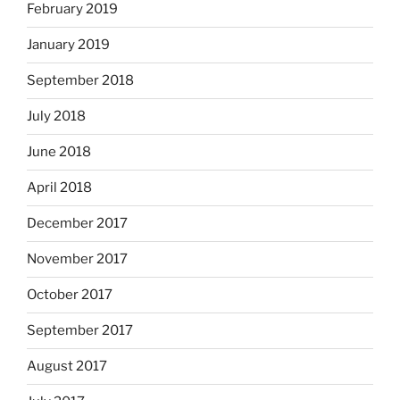
February 2019
January 2019
September 2018
July 2018
June 2018
April 2018
December 2017
November 2017
October 2017
September 2017
August 2017