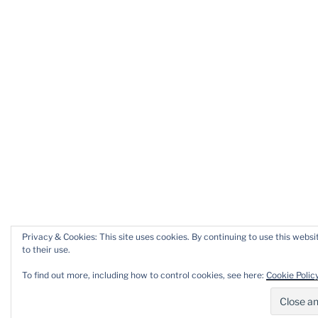
Privacy & Cookies: This site uses cookies. By continuing to use this websi
to their use.
To find out more, including how to control cookies, see here:
Cookie Polic