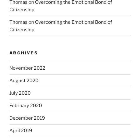
Thomas
on
Overcoming the Emotional Bond of
Citizenship
Thomas
on
Overcoming the Emotional Bond of
Citizenship
ARCHIVES
November 2022
August 2020
July 2020
February 2020
December 2019
April 2019