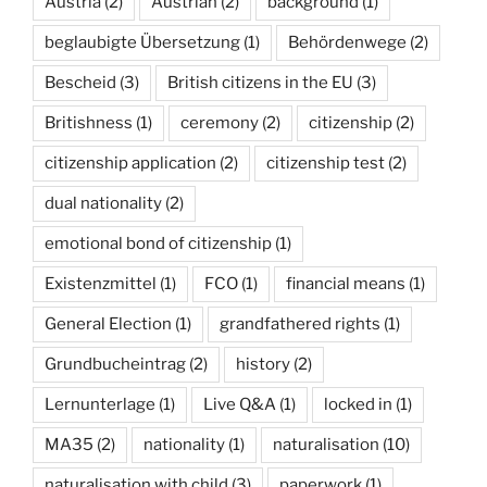
Austria
(2)
Austrian
(2)
background
(1)
beglaubigte Übersetzung
(1)
Behördenwege
(2)
Bescheid
(3)
British citizens in the EU
(3)
Britishness
(1)
ceremony
(2)
citizenship
(2)
citizenship application
(2)
citizenship test
(2)
dual nationality
(2)
emotional bond of citizenship
(1)
Existenzmittel
(1)
FCO
(1)
financial means
(1)
General Election
(1)
grandfathered rights
(1)
Grundbucheintrag
(2)
history
(2)
Lernunterlage
(1)
Live Q&A
(1)
locked in
(1)
MA35
(2)
nationality
(1)
naturalisation
(10)
naturalisation with child
(3)
paperwork
(1)