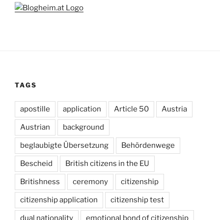
TAGS
apostille
application
Article 50
Austria
Austrian
background
beglaubigte Übersetzung
Behördenwege
Bescheid
British citizens in the EU
Britishness
ceremony
citizenship
citizenship application
citizenship test
dual nationality
emotional bond of citizenship