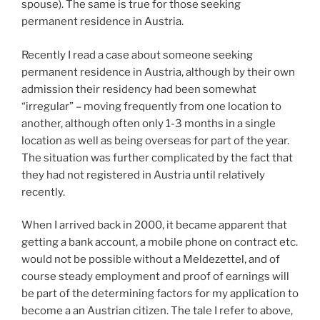
spouse). The same is true for those seeking
permanent residence in Austria.
Recently I read a case about someone seeking
permanent residence in Austria, although by their own
admission their residency had been somewhat
“irregular” – moving frequently from one location to
another, although often only 1-3 months in a single
location as well as being overseas for part of the year.
The situation was further complicated by the fact that
they had not registered in Austria until relatively
recently.
When I arrived back in 2000, it became apparent that
getting a bank account, a mobile phone on contract etc.
would not be possible without a Meldezettel, and of
course steady employment and proof of earnings will
be part of the determining factors for my application to
become a an Austrian citizen. The tale I refer to above,