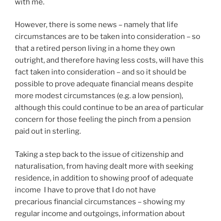
with me.
However, there is some news – namely that life
circumstances are to be taken into consideration – so
that a retired person living in a home they own
outright, and therefore having less costs, will have this
fact taken into consideration – and so it should be
possible to prove adequate financial means despite
more modest circumstances (e.g. a low pension),
although this could continue to be an area of particular
concern for those feeling the pinch from a pension
paid out in sterling.
Taking a step back to the issue of citizenship and
naturalisation, from having dealt more with seeking
residence, in addition to showing proof of adequate
income I have to prove that I do not have
precarious financial circumstances – showing my
regular income and outgoings, information about