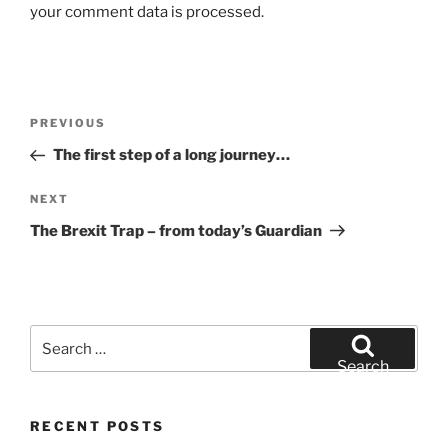
your comment data is processed.
Post
Previous
PREVIOUS
navigation
Post
The first step of a long journey…
Next
NEXT
Post
The Brexit Trap – from today’s Guardian
Search
for:
Search
RECENT POSTS