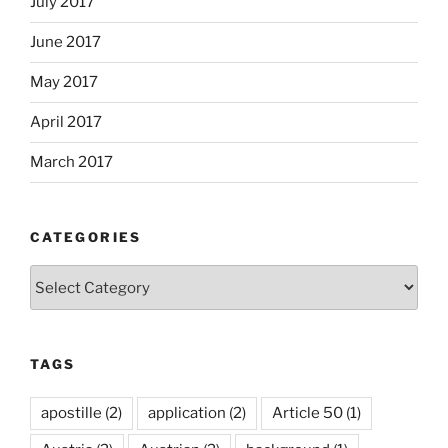
July 2017
June 2017
May 2017
April 2017
March 2017
CATEGORIES
Categories
TAGS
apostille
(2)
application
(2)
Article 50
(1)