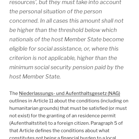
resources’, but they must take into account
the personal situation of the person
concerned. In all cases this amount shall not
be higher than the threshold below which
nationals of the host Member State become
eligible for social assistance, or, where this
criterion is not applicable, higher than the
minimum social security pension paid by the
host Member State.
The
Niederlassungs- und Aufenthaltsgesetz (NAG)
outlines in Article 11 about the conditions (including on
humanitarian grounds) that must be satisfied (or must
not exist) for the granting of an residence permit
(Aufenthaltstitel) to a foreign citizen. Paragraph 5 of
that Article defines the conditions about what
constitutes not being a financial burden to a local