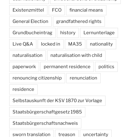
Existenzmittel
FCO
financial means
General Election
grandfathered rights
Grundbucheintrag
history
Lernunterlage
Live Q&A
locked in
MA35
nationality
naturalisation
naturalisation with child
paperwork
permanent residence
politics
renouncing citizenship
renunciation
residence
Selbstauskunft der KSV 1870 zur Vorlage
Staatsbürgerschaftgesetz 1985
Staatsbürgerschaftsnachweis
sworn translation
treason
uncertainty