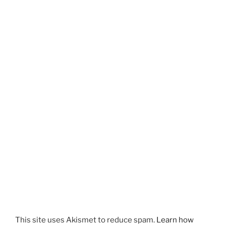
This site uses Akismet to reduce spam.
Learn how