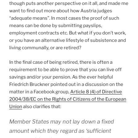
though puts another perspective on it all, and made me
want to find out more about how Austria judges
“adequate means”. In most cases the proof of such
means can be done by submitting payslips,
employment contracts etc. But what if you don’t work,
or you have an alternative lifestyle of subsistence and
living communally, or are retired?
In the final case of being retired, there is often a
requirement to be able to prove that you can live off
savings and/or your pension. As the ever helpful
Friedrich Bruckner pointed out in a discussion on the
matter in a Facebook group,
Article 8 (4) of Directive
2004/38/EC on the Rights of Citizens of the European
Union
also clarifies that:
Member States may not lay down a fixed
amount which they regard as ‘sufficient