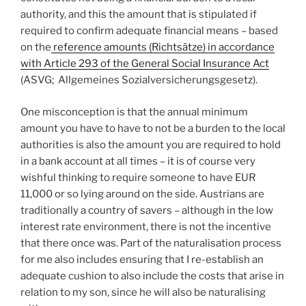
authority, and this the amount that is stipulated if
required to confirm adequate financial means – based
on the
reference amounts (Richtsätze) in accordance
with Article 293 of the General Social Insurance Act
(ASVG; Allgemeines Sozialversicherungsgesetz).
One misconception is that the annual minimum
amount you have to have to not be a burden to the local
authorities is also the amount you are required to hold
in a bank account at all times – it is of course very
wishful thinking to require someone to have EUR
11,000 or so lying around on the side. Austrians are
traditionally a country of savers – although in the low
interest rate environment, there is not the incentive
that there once was. Part of the naturalisation process
for me also includes ensuring that I re-establish an
adequate cushion to also include the costs that arise in
relation to my son, since he will also be naturalising