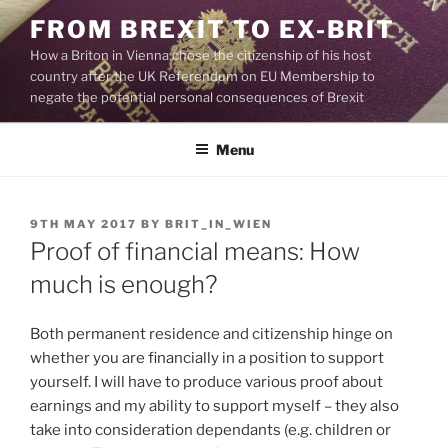
Skip
FROM BREXIT TO EX-BRIT
to
How a Briton in Vienna chose the citizenship of his host
content
country after the UK Referendum on EU Membership to
negate the potential personal consequences of Brexit
Menu
POSTED
9TH MAY 2017
BY
BRIT_IN_WIEN
ON
Proof of financial means: How
much is enough?
Both permanent residence and citizenship hinge on
whether you are financially in a position to support
yourself. I will have to produce various proof about
earnings and my ability to support myself – they also
take into consideration dependants (e.g. children or