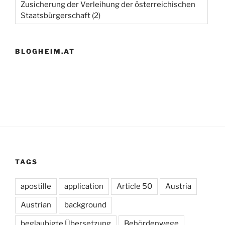
Zusicherung der Verleihung der österreichischen
Staatsbürgerschaft
(2)
BLOGHEIM.AT
TAGS
apostille
application
Article 50
Austria
Austrian
background
beglaubigte Übersetzung
Behördenwege