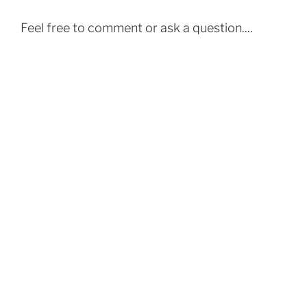
Feel free to comment or ask a question....