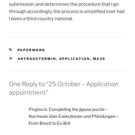
submission, and determines the procedure that I go
through accordingly, the process is simplified over had
I been a third country national.
CATEGORIES
PAPERWORK
TAGS
ANTRAGSTERMIN
,
APPLICATION
,
MA35
One Reply to “25 October – Application
appointment”
Pingback:
Completing the jigsaw puzzle –
Nachweis über Exekutionen und Pfändungen –
From Brexit to Ex-Brit