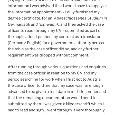
information I was advised that I would have to supply at
the information appointment) – I duly furnished my
degree certificate, for an
Abgeschlossenes Studium in
Germanistik und Romanistik
, and then asked the case
officer to read through my CV – submitted as part of
the application. I pushed my contract as a translator
(German > English) for a government authority across
the table as the case officer did so, and any further
requirement was dropped without comment.
After running through various questions and enquiries
from the case officer, in relation to my CV and my
period searching for work when I first got to Austria,
the case officer told me that my case was far enough
advanced to be given a test date in mid-December and
that the remaining documentation would need to
submitted by then. I was given a
Niederschrift
which I
had to read and sign. I went through it very thoroughly,