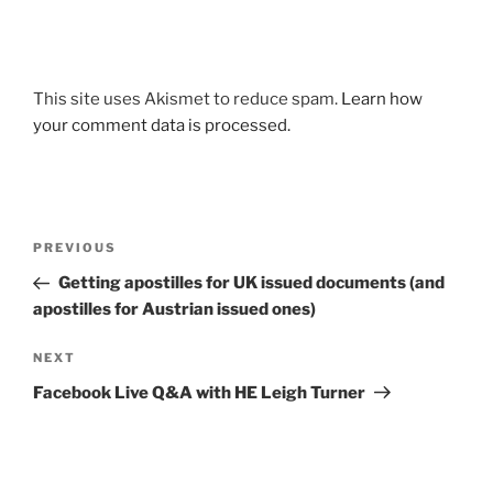
This site uses Akismet to reduce spam.
Learn how
your comment data is processed.
Post
Previous
PREVIOUS
navigation
Post
Getting apostilles for UK issued documents (and
apostilles for Austrian issued ones)
Next
NEXT
Post
Facebook Live Q&A with HE Leigh Turner