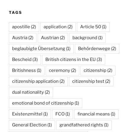
TAGS
apostille
(2)
application
(2)
Article 50
(1)
Austria
(2)
Austrian
(2)
background
(1)
beglaubigte Übersetzung
(1)
Behördenwege
(2)
Bescheid
(3)
British citizens in the EU
(3)
Britishness
(1)
ceremony
(2)
citizenship
(2)
citizenship application
(2)
citizenship test
(2)
dual nationality
(2)
emotional bond of citizenship
(1)
Existenzmittel
(1)
FCO
(1)
financial means
(1)
General Election
(1)
grandfathered rights
(1)