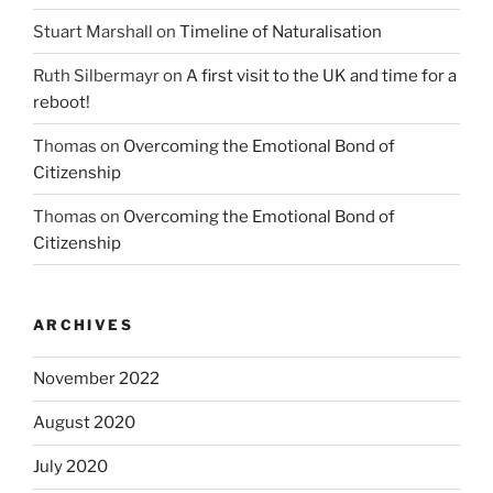
Stuart Marshall
on
Timeline of Naturalisation
Ruth Silbermayr
on
A first visit to the UK and time for a
reboot!
Thomas
on
Overcoming the Emotional Bond of
Citizenship
Thomas
on
Overcoming the Emotional Bond of
Citizenship
ARCHIVES
November 2022
August 2020
July 2020