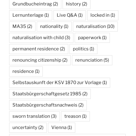
Grundbucheintrag
(2)
history
(2)
Lernunterlage
(1)
Live Q&A
(1)
locked in
(1)
MA35
(2)
nationality
(1)
naturalisation
(10)
naturalisation with child
(3)
paperwork
(1)
permanent residence
(2)
politics
(1)
renouncing citizenship
(2)
renunciation
(5)
residence
(1)
Selbstauskunft der KSV 1870 zur Vorlage
(1)
Staatsbürgerschaftgesetz 1985
(2)
Staatsbürgerschaftsnachweis
(2)
sworn translation
(3)
treason
(1)
uncertainty
(2)
Vienna
(1)