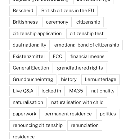
Bescheid
British citizens in the EU
Britishness
ceremony
citizenship
citizenship application
citizenship test
dual nationality
emotional bond of citizenship
Existenzmittel
FCO
financial means
General Election
grandfathered rights
Grundbucheintrag
history
Lernunterlage
Live Q&A
locked in
MA35
nationality
naturalisation
naturalisation with child
paperwork
permanent residence
politics
renouncing citizenship
renunciation
residence