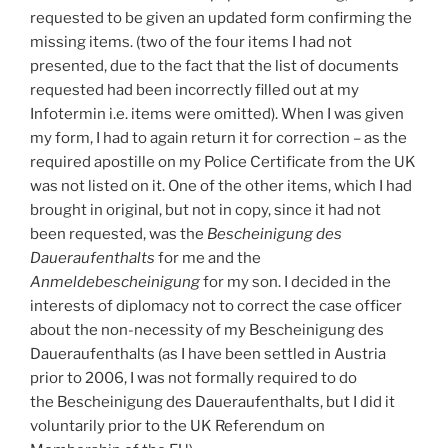
requested to be given an updated form confirming the
missing items. (two of the four items I had not
presented, due to the fact that the list of documents
requested had been incorrectly filled out at my
Infotermin i.e. items were omitted). When I was given
my form, I had to again return it for correction – as the
required apostille on my Police Certificate from the UK
was not listed on it. One of the other items, which I had
brought in original, but not in copy, since it had not
been requested, was the
Bescheinigung des
Daueraufenthalts
for me and the
Anmeldebescheinigung
for my son. I decided in the
interests of diplomacy not to correct the case officer
about the non-necessity of my Bescheinigung des
Daueraufenthalts (as I have been settled in Austria
prior to 2006, I was not formally required to do
the Bescheinigung des Daueraufenthalts, but I did it
voluntarily prior to the UK Referendum on