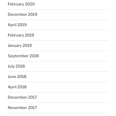
February 2020
December 2019
April 2019
February 2019
January 2019
September 2018
July 2018
June 2018
April 2018
December 2017
November 2017