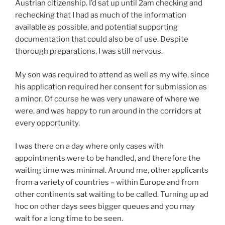
Austrian citizenship. I’d sat up until 2am checking and
rechecking that I had as much of the information
available as possible, and potential supporting
documentation that could also be of use. Despite
thorough preparations, I was still nervous.
My son was required to attend as well as my wife, since
his application required her consent for submission as
a minor. Of course he was very unaware of where we
were, and was happy to run around in the corridors at
every opportunity.
I was there on a day where only cases with
appointments were to be handled, and therefore the
waiting time was minimal. Around me, other applicants
from a variety of countries – within Europe and from
other continents sat waiting to be called. Turning up ad
hoc on other days sees bigger queues and you may
wait for a long time to be seen.