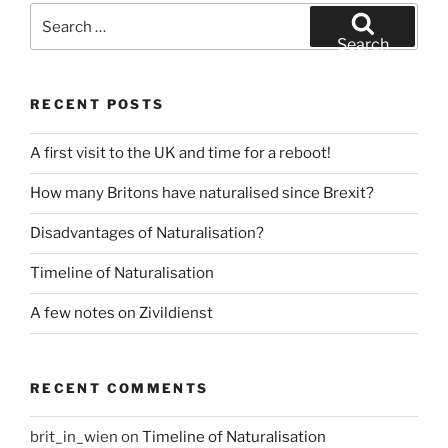
Search
for:
Search
RECENT POSTS
A first visit to the UK and time for a reboot!
How many Britons have naturalised since Brexit?
Disadvantages of Naturalisation?
Timeline of Naturalisation
A few notes on Zivildienst
RECENT COMMENTS
brit_in_wien
on
Timeline of Naturalisation