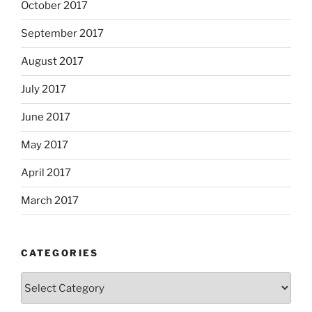
October 2017
September 2017
August 2017
July 2017
June 2017
May 2017
April 2017
March 2017
CATEGORIES
Categories