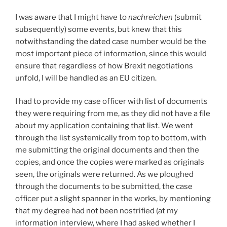
I was aware that I might have to
nachreichen
(submit
subsequently) some events, but knew that this
notwithstanding the dated case number would be the
most important piece of information, since this would
ensure that regardless of how Brexit negotiations
unfold, I will be handled as an EU citizen.
I had to provide my case officer with list of documents
they were requiring from me, as they did not have a file
about my application containing that list. We went
through the list systemically from top to bottom, with
me submitting the original documents and then the
copies, and once the copies were marked as originals
seen, the originals were returned. As we ploughed
through the documents to be submitted, the case
officer put a slight spanner in the works, by mentioning
that my degree had not been nostrified (at my
information interview, where I had asked whether I