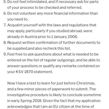
Do not feel intimidated, and if necessary ask for parts
of your process to be checked and referred.
Do not volunteer any more financial information than
you need to .
Acquaint yourself with the laws and regulations that
may apply, particularly if you studied abroad, were
already in Austria prior to 1 January 2006.
Request written confirmation of further documents to
be supplied,and also recheck this list.
Feel free to ask questions about what is needed to be
entered on the list of regular outgoings, and be able to
answer questions or qualify any remarks contained on
your KSV 1870 statement.
Now I have a test to learn for just before Christmas,
and a few minor pieces of paperwork to submit. The
investigative procedure is likely to conclude sometime
in early Spring 2018. Given the fact that my application
acknowledges that I am an EU citizen at the time of