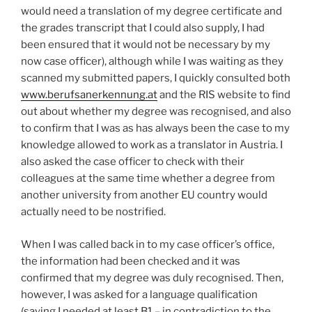
would need a translation of my degree certificate and
the grades transcript that I could also supply, I had
been ensured that it would not be necessary by my
now case officer), although while I was waiting as they
scanned my submitted papers, I quickly consulted both
www.berufsanerkennung.at
and the RIS website to find
out about whether my degree was recognised, and also
to confirm that I was as has always been the case to my
knowledge allowed to work as a translator in Austria. I
also asked the case officer to check with their
colleagues at the same time whether a degree from
another university from another EU country would
actually need to be nostrified.
When I was called back in to my case officer’s office,
the information had been checked and it was
confirmed that my degree was duly recognised. Then,
however, I was asked for a language qualification
(saying I needed at least B1 – in contradiction to the