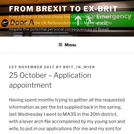
Skip
FROM BREXIT TO EX-BRIT
to
How a Briton in Vienna chose the citizenship of his host
content
country after the UK Referendum on EU Membership to
negate the potential personal consequences of Brexit
Menu
POSTED
1ST NOVEMBER 2017
BY
BRIT_IN_WIEN
ON
25 October – Application
appointment
Having spent months trying to gather all the requested
information as per the list supplied back in the spring,
last Wednesday I went to MA35 in the 20th district,
with a lever arch file accompanied by my young son and
wife, to put in our applications (for me and my son) for