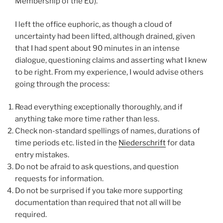
Membership of the EU).
I left the office euphoric, as though a cloud of
uncertainty had been lifted, although drained, given
that I had spent about 90 minutes in an intense
dialogue, questioning claims and asserting what I knew
to be right. From my experience, I would advise others
going through the process:
Read everything exceptionally thoroughly, and if
anything take more time rather than less.
Check non-standard spellings of names, durations of
time periods etc. listed in the
Niederschrift
for data
entry mistakes.
Do not be afraid to ask questions, and question
requests for information.
Do not be surprised if you take more supporting
documentation than required that not all will be
required.