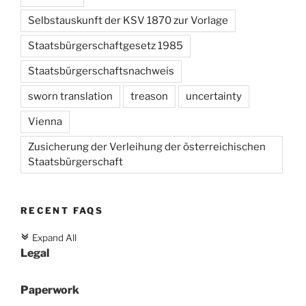
Selbstauskunft der KSV 1870 zur Vorlage
Staatsbürgerschaftgesetz 1985
Staatsbürgerschaftsnachweis
sworn translation
treason
uncertainty
Vienna
Zusicherung der Verleihung der österreichischen
Staatsbürgerschaft
RECENT FAQS
Expand All
c
Legal
Paperwork