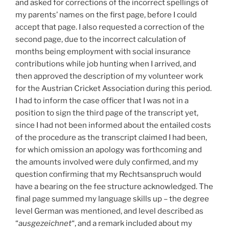
and asked for corrections of the incorrect spellings of
my parents’ names on the first page, before I could
accept that page. I also requested a correction of the
second page, due to the incorrect calculation of
months being employment with social insurance
contributions while job hunting when I arrived, and
then approved the description of my volunteer work
for the Austrian Cricket Association during this period.
I had to inform the case officer that I was not in a
position to sign the third page of the transcript yet,
since I had not been informed about the entailed costs
of the procedure as the transcript claimed I had been,
for which omission an apology was forthcoming and
the amounts involved were duly confirmed, and my
question confirming that my Rechtsanspruch would
have a bearing on the fee structure acknowledged. The
final page summed my language skills up – the degree
level German was mentioned, and level described as
“
ausgezeichnet
“, and a remark included about my