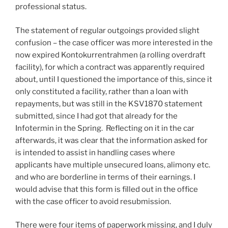
professional status.
The statement of regular outgoings provided slight
confusion – the case officer was more interested in the
now expired Kontokurrentrahmen (a rolling overdraft
facility), for which a contract was apparently required
about, until I questioned the importance of this, since it
only constituted a facility, rather than a loan with
repayments, but was still in the KSV1870 statement
submitted, since I had got that already for the
Infotermin in the Spring. Reflecting on it in the car
afterwards, it was clear that the information asked for
is intended to assist in handling cases where
applicants have multiple unsecured loans, alimony etc.
and who are borderline in terms of their earnings. I
would advise that this form is filled out in the office
with the case officer to avoid resubmission.
There were four items of paperwork missing, and I duly