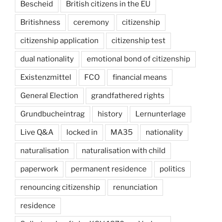
Bescheid
British citizens in the EU
Britishness
ceremony
citizenship
citizenship application
citizenship test
dual nationality
emotional bond of citizenship
Existenzmittel
FCO
financial means
General Election
grandfathered rights
Grundbucheintrag
history
Lernunterlage
Live Q&A
locked in
MA35
nationality
naturalisation
naturalisation with child
paperwork
permanent residence
politics
renouncing citizenship
renunciation
residence