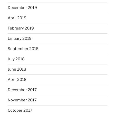
December 2019
April 2019
February 2019
January 2019
September 2018
July 2018
June 2018
April 2018
December 2017
November 2017
October 2017