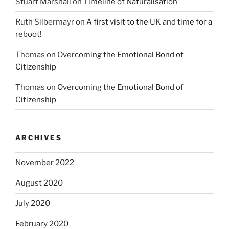
Stuart Marshall
on
Timeline of Naturalisation
Ruth Silbermayr
on
A first visit to the UK and time for a
reboot!
Thomas
on
Overcoming the Emotional Bond of
Citizenship
Thomas
on
Overcoming the Emotional Bond of
Citizenship
ARCHIVES
November 2022
August 2020
July 2020
February 2020