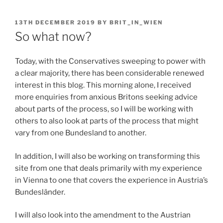
POSTED
13TH DECEMBER 2019
BY
BRIT_IN_WIEN
ON
So what now?
Today, with the Conservatives sweeping to power with
a clear majority, there has been considerable renewed
interest in this blog. This morning alone, I received
more enquiries from anxious Britons seeking advice
about parts of the process, so I will be working with
others to also look at parts of the process that might
vary from one Bundesland to another.
In addition, I will also be working on transforming this
site from one that deals primarily with my experience
in Vienna to one that covers the experience in Austria’s
Bundesländer.
I will also look into the amendment to the Austrian