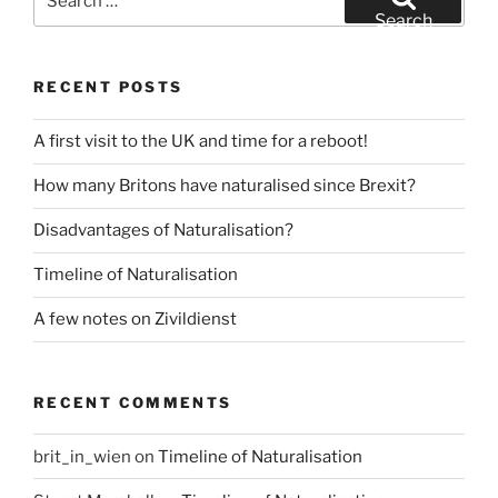
for:
Search
RECENT POSTS
A first visit to the UK and time for a reboot!
How many Britons have naturalised since Brexit?
Disadvantages of Naturalisation?
Timeline of Naturalisation
A few notes on Zivildienst
RECENT COMMENTS
brit_in_wien
on
Timeline of Naturalisation