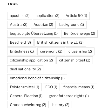
TAGS
apostille
(2)
application
(2)
Article 50
(1)
Austria
(2)
Austrian
(2)
background
(1)
beglaubigte Übersetzung
(1)
Behördenwege
(2)
Bescheid
(3)
British citizens in the EU
(3)
Britishness
(1)
ceremony
(2)
citizenship
(2)
citizenship application
(2)
citizenship test
(2)
dual nationality
(2)
emotional bond of citizenship
(1)
Existenzmittel
(1)
FCO
(1)
financial means
(1)
General Election
(1)
grandfathered rights
(1)
Grundbucheintrag
(2)
history
(2)