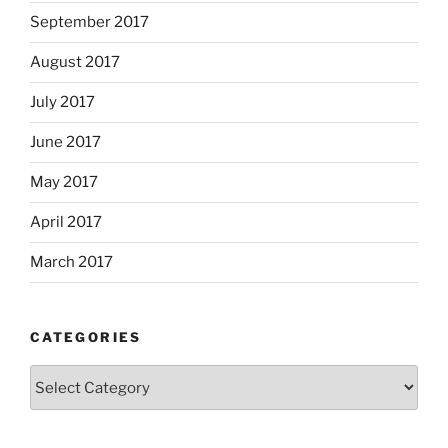
September 2017
August 2017
July 2017
June 2017
May 2017
April 2017
March 2017
CATEGORIES
Categories