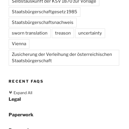
Selbstauskunft der KSV 1870 zur Vorlage
Staatsbürgerschaftgesetz 1985
Staatsbürgerschaftsnachweis
sworn translation
treason
uncertainty
Vienna
Zusicherung der Verleihung der österreichischen
Staatsbürgerschaft
RECENT FAQS
Expand All
c
Legal
Paperwork