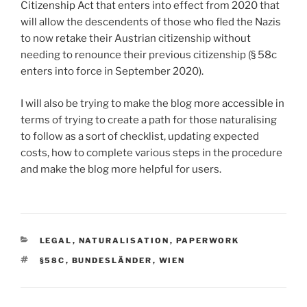
Citizenship Act that enters into effect from 2020 that
will allow the descendents of those who fled the Nazis
to now retake their Austrian citizenship without
needing to renounce their previous citizenship (§ 58c
enters into force in September 2020).
I will also be trying to make the blog more accessible in
terms of trying to create a path for those naturalising
to follow as a sort of checklist, updating expected
costs, how to complete various steps in the procedure
and make the blog more helpful for users.
CATEGORIES
LEGAL
,
NATURALISATION
,
PAPERWORK
TAGS
§58C
,
BUNDESLÄNDER
,
WIEN