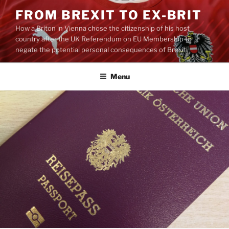
Skip
FROM BREXIT TO EX-BRIT
to
How a Briton in Vienna chose the citizenship of his host
content
country after the UK Referendum on EU Membership to
negate the potential personal consequences of Brexit
Menu