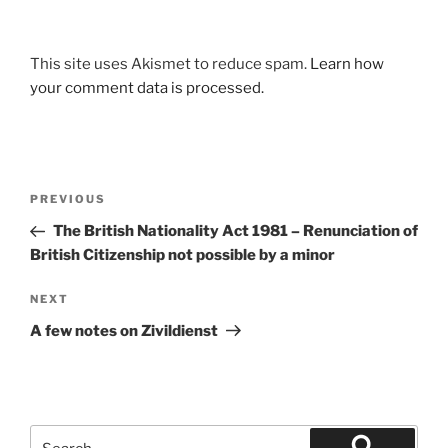
This site uses Akismet to reduce spam.
Learn how
your comment data is processed.
Post
Previous
PREVIOUS
navigation
Post
The British Nationality Act 1981 – Renunciation of
British Citizenship not possible by a minor
Next
NEXT
Post
A few notes on Zivildienst
Search