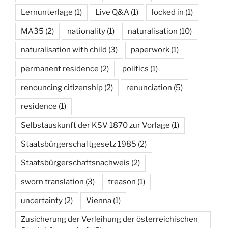
Lernunterlage
(1)
Live Q&A
(1)
locked in
(1)
MA35
(2)
nationality
(1)
naturalisation
(10)
naturalisation with child
(3)
paperwork
(1)
permanent residence
(2)
politics
(1)
renouncing citizenship
(2)
renunciation
(5)
residence
(1)
Selbstauskunft der KSV 1870 zur Vorlage
(1)
Staatsbürgerschaftgesetz 1985
(2)
Staatsbürgerschaftsnachweis
(2)
sworn translation
(3)
treason
(1)
uncertainty
(2)
Vienna
(1)
Zusicherung der Verleihung der österreichischen