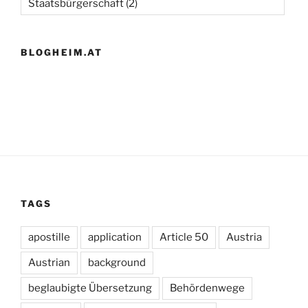
Staatsbürgerschaft
(2)
BLOGHEIM.AT
TAGS
apostille
application
Article 50
Austria
Austrian
background
beglaubigte Übersetzung
Behördenwege