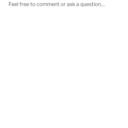
Feel free to comment or ask a question....