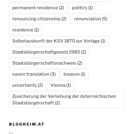
permanent residence
(2)
politics
(1)
renouncing citizenship
(2)
renunciation
(5)
residence
(1)
Selbstauskunft der KSV 1870 zur Vorlage
(1)
Staatsbürgerschaftgesetz 1985
(2)
Staatsbürgerschaftsnachweis
(2)
sworn translation
(3)
treason
(1)
uncertainty
(2)
Vienna
(1)
Zusicherung der Verleihung der österreichischen
Staatsbürgerschaft
(2)
BLOGHEIM.AT