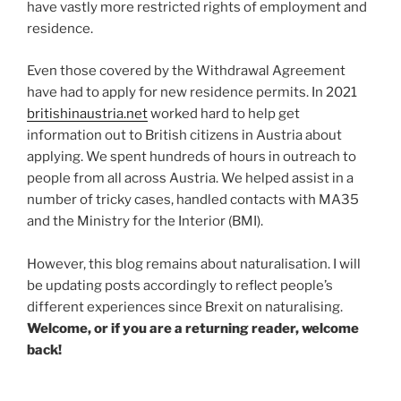
have vastly more restricted rights of employment and
residence.
Even those covered by the Withdrawal Agreement
have had to apply for new residence permits. In 2021
britishinaustria.net
worked hard to help get
information out to British citizens in Austria about
applying. We spent hundreds of hours in outreach to
people from all across Austria. We helped assist in a
number of tricky cases, handled contacts with MA35
and the Ministry for the Interior (BMI).
However, this blog remains about naturalisation. I will
be updating posts accordingly to reflect people’s
different experiences since Brexit on naturalising.
Welcome, or if you are a returning reader, welcome
back!