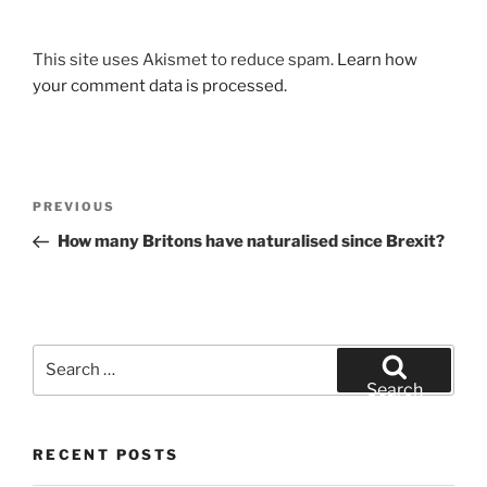
This site uses Akismet to reduce spam.
Learn how
your comment data is processed.
Post
Previous
PREVIOUS
navigation
Post
How many Britons have naturalised since Brexit?
Search
for:
Search
RECENT POSTS