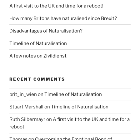
A first visit to the UK and time for a reboot!
How many Britons have naturalised since Brexit?
Disadvantages of Naturalisation?
Timeline of Naturalisation
A few notes on Zivildienst
RECENT COMMENTS
brit_in_wien
on
Timeline of Naturalisation
Stuart Marshall
on
Timeline of Naturalisation
Ruth Silbermayr
on
A first visit to the UK and time for a
reboot!
Thomas
on
Overcoming the Emotional Bond of