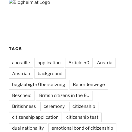
TAGS
apostille
application
Article 50
Austria
Austrian
background
beglaubigte Übersetzung
Behördenwege
Bescheid
British citizens in the EU
Britishness
ceremony
citizenship
citizenship application
citizenship test
dual nationality
emotional bond of citizenship