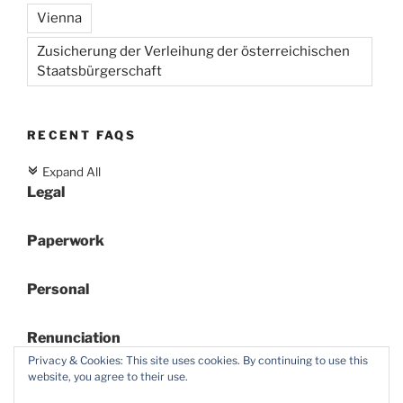
Vienna
Zusicherung der Verleihung der österreichischen
Staatsbürgerschaft
RECENT FAQS
Expand All
c
Legal
Paperwork
Personal
Renunciation
Privacy & Cookies: This site uses cookies. By continuing to use this
website, you agree to their use.