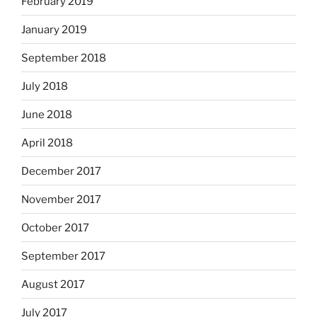
February 2019
January 2019
September 2018
July 2018
June 2018
April 2018
December 2017
November 2017
October 2017
September 2017
August 2017
July 2017