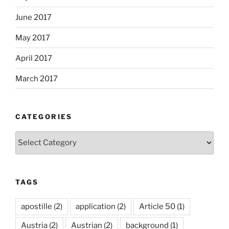
June 2017
May 2017
April 2017
March 2017
CATEGORIES
Categories
TAGS
apostille
(2)
application
(2)
Article 50
(1)
Austria
(2)
Austrian
(2)
background
(1)