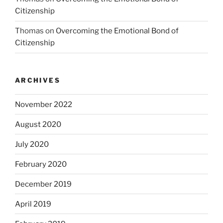
Citizenship
Thomas
on
Overcoming the Emotional Bond of
Citizenship
ARCHIVES
November 2022
August 2020
July 2020
February 2020
December 2019
April 2019