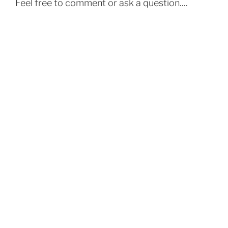
Feel free to comment or ask a question....