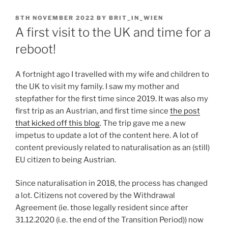
POSTED
8TH NOVEMBER 2022
BY
BRIT_IN_WIEN
ON
A first visit to the UK and time for a
reboot!
A fortnight ago I travelled with my wife and children to
the UK to visit my family. I saw my mother and
stepfather for the first time since 2019. It was also my
first trip as an Austrian, and first time since
the post
that kicked off this blog
. The trip gave me a new
impetus to update a lot of the content here. A lot of
content previously related to naturalisation as an (still)
EU citizen to being Austrian.
Since naturalisation in 2018, the process has changed
a lot. Citizens not covered by the Withdrawal
Agreement (ie. those legally resident since after
31.12.2020 (i.e. the end of the Transition Period)) now