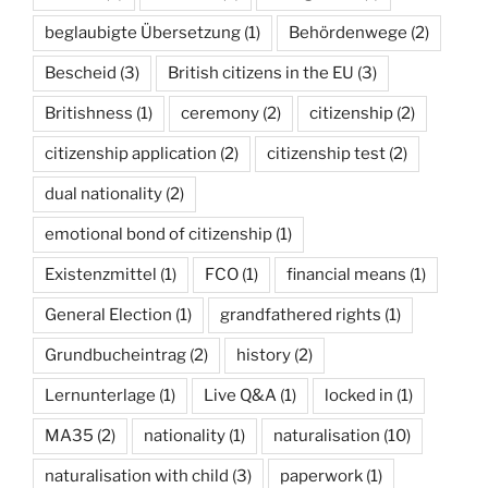
beglaubigte Übersetzung
(1)
Behördenwege
(2)
Bescheid
(3)
British citizens in the EU
(3)
Britishness
(1)
ceremony
(2)
citizenship
(2)
citizenship application
(2)
citizenship test
(2)
dual nationality
(2)
emotional bond of citizenship
(1)
Existenzmittel
(1)
FCO
(1)
financial means
(1)
General Election
(1)
grandfathered rights
(1)
Grundbucheintrag
(2)
history
(2)
Lernunterlage
(1)
Live Q&A
(1)
locked in
(1)
MA35
(2)
nationality
(1)
naturalisation
(10)
naturalisation with child
(3)
paperwork
(1)