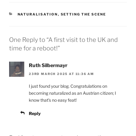
CATEGORIES
NATURALISATION
,
SETTING THE SCENE
One Reply to “A first visit to the UK and
time for a reboot!”
Ruth Silbermayr
23RD MARCH 2025 AT 11:36 AM
I just found your blog. Congratulations on
becoming naturalized as an Austrian citizen; I
know that’s no easy feat!
Reply