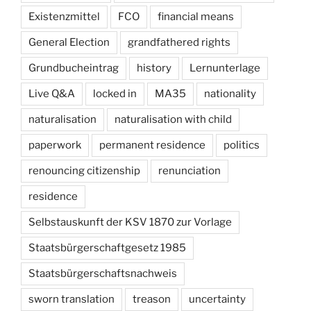
Existenzmittel
FCO
financial means
General Election
grandfathered rights
Grundbucheintrag
history
Lernunterlage
Live Q&A
locked in
MA35
nationality
naturalisation
naturalisation with child
paperwork
permanent residence
politics
renouncing citizenship
renunciation
residence
Selbstauskunft der KSV 1870 zur Vorlage
Staatsbürgerschaftgesetz 1985
Staatsbürgerschaftsnachweis
sworn translation
treason
uncertainty