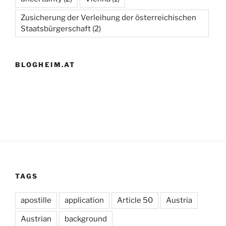
Zusicherung der Verleihung der österreichischen
Staatsbürgerschaft
(2)
BLOGHEIM.AT
TAGS
apostille
application
Article 50
Austria
Austrian
background