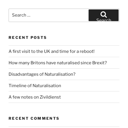
Search
for:
Search
RECENT POSTS
A first visit to the UK and time for a reboot!
How many Britons have naturalised since Brexit?
Disadvantages of Naturalisation?
Timeline of Naturalisation
A few notes on Zivildienst
RECENT COMMENTS