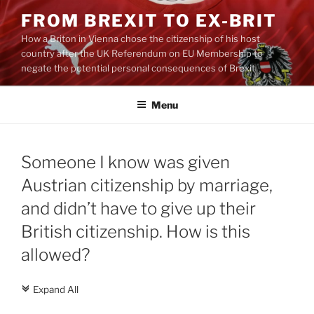
Skip
FROM BREXIT TO EX-BRIT
to
How a Briton in Vienna chose the citizenship of his host
content
country after the UK Referendum on EU Membership to
negate the potential personal consequences of Brexit
Menu
Someone I know was given
Austrian citizenship by marriage,
and didn’t have to give up their
British citizenship. How is this
allowed?
Expand All
c