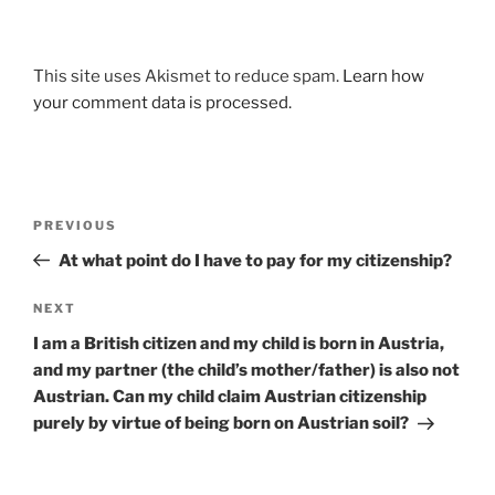
This site uses Akismet to reduce spam.
Learn how
your comment data is processed.
Post
Previous
PREVIOUS
navigation
Post
At what point do I have to pay for my citizenship?
Next
NEXT
Post
I am a British citizen and my child is born in Austria,
and my partner (the child’s mother/father) is also not
Austrian. Can my child claim Austrian citizenship
purely by virtue of being born on Austrian soil?