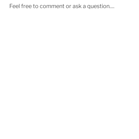
Feel free to comment or ask a question....