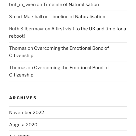
brit_in_wien
on
Timeline of Naturalisation
Stuart Marshall
on
Timeline of Naturalisation
Ruth Silbermayr
on
A first visit to the UK and time for a
reboot!
Thomas
on
Overcoming the Emotional Bond of
Citizenship
Thomas
on
Overcoming the Emotional Bond of
Citizenship
ARCHIVES
November 2022
August 2020