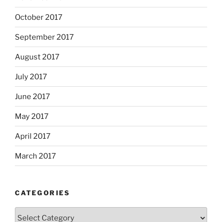
October 2017
September 2017
August 2017
July 2017
June 2017
May 2017
April 2017
March 2017
CATEGORIES
Categories