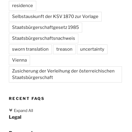
residence
Selbstauskunft der KSV 1870 zur Vorlage
Staatsbürgerschaftgesetz 1985
Staatsbürgerschaftsnachweis
sworn translation
treason
uncertainty
Vienna
Zusicherung der Verleihung der österreichischen
Staatsbürgerschaft
RECENT FAQS
Expand All
c
Legal