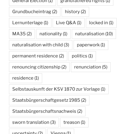
General Election
(1)
grandfathered rights
(1)
Grundbucheintrag
(2)
history
(2)
Lernunterlage
(1)
Live Q&A
(1)
locked in
(1)
MA35
(2)
nationality
(1)
naturalisation
(10)
naturalisation with child
(3)
paperwork
(1)
permanent residence
(2)
politics
(1)
renouncing citizenship
(2)
renunciation
(5)
residence
(1)
Selbstauskunft der KSV 1870 zur Vorlage
(1)
Staatsbürgerschaftgesetz 1985
(2)
Staatsbürgerschaftsnachweis
(2)
sworn translation
(3)
treason
(1)
uncertainty
(2)
Vienna
(1)