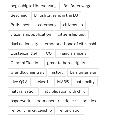
beglaubigte Übersetzung
Behördenwege
Bescheid
British citizens in the EU
Britishness
ceremony
citizenship
citizenship application
citizenship test
dual nationality
emotional bond of citizenship
Existenzmittel
FCO
financial means
General Election
grandfathered rights
Grundbucheintrag
history
Lernunterlage
Live Q&A
locked in
MA35
nationality
naturalisation
naturalisation with child
paperwork
permanent residence
politics
renouncing citizenship
renunciation