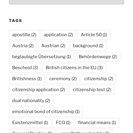
TAGS
apostille
(2)
application
(2)
Article 50
(1)
Austria
(2)
Austrian
(2)
background
(1)
beglaubigte Übersetzung
(1)
Behördenwege
(2)
Bescheid
(3)
British citizens in the EU
(3)
Britishness
(1)
ceremony
(2)
citizenship
(2)
citizenship application
(2)
citizenship test
(2)
dual nationality
(2)
emotional bond of citizenship
(1)
Existenzmittel
(1)
FCO
(1)
financial means
(1)