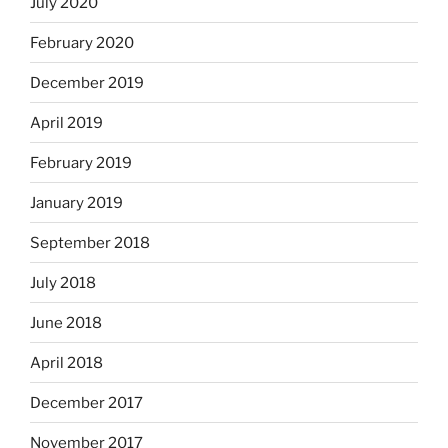
July 2020
February 2020
December 2019
April 2019
February 2019
January 2019
September 2018
July 2018
June 2018
April 2018
December 2017
November 2017