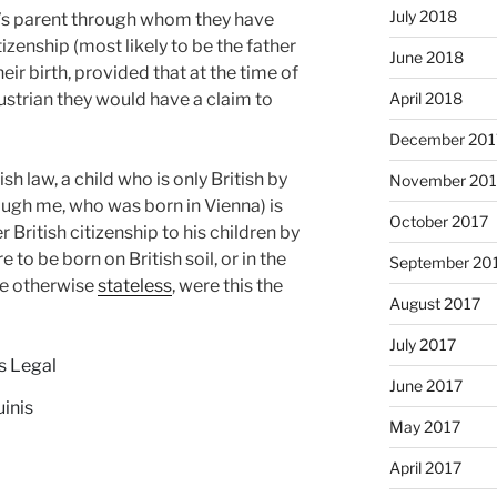
July 2018
ld’s parent through whom they have
tizenship (most likely to be the father
June 2018
their birth, provided that at the time of
strian they would have a claim to
April 2018
December 201
sh law, a child who is only British by
November 201
ough me, who was born in Vienna) is
October 2017
r British citizenship to his children by
 to be born on British soil, or in the
September 20
be otherwise
stateless
, were this the
August 2017
July 2017
s Legal
June 2017
uinis
May 2017
April 2017