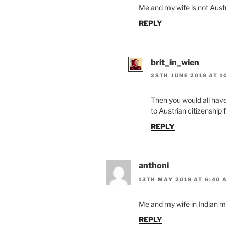
Me and my wife is not Austri
REPLY
brit_in_wien
28TH JUNE 2019 AT 1
Then you would all have
to Austrian citizenship 
REPLY
anthoni
13TH MAY 2019 AT 6:40 
Me and my wife in Indian m
REPLY