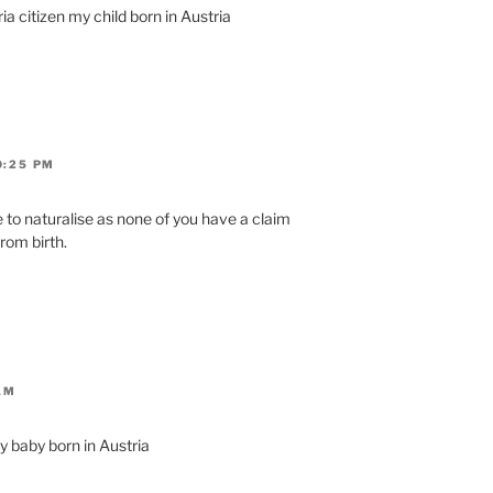
a citizen my child born in Austria
0:25 PM
 to naturalise as none of you have a claim
from birth.
AM
y baby born in Austria