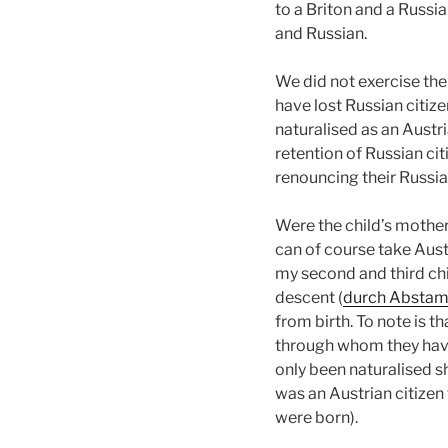
to a Briton and a Russia
and Russian.
We did not exercise the
have lost Russian citiz
naturalised as an Austri
retention of Russian ci
renouncing their Russia
Were the child’s mother 
can of course take Aust
my second and third chi
descent (
durch Absta
from birth. To note is th
through whom they have 
only been naturalised sho
was an Austrian citizen
were born).