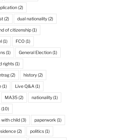
plication
(2)
st
(2)
dual nationality
(2)
d of citizenship
(1)
l
(1)
FCO
(1)
ans
(1)
General Election
(1)
 rights
(1)
ntrag
(2)
history
(2)
e
(1)
Live Q&A
(1)
MA35
(2)
nationality
(1)
n
(10)
 with child
(3)
paperwork
(1)
esidence
(2)
politics
(1)