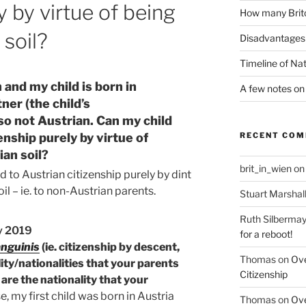
y by virtue of being
How many Brito
 soil?
Disadvantages 
Timeline of Nat
n and my child is born in
A few notes on 
ner (the child’s
so not Austrian. Can my child
enship purely by virtue of
RECENT CO
ian soil?
brit_in_wien
o
led to Austrian citizenship purely by dint
il – ie. to non-Austrian parents.
Stuart Marshal
Ruth Silbermay
y 2019
for a reboot!
anguinis
(ie. citizenship by descent,
Thomas
on
Ove
ity/nationalities that your parents
Citizenship
are the nationality that your
, my first child was born in Austria
Thomas
on
Ove