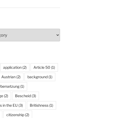
application
(2)
Article 50
(1)
Austrian
(2)
background
(1)
Übersetzung
(1)
ge
(2)
Bescheid
(3)
ns in the EU
(3)
Britishness
(1)
citizenship
(2)