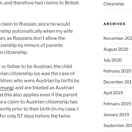
n, and therefore had claims to British
Citizenship
 claim to Russian, since he would
ARCHIVES
enship automatically when my wife
an, as Russians don’t allow the
November 20
tizenship by minors of parents
August 2020
n citizenship.
July 2020
or father to be Austrian, the child
February 2020
rian citizenship (as was the case of
ldren, who were Austrian by birth) by
December 201
mmung
) and are treated as Austrian
April 2019
at this also applies even if the parent
a claim to Austrian citizenship has
February 2019
rtly prior to their birth (in my case, I
January 2019
 for only 57 days before the twins
September 20