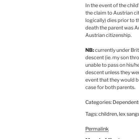
In the event of the chi
the claim to Austrian ci
logically) dies prior to 
death the parent was Au
Austrian citizenship.
NB:
currently under Briti
descent (ie. my son thr
unable to pass on his/he
descent unless they were
event that they would 
case for both parents.
Categories: Dependent
Tags: children, lex sang
Permalink