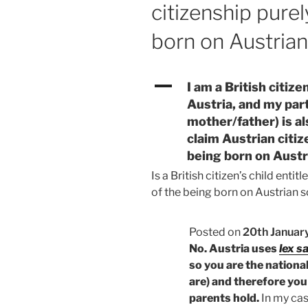
citizenship purel
born on Austrian
A
I am a British citize
Austria, and my part
mother/father) is al
claim Austrian citiz
being born on Austr
Is a British citizen’s child entit
of the being born on Austrian so
Posted on
20th Januar
No. Austria uses
lex s
so you are the national
are) and therefore you 
parents hold.
In my case