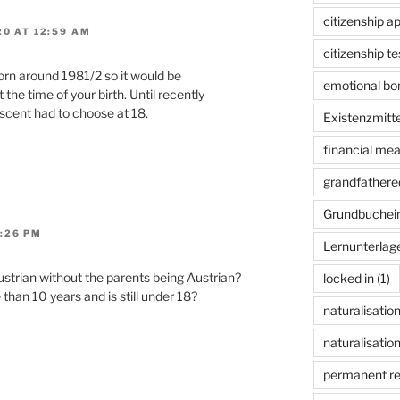
citizenship ap
0 AT 12:59 AM
citizenship te
rn around 1981/2 so it would be
emotional bon
the time of your birth. Until recently
escent had to choose at 18.
Existenzmitte
financial me
grandfathered
Grundbuchei
:26 PM
Lernunterlag
trian without the parents being Austrian?
locked in
(1)
than 10 years and is still under 18?
naturalisatio
naturalisation
permanent r