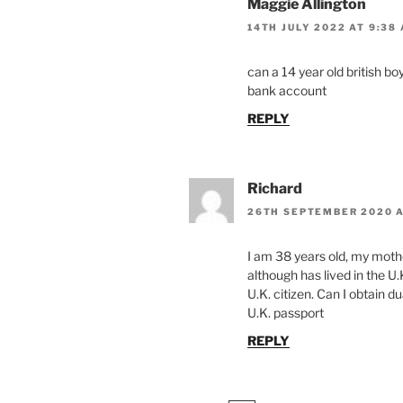
Maggie Allington
14TH JULY 2022 AT 9:38
can a 14 year old british boy
bank account
REPLY
Richard
26TH SEPTEMBER 2020 A
I am 38 years old, my mother
although has lived in the U.
U.K. citizen. Can I obtain dua
U.K. passport
REPLY