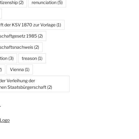
tizenship
(2)
renunciation
(5)
ft der KSV 1870 zur Vorlage
(1)
schaftgesetz 1985
(2)
schaftsnachweis
(2)
tion
(3)
treason
(1)
)
Vienna
(1)
er Verleihung der
chen Staatsbürgerschaft
(2)
T