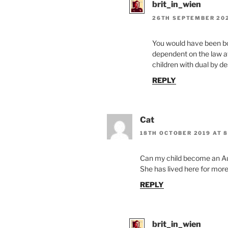
brit_in_wien
26TH SEPTEMBER 202
You would have been bo
dependent on the law at 
children with dual by d
REPLY
Cat
18TH OCTOBER 2019 AT 8
Can my child become an Aus
She has lived here for more 
REPLY
brit_in_wien