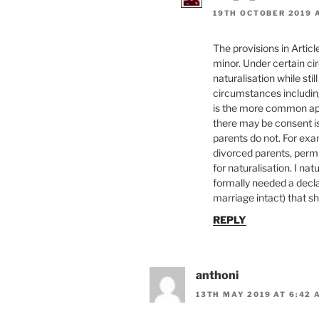
19TH OCTOBER 2019 A
The provisions in Articl
minor. Under certain ci
naturalisation while sti
circumstances includin
is the more common appr
there may be consent iss
parents do not. For exam
divorced parents, perm
for naturalisation. I n
formally needed a decla
marriage intact) that sh
REPLY
anthoni
13TH MAY 2019 AT 6:42 