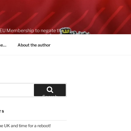
on EU Membership to negate the
 me…
About the author
Search
TS
 the UK and time for a reboot!