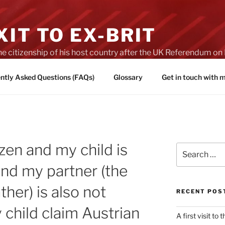
IT TO EX-BRIT
he citizenship of his host country after the UK Referendum 
es of Brexit
ntly Asked Questions (FAQs)
Glossary
Get in touch with
tizen and my child is
Search
for:
and my partner (the
ther) is also not
RECENT POS
 child claim Austrian
A first visit to