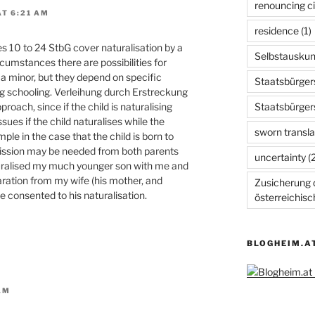
renouncing ci
T 6:21 AM
residence
(1)
es 10 to 24 StbG cover naturalisation by a
Selbstauskun
rcumstances there are possibilities for
ll a minor, but they depend on specific
Staatsbürger
g schooling. Verleihung durch Erstreckung
Staatsbürger
oach, since if the child is naturalising
ues if the child naturalises while the
sworn transla
ple in the case that the child is born to
ission may be needed from both parents
uncertainty
(2
aturalised my much younger son with me and
ration from my wife (his mother, and
Zusicherung d
e consented to his naturalisation.
österreichis
BLOGHEIM.A
AM