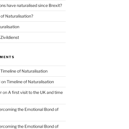
ns have naturalised since Brexit?
of Naturalisation?
uralisation
Zivildienst
MMENTS
n
Timeline of Naturalisation
l
on
Timeline of Naturalisation
r
on
A first visit to the UK and time
rcoming the Emotional Bond of
rcoming the Emotional Bond of