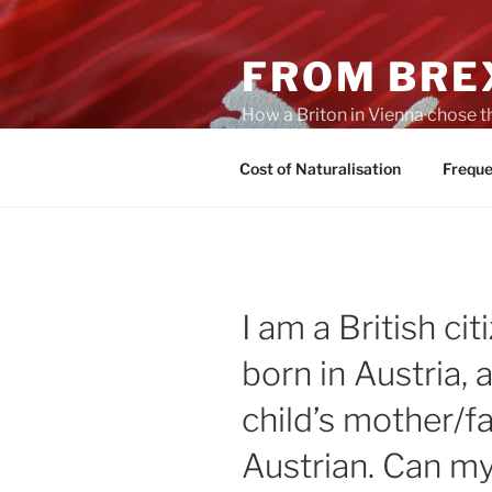
Skip
to
FROM BREX
content
How a Briton in Vienna chose t
potential personal consequenc
Cost of Naturalisation
Freque
I am a British ci
born in Austria, 
child’s mother/fa
Austrian. Can my