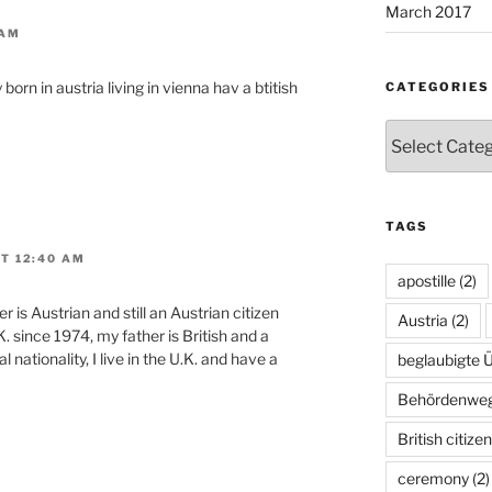
March 2017
 AM
 born in austria living in vienna hav a btitish
CATEGORIES
Categories
TAGS
T 12:40 AM
apostille
(2)
 is Austrian and still an Austrian citizen
Austria
(2)
K. since 1974, my father is British and a
l nationality, I live in the U.K. and have a
beglaubigte 
Behördenwe
British citize
ceremony
(2)