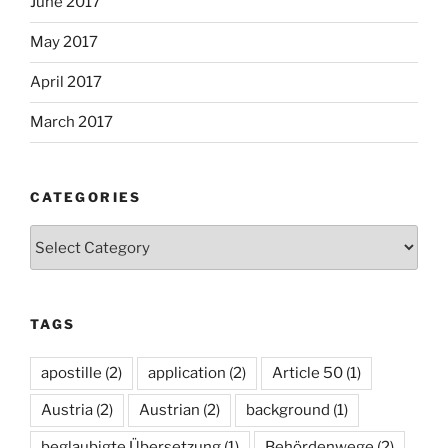
June 2017
May 2017
April 2017
March 2017
CATEGORIES
Categories
TAGS
apostille
(2)
application
(2)
Article 50
(1)
Austria
(2)
Austrian
(2)
background
(1)
beglaubigte Übersetzung
(1)
Behördenwege
(2)