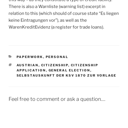
There is also a Warnliste (warning list) excerpt in
relation to this (which should of course state “Es liegen
keine Eintragungen vor”), as well as the
WarenKreditEvidenz (a register for trade loans).
CATEGORIES
PAPERWORK
,
PERSONAL
TAGS
AUSTRIAN
,
CITIZENSHIP
,
CITIZENSHIP
APPLICATION
,
GENERAL ELECTION
,
SELBSTAUSKUNFT DER KSV 1870 ZUR VORLAGE
Feel free to comment or ask a question....