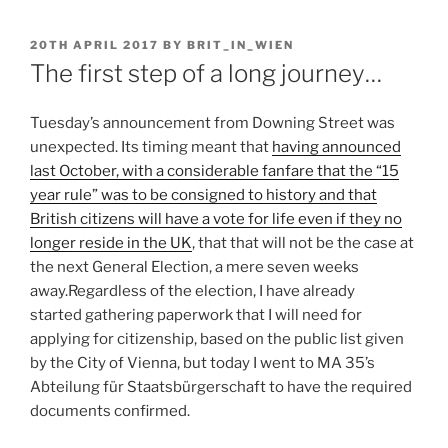
POSTED
20TH APRIL 2017
BY
BRIT_IN_WIEN
ON
The first step of a long journey…
Tuesday’s announcement from Downing Street was
unexpected. Its timing meant that
having announced
last October, with a considerable fanfare that the “15
year rule” was to be consigned to history and that
British citizens will have a vote for life even if they no
longer reside in the UK
, that that will not be the case at
the next General Election, a mere seven weeks
away.
Regardless of the election, I have already
started gathering paperwork that I will need for
applying for citizenship, based on the public list given
by the City of Vienna, but today I went to MA 35’s
Abteilung für Staatsbürgerschaft to have the required
documents confirmed.