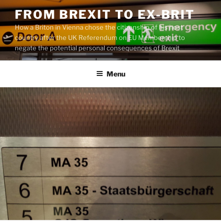
Skip
FROM BREXIT TO EX-BRIT
to
How a Briton in Vienna chose the citizenship of his host
content
country after the UK Referendum on EU Membership to
negate the potential personal consequences of Brexit
Menu