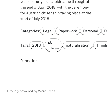
(
Zusicherungsbescheid
) came through at
the end of April 2018, with the ceremony
for Austrian citizenship taking place at the
start of July 2018.
Categories:
Legal
Paperwork
Personal
R
EU
Tags:
2018
,
,
naturalisation
,
Timel
citizen
Permalink
Proudly powered by WordPress