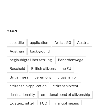
TAGS
apostille
application
Article 50
Austria
Austrian
background
beglaubigte Übersetzung
Behördenwege
Bescheid
British citizens in the EU
Britishness
ceremony
citizenship
citizenship application
citizenship test
dual nationality
emotional bond of citizenship
Existenzmittel
FCO
financial means