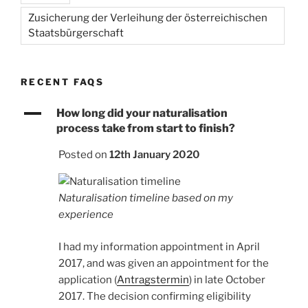
Zusicherung der Verleihung der österreichischen
Staatsbürgerschaft
RECENT FAQS
A
How long did your naturalisation
process take from start to finish?
Posted on
12th January 2020
Naturalisation timeline based on my
experience
I had my information appointment in April
2017, and was given an appointment for the
application (
Antragstermin
) in late October
2017. The decision confirming eligibility