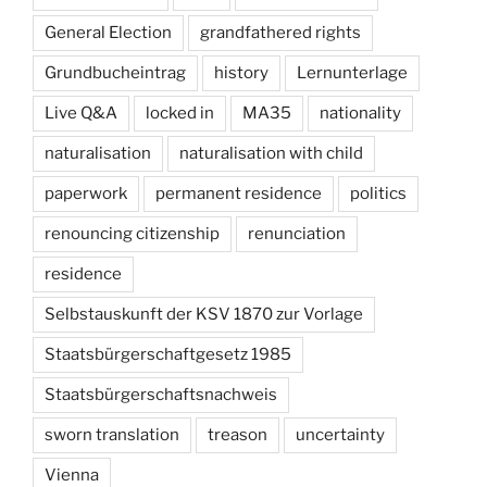
General Election
grandfathered rights
Grundbucheintrag
history
Lernunterlage
Live Q&A
locked in
MA35
nationality
naturalisation
naturalisation with child
paperwork
permanent residence
politics
renouncing citizenship
renunciation
residence
Selbstauskunft der KSV 1870 zur Vorlage
Staatsbürgerschaftgesetz 1985
Staatsbürgerschaftsnachweis
sworn translation
treason
uncertainty
Vienna