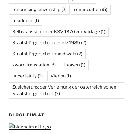
renouncing citizenship
(2)
renunciation
(5)
residence
(1)
Selbstauskunft der KSV 1870 zur Vorlage
(1)
Staatsbürgerschaftgesetz 1985
(2)
Staatsbürgerschaftsnachweis
(2)
sworn translation
(3)
treason
(1)
uncertainty
(2)
Vienna
(1)
Zusicherung der Verleihung der österreichischen
Staatsbürgerschaft
(2)
BLOGHEIM.AT