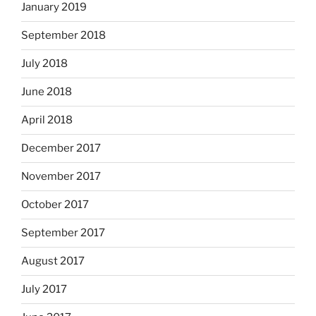
January 2019
September 2018
July 2018
June 2018
April 2018
December 2017
November 2017
October 2017
September 2017
August 2017
July 2017