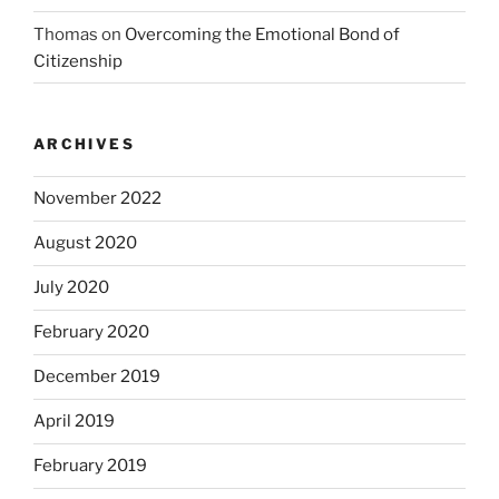
Thomas
on
Overcoming the Emotional Bond of
Citizenship
ARCHIVES
November 2022
August 2020
July 2020
February 2020
December 2019
April 2019
February 2019