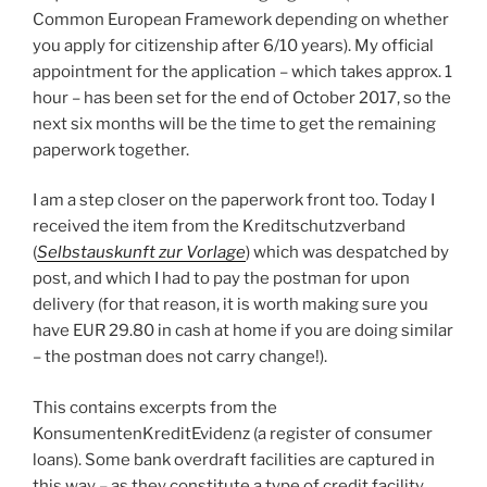
Common European Framework depending on whether
you apply for citizenship after 6/10 years). My official
appointment for the application – which takes approx. 1
hour – has been set for the end of October 2017, so the
next six months will be the time to get the remaining
paperwork together.
I am a step closer on the paperwork front too. Today I
received the item from the Kreditschutzverband
(
Selbstauskunft zur Vorlage
) which was despatched by
post, and which I had to pay the postman for upon
delivery (for that reason, it is worth making sure you
have EUR 29.80 in cash at home if you are doing similar
– the postman does not carry change!).
This contains excerpts from the
KonsumentenKreditEvidenz (a register of consumer
loans). Some bank overdraft facilities are captured in
this way – as they constitute a type of credit facility.