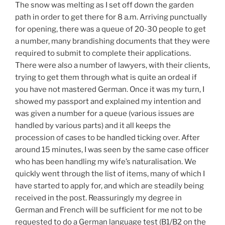
The snow was melting as I set off down the garden
path in order to get there for 8 a.m. Arriving punctually
for opening, there was a queue of 20-30 people to get
a number, many brandishing documents that they were
required to submit to complete their applications.
There were also a number of lawyers, with their clients,
trying to get them through what is quite an ordeal if
you have not mastered German. Once it was my turn, I
showed my passport and explained my intention and
was given a number for a queue (various issues are
handled by various parts) and it all keeps the
procession of cases to be handled ticking over. After
around 15 minutes, I was seen by the same case officer
who has been handling my wife’s naturalisation. We
quickly went through the list of items, many of which I
have started to apply for, and which are steadily being
received in the post. Reassuringly my degree in
German and French will be sufficient for me not to be
requested to do a German language test (B1/B2 on the