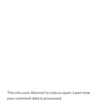
This site uses Akismet to reduce spam.
Learn how
your comment data is processed.