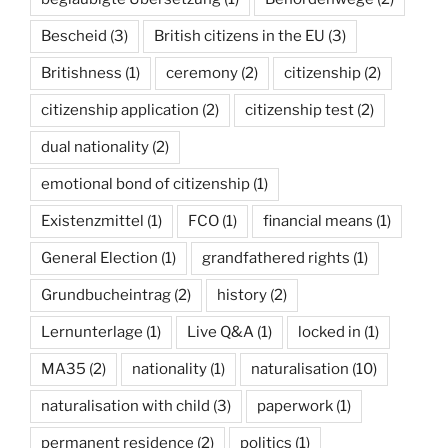
Bescheid
(3)
British citizens in the EU
(3)
Britishness
(1)
ceremony
(2)
citizenship
(2)
citizenship application
(2)
citizenship test
(2)
dual nationality
(2)
emotional bond of citizenship
(1)
Existenzmittel
(1)
FCO
(1)
financial means
(1)
General Election
(1)
grandfathered rights
(1)
Grundbucheintrag
(2)
history
(2)
Lernunterlage
(1)
Live Q&A
(1)
locked in
(1)
MA35
(2)
nationality
(1)
naturalisation
(10)
naturalisation with child
(3)
paperwork
(1)
permanent residence
(2)
politics
(1)