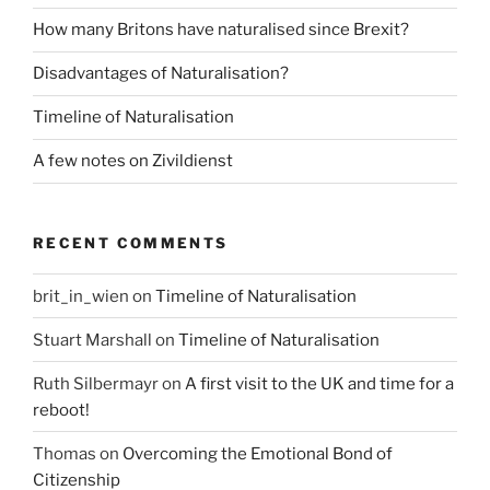
How many Britons have naturalised since Brexit?
Disadvantages of Naturalisation?
Timeline of Naturalisation
A few notes on Zivildienst
RECENT COMMENTS
brit_in_wien
on
Timeline of Naturalisation
Stuart Marshall
on
Timeline of Naturalisation
Ruth Silbermayr
on
A first visit to the UK and time for a
reboot!
Thomas
on
Overcoming the Emotional Bond of
Citizenship