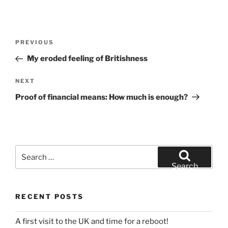
Post
Previous
PREVIOUS
navigation
Post
My eroded feeling of Britishness
Next
NEXT
Post
Proof of financial means: How much is enough?
Search
for:
Search
RECENT POSTS
A first visit to the UK and time for a reboot!