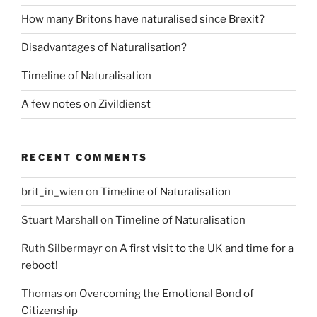
How many Britons have naturalised since Brexit?
Disadvantages of Naturalisation?
Timeline of Naturalisation
A few notes on Zivildienst
RECENT COMMENTS
brit_in_wien
on
Timeline of Naturalisation
Stuart Marshall
on
Timeline of Naturalisation
Ruth Silbermayr
on
A first visit to the UK and time for a
reboot!
Thomas
on
Overcoming the Emotional Bond of
Citizenship