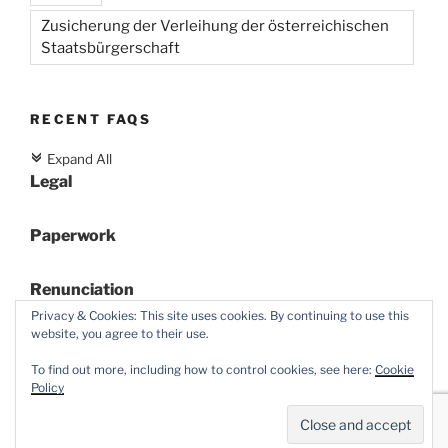
Zusicherung der Verleihung der österreichischen
Staatsbürgerschaft
RECENT FAQS
Expand All
c
Legal
Paperwork
Renunciation
Privacy & Cookies: This site uses cookies. By continuing to use this
website, you agree to their use.
To find out more, including how to control cookies, see here:
Cookie
Policy
Proudly powered by WordPress