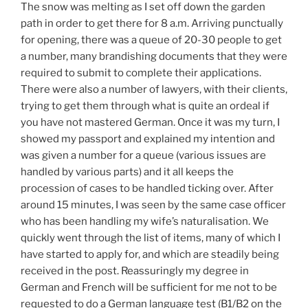
The snow was melting as I set off down the garden
path in order to get there for 8 a.m. Arriving punctually
for opening, there was a queue of 20-30 people to get
a number, many brandishing documents that they were
required to submit to complete their applications.
There were also a number of lawyers, with their clients,
trying to get them through what is quite an ordeal if
you have not mastered German. Once it was my turn, I
showed my passport and explained my intention and
was given a number for a queue (various issues are
handled by various parts) and it all keeps the
procession of cases to be handled ticking over. After
around 15 minutes, I was seen by the same case officer
who has been handling my wife’s naturalisation. We
quickly went through the list of items, many of which I
have started to apply for, and which are steadily being
received in the post. Reassuringly my degree in
German and French will be sufficient for me not to be
requested to do a German language test (B1/B2 on the