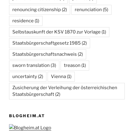
renouncing citizenship
(2)
renunciation
(5)
residence
(1)
Selbstauskunft der KSV 1870 zur Vorlage
(1)
Staatsbürgerschaftgesetz 1985
(2)
Staatsbürgerschaftsnachweis
(2)
sworn translation
(3)
treason
(1)
uncertainty
(2)
Vienna
(1)
Zusicherung der Verleihung der österreichischen
Staatsbürgerschaft
(2)
BLOGHEIM.AT