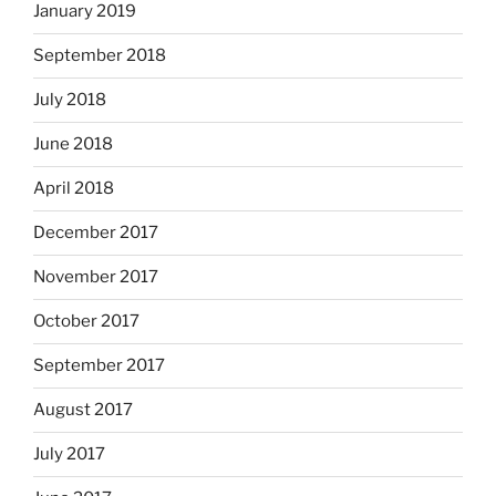
January 2019
September 2018
July 2018
June 2018
April 2018
December 2017
November 2017
October 2017
September 2017
August 2017
July 2017