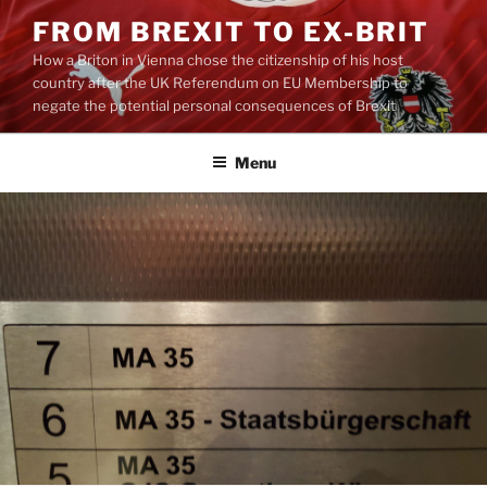
Skip
FROM BREXIT TO EX-BRIT
to
How a Briton in Vienna chose the citizenship of his host
content
country after the UK Referendum on EU Membership to
negate the potential personal consequences of Brexit
Menu