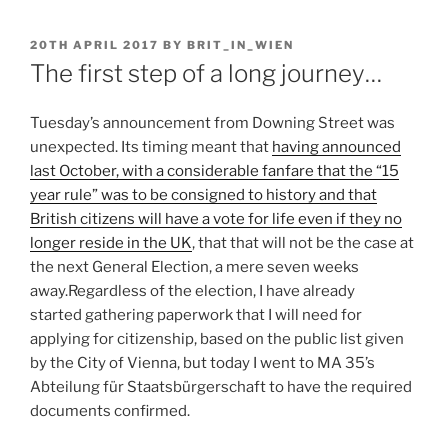
POSTED
20TH APRIL 2017
BY
BRIT_IN_WIEN
ON
The first step of a long journey…
Tuesday’s announcement from Downing Street was
unexpected. Its timing meant that
having announced
last October, with a considerable fanfare that the “15
year rule” was to be consigned to history and that
British citizens will have a vote for life even if they no
longer reside in the UK
, that that will not be the case at
the next General Election, a mere seven weeks
away.
Regardless of the election, I have already
started gathering paperwork that I will need for
applying for citizenship, based on the public list given
by the City of Vienna, but today I went to MA 35’s
Abteilung für Staatsbürgerschaft to have the required
documents confirmed.