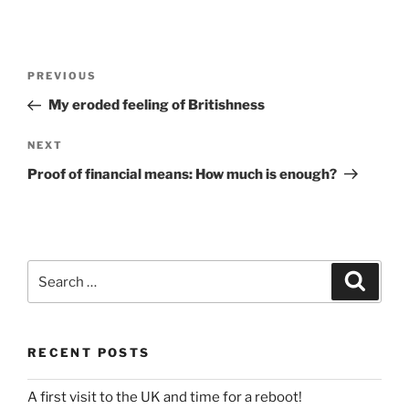
Post
Previous
PREVIOUS
navigation
Post
My eroded feeling of Britishness
Next
NEXT
Post
Proof of financial means: How much is enough?
Search
Search
for:
RECENT POSTS
A first visit to the UK and time for a reboot!