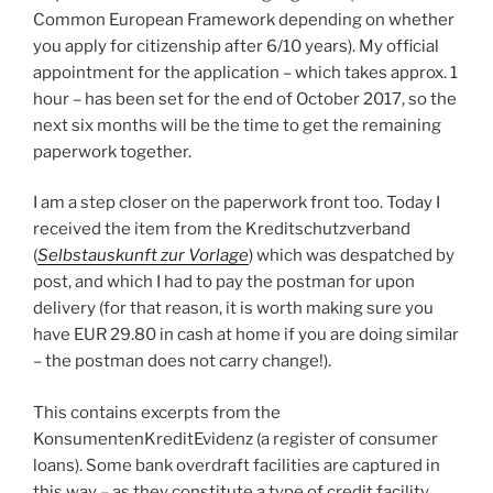
Common European Framework depending on whether
you apply for citizenship after 6/10 years). My official
appointment for the application – which takes approx. 1
hour – has been set for the end of October 2017, so the
next six months will be the time to get the remaining
paperwork together.
I am a step closer on the paperwork front too. Today I
received the item from the Kreditschutzverband
(
Selbstauskunft zur Vorlage
) which was despatched by
post, and which I had to pay the postman for upon
delivery (for that reason, it is worth making sure you
have EUR 29.80 in cash at home if you are doing similar
– the postman does not carry change!).
This contains excerpts from the
KonsumentenKreditEvidenz (a register of consumer
loans). Some bank overdraft facilities are captured in
this way – as they constitute a type of credit facility.