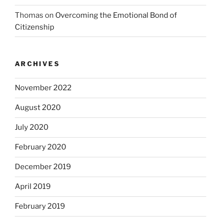
Thomas
on
Overcoming the Emotional Bond of
Citizenship
ARCHIVES
November 2022
August 2020
July 2020
February 2020
December 2019
April 2019
February 2019