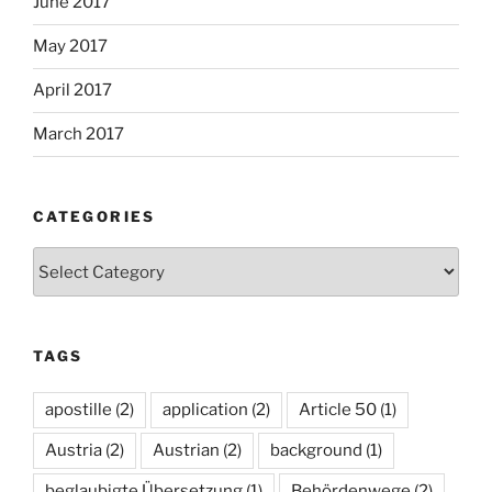
June 2017
May 2017
April 2017
March 2017
CATEGORIES
Categories
TAGS
apostille
(2)
application
(2)
Article 50
(1)
Austria
(2)
Austrian
(2)
background
(1)
beglaubigte Übersetzung
(1)
Behördenwege
(2)