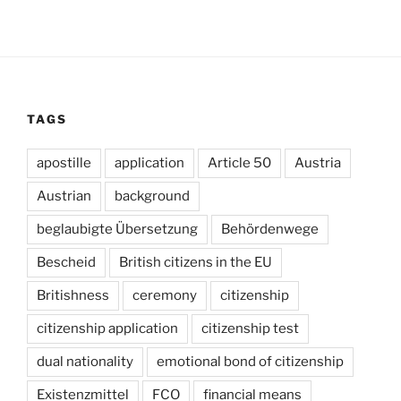
TAGS
apostille
application
Article 50
Austria
Austrian
background
beglaubigte Übersetzung
Behördenwege
Bescheid
British citizens in the EU
Britishness
ceremony
citizenship
citizenship application
citizenship test
dual nationality
emotional bond of citizenship
Existenzmittel
FCO
financial means