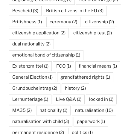
Bescheid
(3)
British citizens in the EU
(3)
Britishness
(1)
ceremony
(2)
citizenship
(2)
citizenship application
(2)
citizenship test
(2)
dual nationality
(2)
emotional bond of citizenship
(1)
Existenzmittel
(1)
FCO
(1)
financial means
(1)
General Election
(1)
grandfathered rights
(1)
Grundbucheintrag
(2)
history
(2)
Lernunterlage
(1)
Live Q&A
(1)
locked in
(1)
MA35
(2)
nationality
(1)
naturalisation
(10)
naturalisation with child
(3)
paperwork
(1)
permanent residence
(2)
politics
(1)