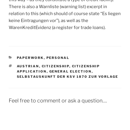
There is also a Warnliste (warning list) excerpt in
relation to this (which should of course state “Es liegen
keine Eintragungen vor”), as well as the
WarenKreditEvidenz (a register for trade loans).
CATEGORIES
PAPERWORK
,
PERSONAL
TAGS
AUSTRIAN
,
CITIZENSHIP
,
CITIZENSHIP
APPLICATION
,
GENERAL ELECTION
,
SELBSTAUSKUNFT DER KSV 1870 ZUR VORLAGE
Feel free to comment or ask a question....