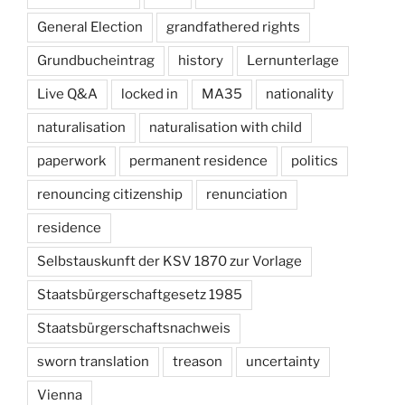
General Election
grandfathered rights
Grundbucheintrag
history
Lernunterlage
Live Q&A
locked in
MA35
nationality
naturalisation
naturalisation with child
paperwork
permanent residence
politics
renouncing citizenship
renunciation
residence
Selbstauskunft der KSV 1870 zur Vorlage
Staatsbürgerschaftgesetz 1985
Staatsbürgerschaftsnachweis
sworn translation
treason
uncertainty
Vienna