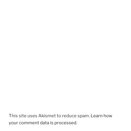
This site uses Akismet to reduce spam.
Learn how
your comment data is processed.