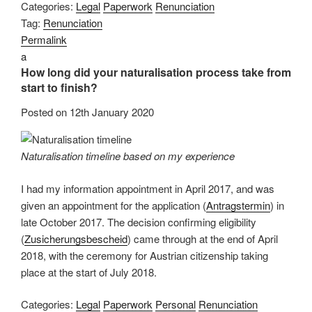
Categories:
Legal
Paperwork
Renunciation
Tag:
Renunciation
Permalink
a
How long did your naturalisation process take from
start to finish?
Posted on
12th January 2020
Naturalisation timeline based on my experience
I had my information appointment in April 2017, and was
given an appointment for the application (
Antragstermin
) in
late October 2017. The decision confirming eligibility
(
Zusicherungsbescheid
) came through at the end of April
2018, with the ceremony for Austrian citizenship taking
place at the start of July 2018.
Categories:
Legal
Paperwork
Personal
Renunciation