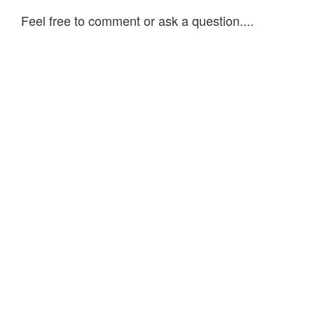
Feel free to comment or ask a question....