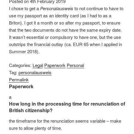
Posted on
4th February 2019
I chose to get a
Personalausweis
to not continue to have to
use my passport as an identity card (as I had to as a
Briton). I got it a month or so after my passport, to ensure
that the two documents do not have the same expiry date.
It wasn’t essential or compulsory to have one, but the use
outstrips the financial outlay (ca. EUR 65 when I applied in
Summer 2018).
Categories:
Legal
Paperwork
Personal
Tag:
personalausweis
Permalink
Paperwork
a
How long in the processing time for renunciation of
British citizenship?
the timeframe for the renunciation seems variable – make
sure to allow plenty of time.