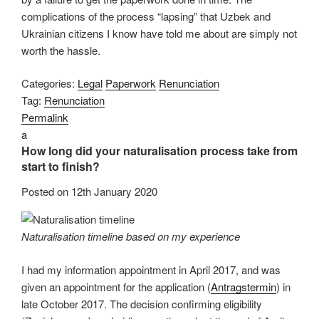
complications of the process “lapsing” that Uzbek and
Ukrainian citizens I know have told me about are simply not
worth the hassle.
Categories:
Legal
Paperwork
Renunciation
Tag:
Renunciation
Permalink
a
How long did your naturalisation process take from
start to finish?
Posted on
12th January 2020
Naturalisation timeline based on my experience
I had my information appointment in April 2017, and was
given an appointment for the application (
Antragstermin
) in
late October 2017. The decision confirming eligibility