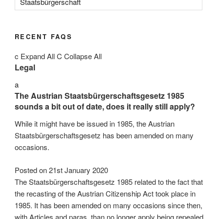
Staatsbürgerschaft
RECENT FAQS
c
Expand All
C
Collapse All
Legal
a
The Austrian Staatsbürgerschaftsgesetz 1985
sounds a bit out of date, does it really still apply?
While it might have be issued in 1985, the Austrian
Staatsbürgerschaftsgesetz has been amended on many
occasions.
Posted on
21st January 2020
The Staatsbürgerschaftsgesetz 1985 related to the fact that
the recasting of the Austrian Citizenship Act took place in
1985. It has been amended on many occasions since then,
with Articles and paras. than no longer apply being repealed