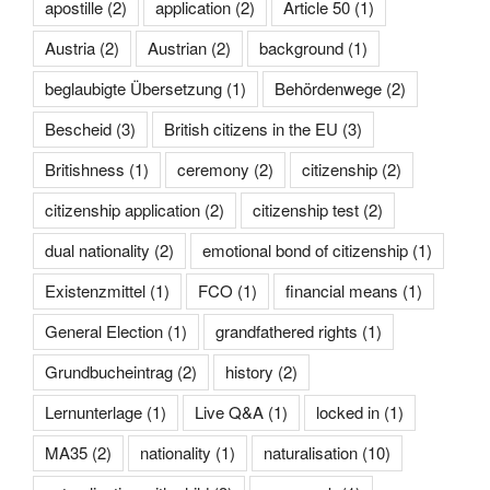
apostille
(2)
application
(2)
Article 50
(1)
Austria
(2)
Austrian
(2)
background
(1)
beglaubigte Übersetzung
(1)
Behördenwege
(2)
Bescheid
(3)
British citizens in the EU
(3)
Britishness
(1)
ceremony
(2)
citizenship
(2)
citizenship application
(2)
citizenship test
(2)
dual nationality
(2)
emotional bond of citizenship
(1)
Existenzmittel
(1)
FCO
(1)
financial means
(1)
General Election
(1)
grandfathered rights
(1)
Grundbucheintrag
(2)
history
(2)
Lernunterlage
(1)
Live Q&A
(1)
locked in
(1)
MA35
(2)
nationality
(1)
naturalisation
(10)