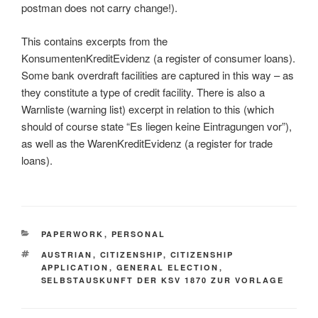
postman does not carry change!).
This contains excerpts from the
KonsumentenKreditEvidenz (a register of consumer loans).
Some bank overdraft facilities are captured in this way – as
they constitute a type of credit facility. There is also a
Warnliste (warning list) excerpt in relation to this (which
should of course state “Es liegen keine Eintragungen vor”),
as well as the WarenKreditEvidenz (a register for trade
loans).
CATEGORIES
PAPERWORK
,
PERSONAL
TAGS
AUSTRIAN
,
CITIZENSHIP
,
CITIZENSHIP
APPLICATION
,
GENERAL ELECTION
,
SELBSTAUSKUNFT DER KSV 1870 ZUR VORLAGE