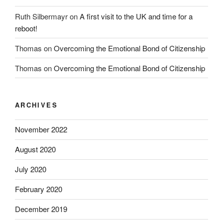
Ruth Silbermayr
on
A first visit to the UK and time for a
reboot!
Thomas
on
Overcoming the Emotional Bond of Citizenship
Thomas
on
Overcoming the Emotional Bond of Citizenship
ARCHIVES
November 2022
August 2020
July 2020
February 2020
December 2019