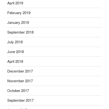
April 2019
February 2019
January 2019
September 2018
July 2018
June 2018
April 2018
December 2017
November 2017
October 2017
September 2017