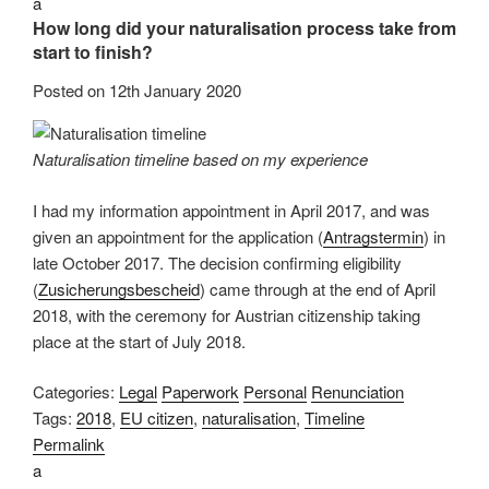
a
How long did your naturalisation process take from
start to finish?
Posted on
12th January 2020
Naturalisation timeline based on my experience
I had my information appointment in April 2017, and was
given an appointment for the application (
Antragstermin
) in
late October 2017. The decision confirming eligibility
(
Zusicherungsbescheid
) came through at the end of April
2018, with the ceremony for Austrian citizenship taking
place at the start of July 2018.
Categories:
Legal
Paperwork
Personal
Renunciation
Tags:
2018
,
EU citizen
,
naturalisation
,
Timeline
Permalink
a