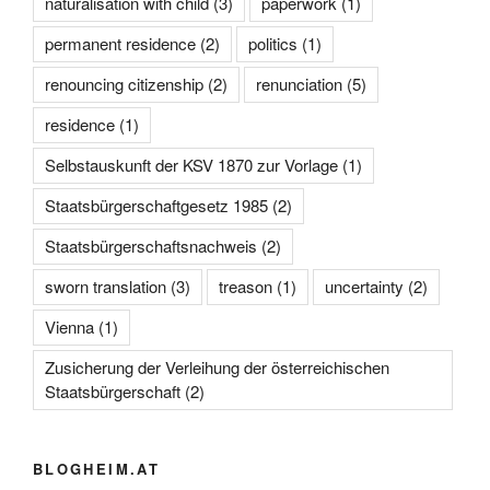
naturalisation with child
(3)
paperwork
(1)
permanent residence
(2)
politics
(1)
renouncing citizenship
(2)
renunciation
(5)
residence
(1)
Selbstauskunft der KSV 1870 zur Vorlage
(1)
Staatsbürgerschaftgesetz 1985
(2)
Staatsbürgerschaftsnachweis
(2)
sworn translation
(3)
treason
(1)
uncertainty
(2)
Vienna
(1)
Zusicherung der Verleihung der österreichischen
Staatsbürgerschaft
(2)
BLOGHEIM.AT