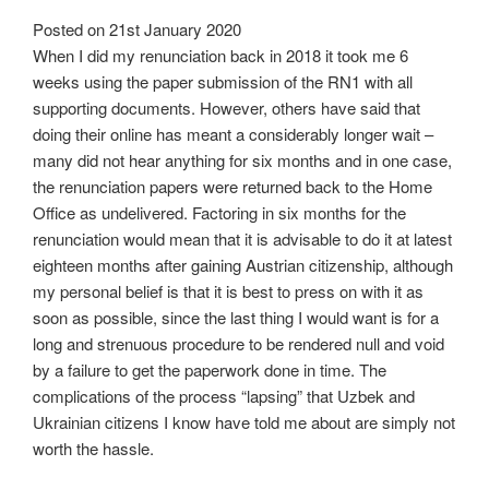
Posted on
21st January 2020
When I did my renunciation back in 2018 it took me 6
weeks using the paper submission of the RN1 with all
supporting documents. However, others have said that
doing their online has meant a considerably longer wait –
many did not hear anything for six months and in one case,
the renunciation papers were returned back to the Home
Office as undelivered. Factoring in six months for the
renunciation would mean that it is advisable to do it at latest
eighteen months after gaining Austrian citizenship, although
my personal belief is that it is best to press on with it as
soon as possible, since the last thing I would want is for a
long and strenuous procedure to be rendered null and void
by a failure to get the paperwork done in time. The
complications of the process “lapsing” that Uzbek and
Ukrainian citizens I know have told me about are simply not
worth the hassle.