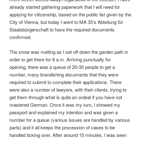
already started gathering paperwork that I will need for
applying for citizenship, based on the public list given by the
City of Vienna, but today I went to MA 35’s Abteilung für
Staatsbürgerschaft to have the required documents
confirmed.
The snow was melting as I set off down the garden path in
order to get there for 8 a.m. Arriving punctually for
opening, there was a queue of 20-30 people to get a
number, many brandishing documents that they were
required to submit to complete their applications. There
were also a number of lawyers, with their clients, trying to
get them through what is quite an ordeal if you have not
mastered German. Once it was my turn, I showed my
passport and explained my intention and was given a
number for a queue (various issues are handled by various
parts) and it all keeps the procession of cases to be
handled ticking over. After around 15 minutes, I was seen