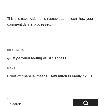
This site uses Akismet to reduce spam.
Learn how your
comment data is processed.
Post
Previous
PREVIOUS
navigation
Post
My eroded feeling of Britishness
Next
NEXT
Post
Proof of financial means: How much is enough?
Search