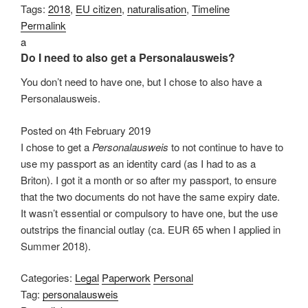
Tags:
2018
,
EU citizen
,
naturalisation
,
Timeline
Permalink
a
Do I need to also get a Personalausweis?
You don’t need to have one, but I chose to also have a
Personalausweis.
Posted on
4th February 2019
I chose to get a
Personalausweis
to not continue to have to
use my passport as an identity card (as I had to as a
Briton). I got it a month or so after my passport, to ensure
that the two documents do not have the same expiry date.
It wasn’t essential or compulsory to have one, but the use
outstrips the financial outlay (ca. EUR 65 when I applied in
Summer 2018).
Categories:
Legal
Paperwork
Personal
Tag:
personalausweis