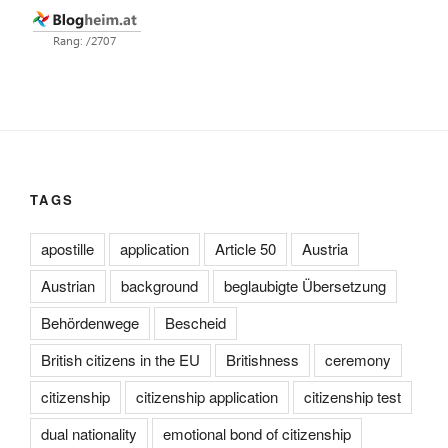
TAGS
apostille
application
Article 50
Austria
Austrian
background
beglaubigte Übersetzung
Behördenwege
Bescheid
British citizens in the EU
Britishness
ceremony
citizenship
citizenship application
citizenship test
dual nationality
emotional bond of citizenship